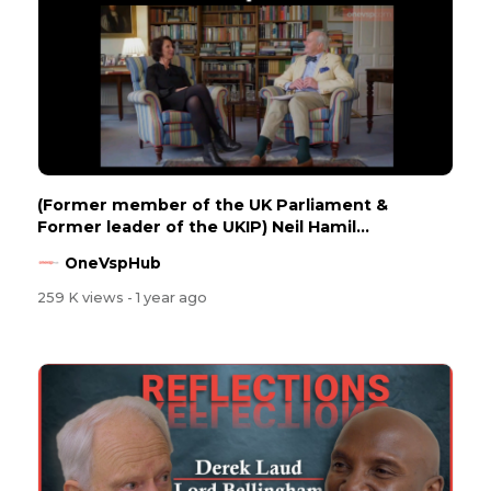
(Former member of the UK Parliament &
Former leader of the UKIP) Neil Hamil...
OneVspHub
259 K views
- 1 year ago