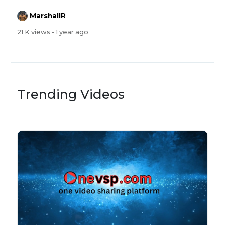
MarshallR
21 K views
- 1 year ago
Trending Videos