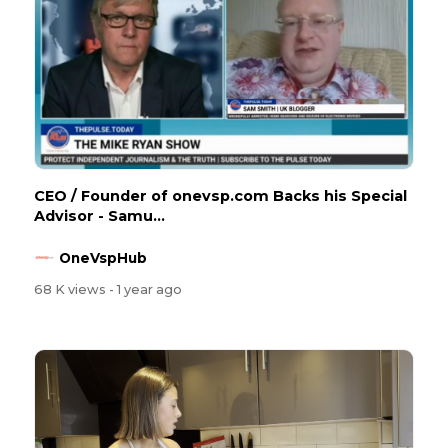
CEO / Founder of onevsp.com Backs his Special
Advisor - Samu...
OneVspHub
68 K views
- 1 year ago