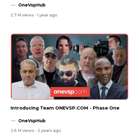
OneVspHub
2.7 M views
- 1 year ago
Introducing Team ONEVSP.COM - Phase One
OneVspHub
2.6 M views
- 2 years ago