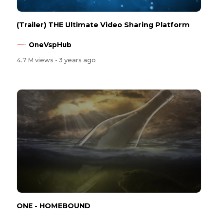
(Trailer) THE Ultimate Video Sharing Platform
OneVspHub
4.7 M views
- 3 years ago
ONE - HOMEBOUND