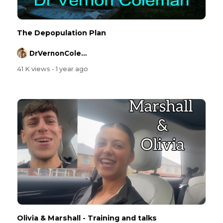
The Depopulation Plan
DrVernonColeman
41 K views
- 1 year ago
Olivia & Marshall - Training and talks