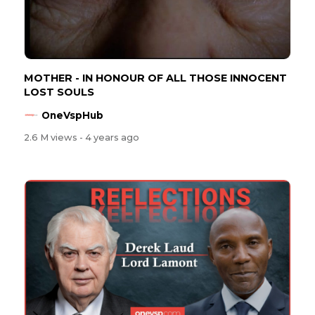
MOTHER - IN HONOUR OF ALL THOSE INNOCENT
LOST SOULS
OneVspHub
2.6 M views
- 4 years ago