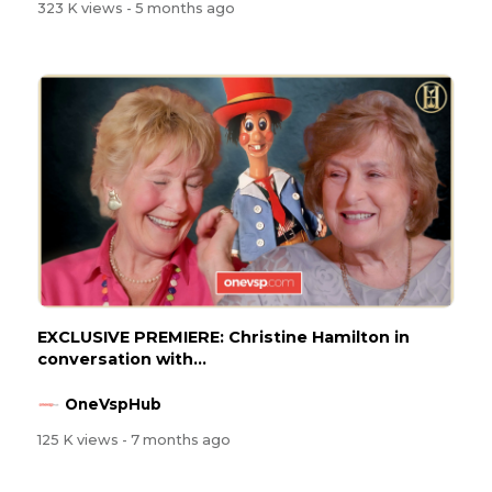
323 K views
- 5 months ago
EXCLUSIVE PREMIERE: Christine Hamilton in
conversation with...
OneVspHub
125 K views
- 7 months ago