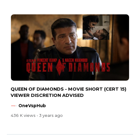
QUEEN OF DIAMONDS - MOVIE SHORT (CERT 15)
VIEWER DISCRETION ADVISED
OneVspHub
436 K views
- 3 years ago