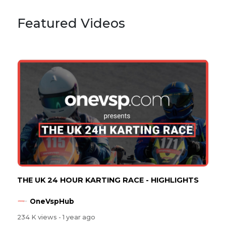
Featured Videos
THE UK 24 HOUR KARTING RACE - HIGHLIGHTS
OneVspHub
234 K views
- 1 year ago