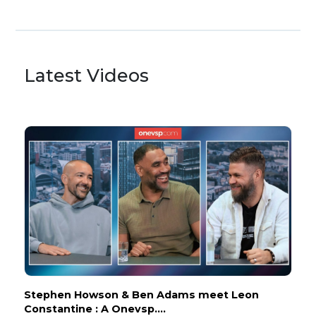
Latest Videos
Stephen Howson & Ben Adams meet Leon
Constantine : A Onevsp....