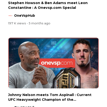
Stephen Howson & Ben Adams meet Leon
Constantine : A Onevsp.com Special
OneVspHub
197 K views
- 5 months ago
Johnny Nelson meets Tom Aspinall : Current
UFC Heavyweight Champion of the...