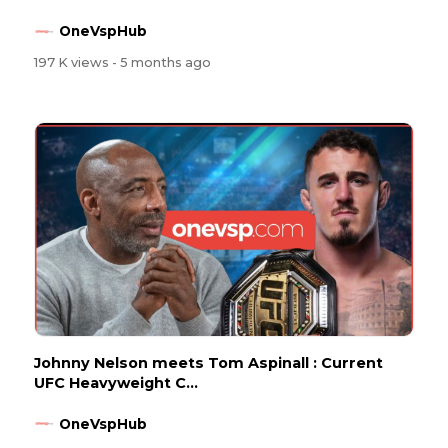
OneVspHub
197 K views
- 5 months ago
Johnny Nelson meets Tom Aspinall : Current
UFC Heavyweight C...
OneVspHub