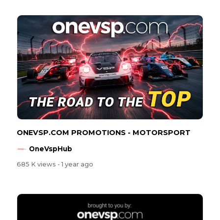
ONEVSP.COM PROMOTIONS - MOTORSPORT
OneVspHub
685 K views
- 1 year ago