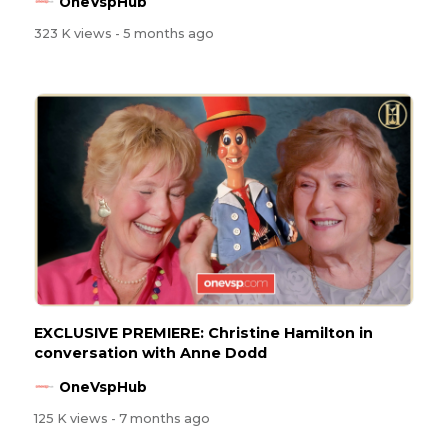
OneVspHub
323 K views
- 5 months ago
EXCLUSIVE PREMIERE: Christine Hamilton in
conversation with Anne Dodd
OneVspHub
125 K views
- 7 months ago