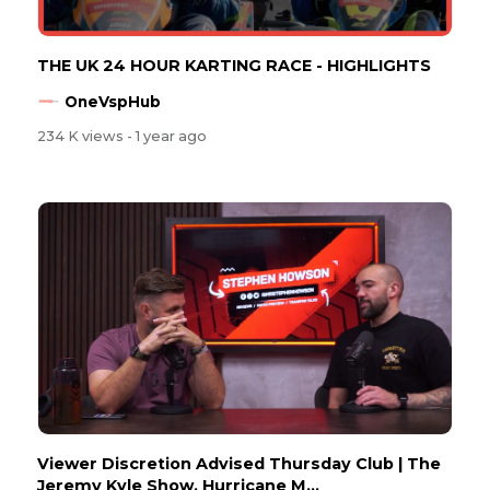
THE UK 24 HOUR KARTING RACE - HIGHLIGHTS
OneVspHub
234 K views
- 1 year ago
Viewer Discretion Advised Thursday Club | The
Jeremy Kyle Show, Hurricane M...