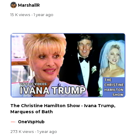
MarshallR
15 K views
- 1 year ago
The Christine Hamilton Show - Ivana Trump,
Marquess of Bath
OneVspHub
273 K views
- 1 year ago