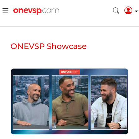
ONEVSP
Showcase