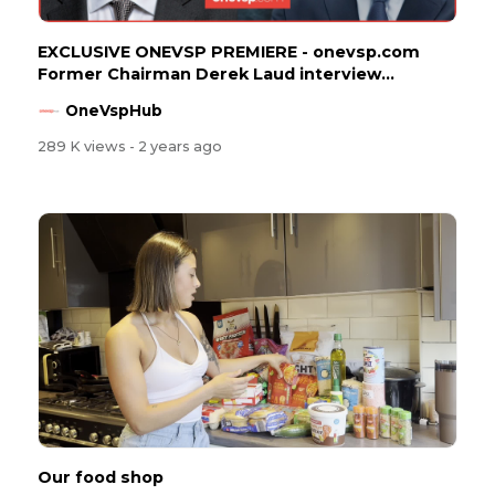
EXCLUSIVE ONEVSP PREMIERE - onevsp.com
Former Chairman Derek Laud interview...
OneVspHub
289 K views
- 2 years ago
Our food shop