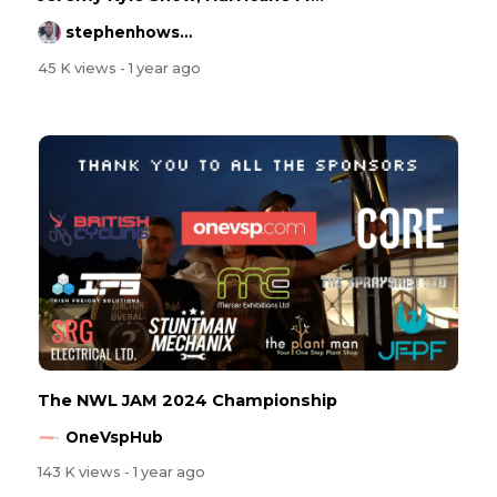
stephenhowson
45 K views
- 1 year ago
The NWL JAM 2024 Championship
OneVspHub
143 K views
- 1 year ago