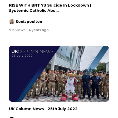
RISE WITH BNT 73 Suicide In Lockdown |
Systemic Catholic Abu...
Soniapoulton
9 K views
- 4 years ago
UK Column News - 25th July 2022