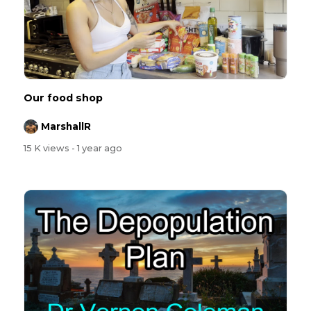
Our food shop
MarshallR
15 K views
- 1 year ago