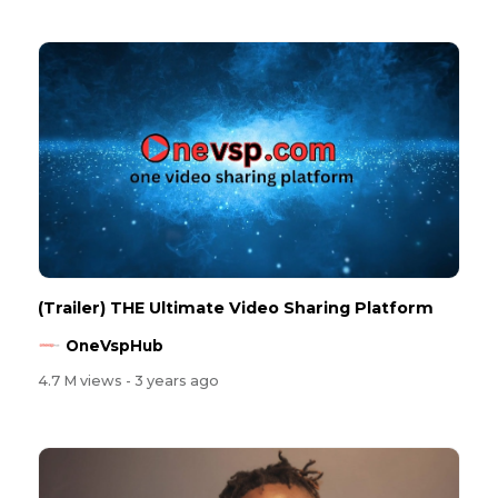
(Trailer) THE Ultimate Video Sharing Platform
OneVspHub
4.7 M views
- 3 years ago