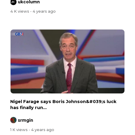
ukcolumn
4 K views
- 4 years ago
Nigel Farage says Boris Johnson&#039;s luck
has finally run...
srmgin
1 K views
- 4 years ago