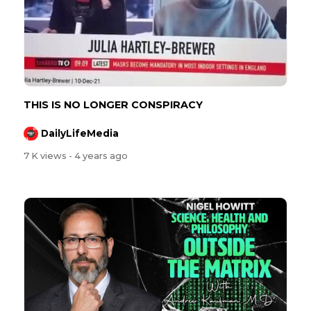
⁣⁣THIS IS NO LONGER CONSPIRACY
DailyLifeMedia
7 K views
- 4 years ago