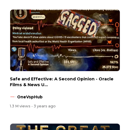
Safe and Effective: A Second Opinion - Oracle
Films & News U...
OneVspHub
1.3 M views
- 3 years ago