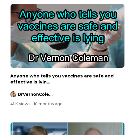
Anyone who tells you vaccines are safe and
effective is lyin...
DrVernonColeman
41 K views
- 10 months ago