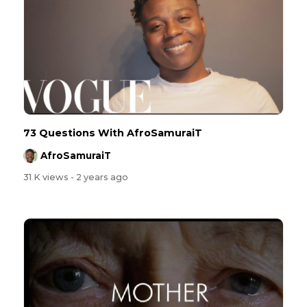
73 Questions With AfroSamuraiT
AfroSamuraiT
31 K views
- 2 years ago