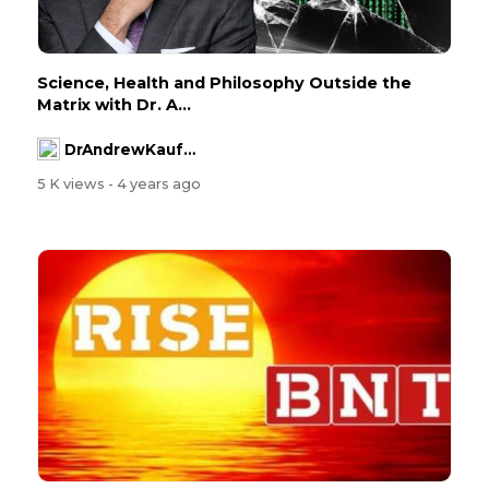
Science, Health and Philosophy Outside the
Matrix with Dr. A...
DrAndrewKaufman
5 K views
- 4 years ago