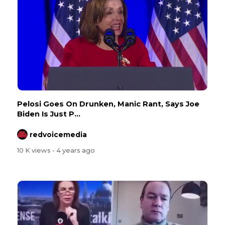
Pelosi Goes On Drunken, Manic Rant, Says Joe
Biden Is Just P...
redvoicemedia
10 K views
- 4 years ago