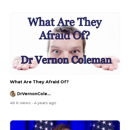
What Are They Afraid Of?
DrVernonColeman
46 K views
- 4 years ago