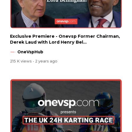
Exclusive Premiere - Onevsp Former Chairman,
Derek Laud with Lord Henry Bel...
OneVspHub
215 K views
- 2 years ago