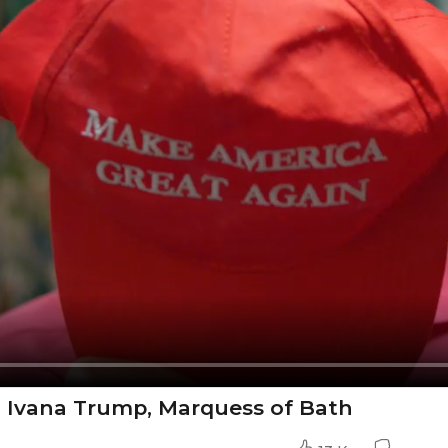
- Ivana Trump, Marquess of Bath