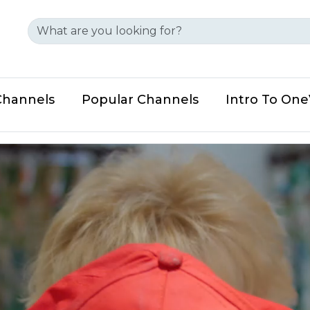
Channels
Popular Channels
Intro To On