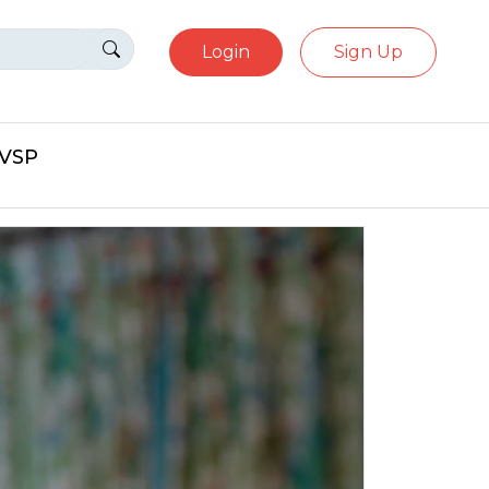
Login
Sign Up
eVSP