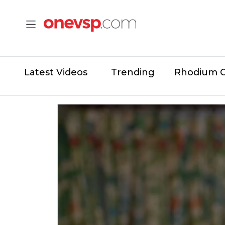
Latest Videos
Trending
Rhodium 