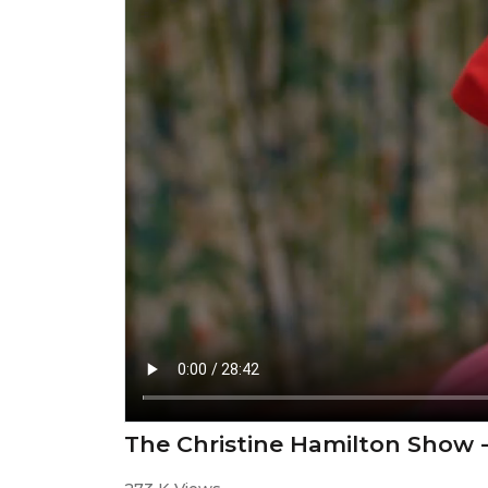
The Christine Hamilton Show 