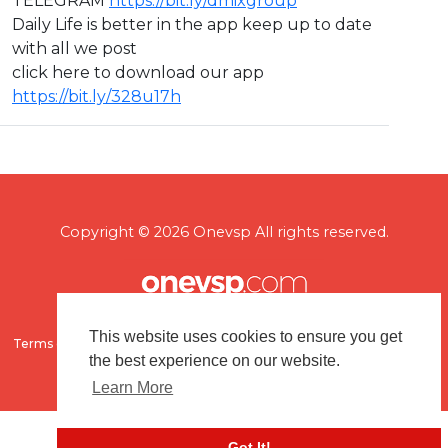
TELEGRAM
https://bit.ly/dmixgroup
Daily Life is better in the app keep up to date
with all we post
click here to download our app
https://bit.ly/328u17h
Copyright © 2026 Onevsp All rights reserved.
This website uses cookies to ensure you get
Terms of use
Flagging & Reporting
About us
Contact us
the best experience on our website.
Learn More
Got It!