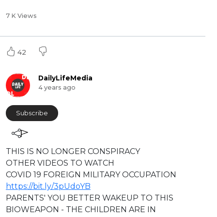
7 K Views
42
DailyLifeMedia
4 years ago
Subscribe
⁣⁣THIS IS NO LONGER CONSPIRACY
OTHER VIDEOS TO WATCH
COVID 19 FOREIGN MILITARY OCCUPATION
https://bit.ly/3pUdoYB
PARENTS' YOU BETTER WAKEUP TO THIS
BIOWEAPON - THE CHILDREN ARE IN