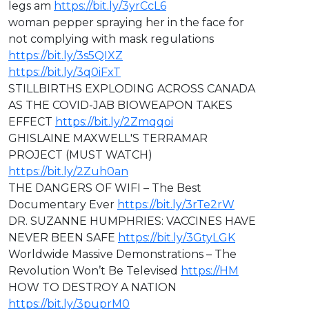
legs am
https://bit.ly/3yrCcL6
woman pepper spraying her in the face for
not complying with mask regulations
https://bit.ly/3s5QIXZ
https://bit.ly/3q0iFxT
STILLBIRTHS EXPLODING ACROSS CANADA
AS THE COVID-JAB BIOWEAPON TAKES
EFFECT
https://bit.ly/2Zmqqoi
GHISLAINE MAXWELL'S TERRAMAR
PROJECT (MUST WATCH)
https://bit.ly/2Zuh0an
THE DANGERS OF WIFI – The Best
Documentary Ever
https://bit.ly/3rTe2rW
DR. SUZANNE HUMPHRIES: VACCINES HAVE
NEVER BEEN SAFE
https://bit.ly/3GtyLGK
Worldwide Massive Demonstrations – The
Revolution Won’t Be Televised
https://HM
HOW TO DESTROY A NATION
https://bit.ly/3puprM0