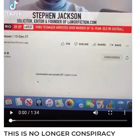
⁣⁣THIS IS NO LONGER CONSPIRACY