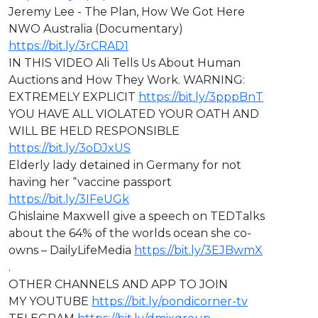
Jeremy Lee - The Plan, How We Got Here
NWO Australia (Documentary)
https://bit.ly/3rCRAD1
IN THIS VIDEO ⁣Ali Tells Us About Human
Auctions and How They Work. WARNING:
EXTREMELY EXPLICIT
https://bit.ly/3pppBnT
⁣YOU HAVE ALL VIOLATED YOUR OATH AND
WILL BE HELD RESPONSIBLE
https://bit.ly/3oDJxUS
Elderly lady detained in Germany for not
having her “vaccine passport
https://bit.ly/3IFeUGk
Ghislaine Maxwell give a speech on TEDTalks
about the 64% of the worlds ocean she co-
owns – DailyLifeMedia
https://bit.ly/3EJBwmX
.
OTHER CHANNELS AND APP TO JOIN
MY YOUTUBE
https://bit.ly/pondicorner-tv