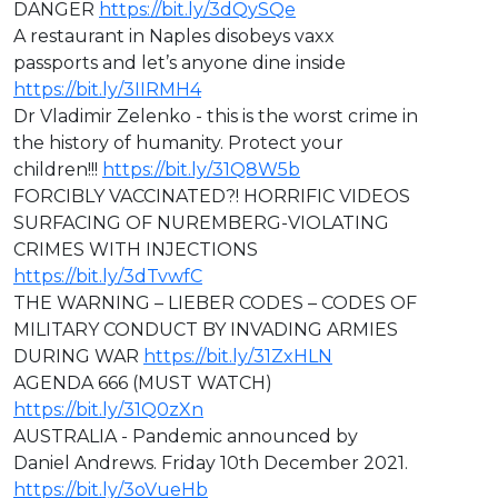
DANGER
https://bit.ly/3dQySQe
A restaurant in Naples disobeys vaxx
passports and let’s anyone dine inside
https://bit.ly/3IIRMH4
Dr Vladimir Zelenko - this is the worst crime in
the history of humanity. Protect your
children!!!
https://bit.ly/31Q8W5b
FORCIBLY VACCINATED?! HORRIFIC VIDEOS
SURFACING OF NUREMBERG-VIOLATING
CRIMES WITH INJECTIONS
https://bit.ly/3dTvwfC
THE WARNING – LIEBER CODES – CODES OF
MILITARY CONDUCT BY INVADING ARMIES
DURING WAR
https://bit.ly/31ZxHLN
AGENDA 666 (MUST WATCH)
https://bit.ly/31Q0zXn
AUSTRALIA - Pandemic announced by
Daniel Andrews. Friday 10th December 2021.
https://bit.ly/3oVueHb