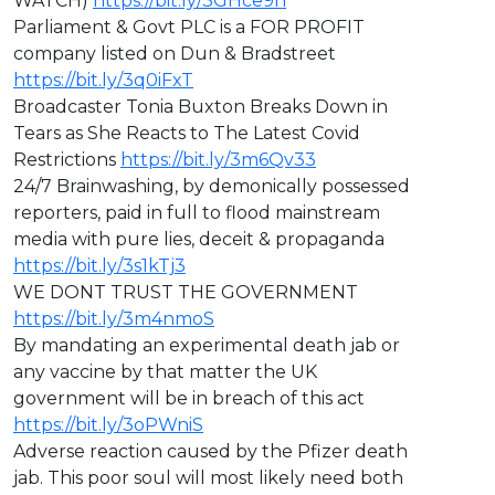
WATCH)
https://bit.ly/3GHce9n
Parliament & Govt PLC is a FOR PROFIT
company listed on Dun & Bradstreet
https://bit.ly/3q0iFxT
⁣Broadcaster Tonia Buxton Breaks Down in
Tears as She Reacts to The Latest Covid
Restrictions
https://bit.ly/3m6Qv33
⁣24/7 Brainwashing, by demonically possessed
reporters, paid in full to flood mainstream
media with pure lies, deceit & propaganda
https://bit.ly/3s1kTj3
WE DONT TRUST THE GOVERNMENT
https://bit.ly/3m4nmoS
By mandating an experimental death jab or
any vaccine by that matter the UK
government will be in breach of this act
https://bit.ly/3oPWniS
Adverse reaction caused by the Pfizer death
jab. This poor soul will most likely need both