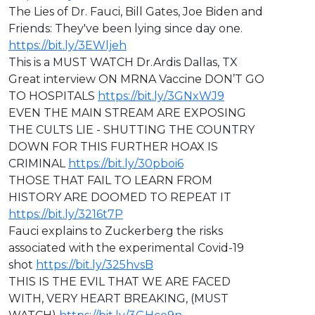
The Lies of Dr. Fauci, Bill Gates, Joe Biden and
Friends: They've been lying since day one.
https://bit.ly/3EWljeh
This is a MUST WATCH Dr.Ardis Dallas, TX
Great interview ON MRNA Vaccine DON’T GO
TO HOSPITALS
https://bit.ly/3GNxWJ9
EVEN THE MAIN STREAM ARE EXPOSING
THE CULTS LIE - SHUTTING THE COUNTRY
DOWN FOR THIS FURTHER HOAX IS
CRIMINAL
https://bit.ly/30pboi6
THOSE THAT FAIL TO LEARN FROM
HISTORY ARE DOOMED TO REPEAT IT
https://bit.ly/3216t7P
Fauci explains to Zuckerberg the risks
associated with the experimental Covid-19
shot
https://bit.ly/325hvsB
THIS IS THE EVIL THAT WE ARE FACED
WITH, VERY HEART BREAKING, (MUST