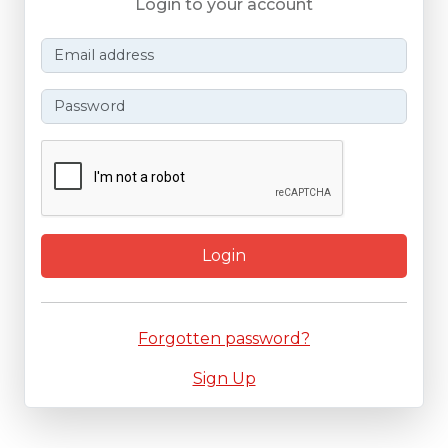
Login to your account
Login
Forgotten password?
Sign Up