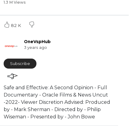
1.3 M Views
82 K
OneVspHub
3 years ago
Subscribe
Safe and Effective: A Second Opinion - Full
Documentary - Oracle Films & News Uncut
-2022- Viewer Discretion Advised: Produced
by - Mark Sherman - Directed by - Philip
Wiseman - Presented by - John Bowe