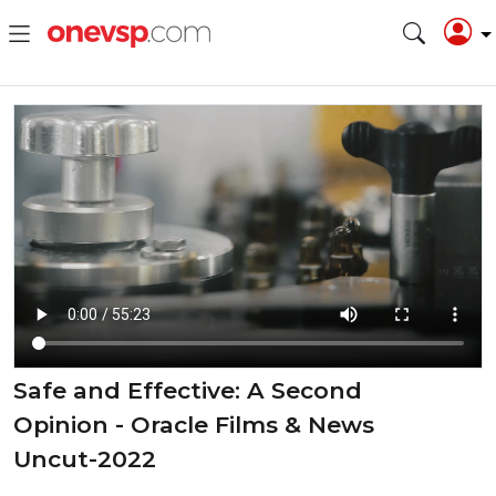
Safe and Effective: A Second
Opinion - Oracle Films & News
Uncut-2022