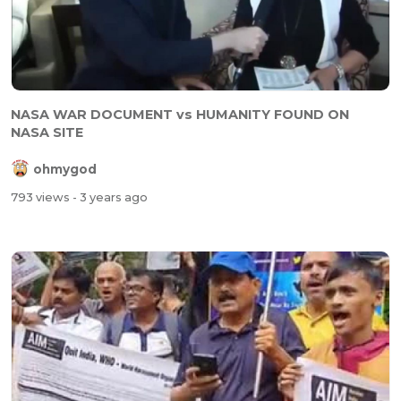
NASA WAR DOCUMENT vs HUMANITY FOUND ON
NASA SITE
ohmygod
793 views
- 3 years ago