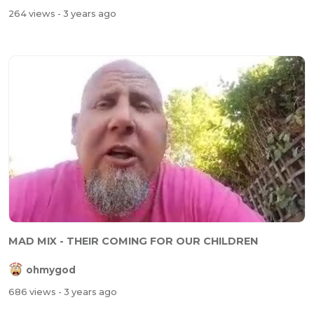
264 views
- 3 years ago
MAD MIX - THEIR COMING FOR OUR CHILDREN
ohmygod
686 views
- 3 years ago