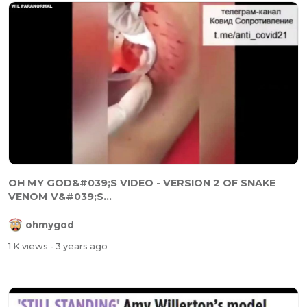
OH MY GOD&#039;S VIDEO - VERSION 2 OF SNAKE
VENOM V&#039;S...
ohmygod
1 K views
- 3 years ago