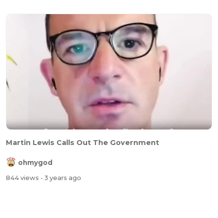
Martin Lewis Calls Out The Government
ohmygod
844 views
- 3 years ago