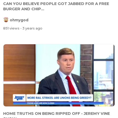
CAN YOU BELIEVE PEOPLE GOT JABBED FOR A FREE
BURGER AND CHIP...
ohmygod
851 views
- 3 years ago
HOME TRUTHS ON BEING RIPPED OFF - JEREMY VINE