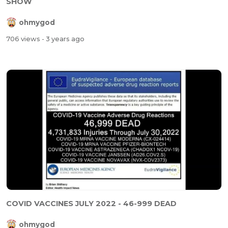
SHOW
ohmygod
706 views
- 3 years ago
COVID VACCINES JULY 2022 - 46-999 DEAD
ohmygod