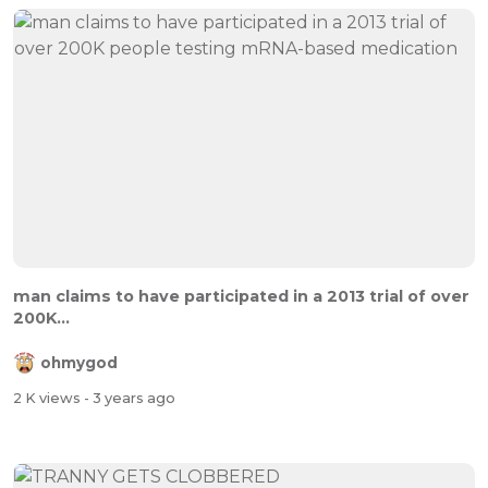
man claims to have participated in a 2013 trial of over
200K...
ohmygod
2 K views
- 3 years ago