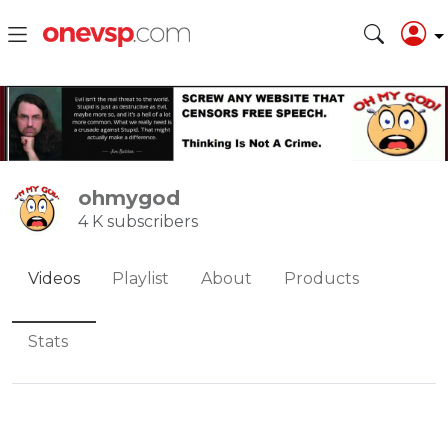
ohmygod
4 K subscribers
Videos
Playlist
About
Products
Stats