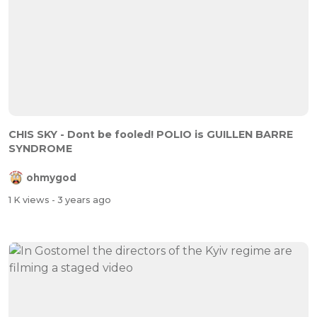
CHIS SKY - Dont be fooled! POLIO is GUILLEN BARRE
SYNDROME
ohmygod
1 K views
- 3 years ago