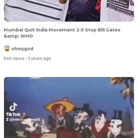
Mumbai Quit India Movement 2.0 Stop Bill Gates
&amp; WHO
ohmygod
540 views
- 3 years ago