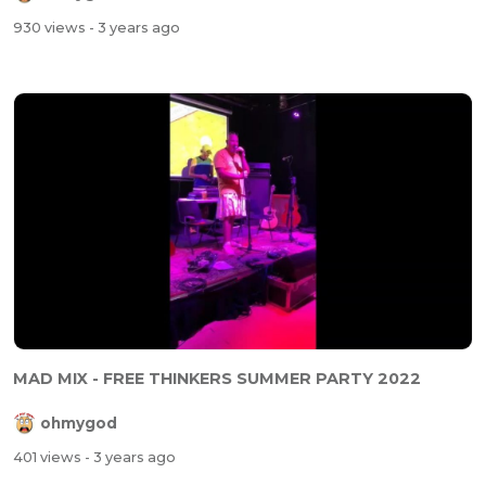
930 views
- 3 years ago
MAD MIX - FREE THINKERS SUMMER PARTY 2022
ohmygod
401 views
- 3 years ago