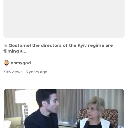
In Gostomel the directors of the Kyiv regime are
filming a...
ohmygod
596 views
- 3 years ago