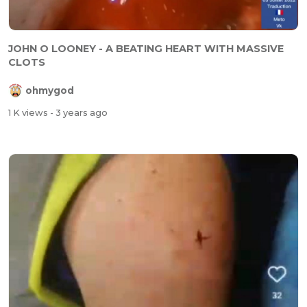
JOHN O LOONEY - A BEATING HEART WITH MASSIVE
CLOTS
ohmygod
1 K views
- 3 years ago