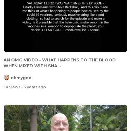
AN OMG VIDEO - WHAT HAPPENS TO THE BLOOD
WHEN MIXED WITH SNA...
ohmygod
1 K views
- 3 years ago