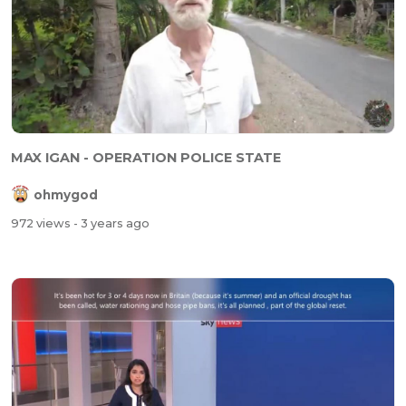
MAX IGAN - OPERATION POLICE STATE
ohmygod
972 views
- 3 years ago