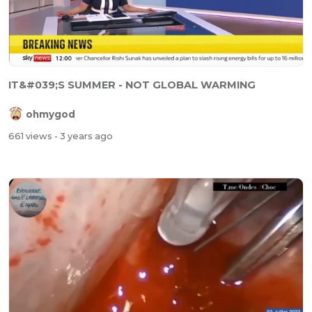
IT&#039;S SUMMER - NOT GLOBAL WARMING
ohmygod
661 views
- 3 years ago