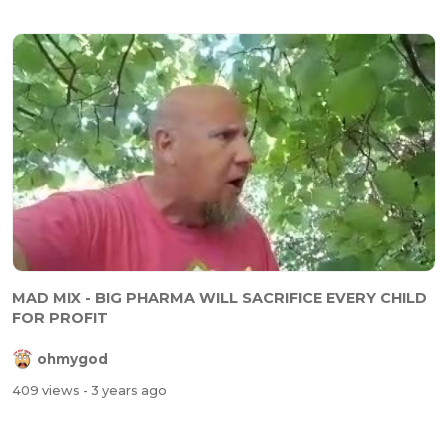
MAD MIX - BIG PHARMA WILL SACRIFICE EVERY CHILD
FOR PROFIT
ohmygod
409 views
- 3 years ago