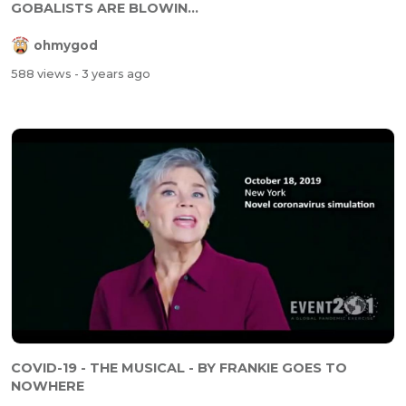
GOBALISTS ARE BLOWIN...
ohmygod
588 views
- 3 years ago
COVID-19 - THE MUSICAL - BY FRANKIE GOES TO
NOWHERE