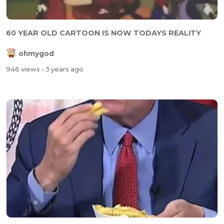
60 YEAR OLD CARTOON IS NOW TODAYS REALITY
ohmygod
946 views
- 3 years ago