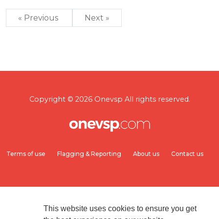
« Previous
Next »
Copyright © 2026 Onevsp All rights reserved.
Terms of use
Flagging & Reporting
About us
Contact us
This website uses cookies to ensure you get