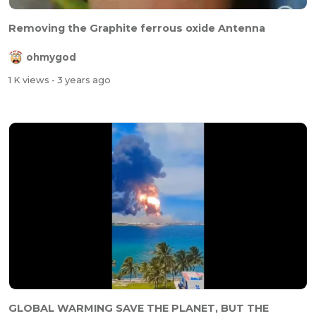
Removing the Graphite ferrous oxide Antenna
ohmygod
1 K views
- 3 years ago
GLOBAL WARMING SAVE THE PLANET, BUT THE