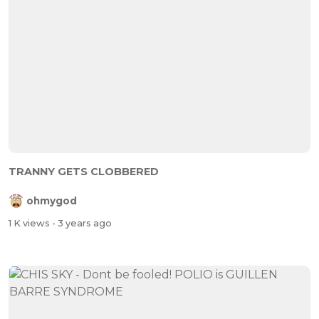
TRANNY GETS CLOBBERED
ohmygod
1 K views
- 3 years ago