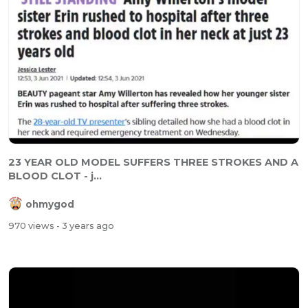
23 YEAR OLD MODEL SUFFERS THREE STROKES AND A
BLOOD CLOT - j...
ohmygod
970 views
- 3 years ago