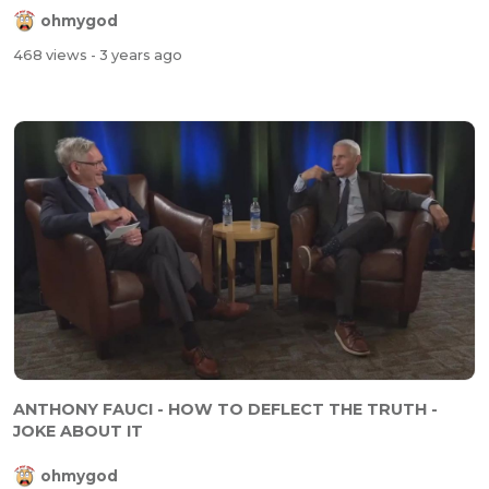
ohmygod
468 views
- 3 years ago
ANTHONY FAUCI - HOW TO DEFLECT THE TRUTH -
JOKE ABOUT IT
ohmygod