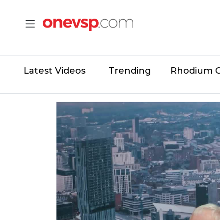
Latest Videos
Trending
Rhodium 