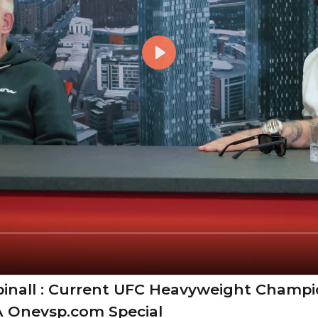
inall : Current UFC Heavyweight Champ
A Onevsp.com Special