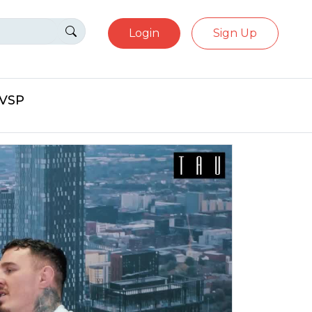
Login
Sign Up
eVSP