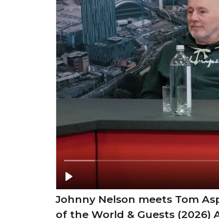
Johnny Nelson meets Tom Asp
of the World & Guests (2026) 