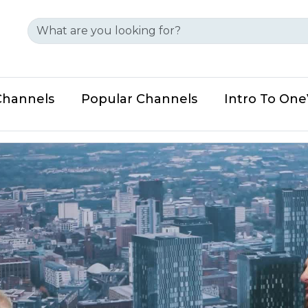
Channels
Popular Channels
Intro To On