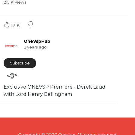
215 K Views
17 K
OneVspHub
2 years ago
Subscribe
Exclusive ONEVSP Premiere - Derek Laud
with Lord Henry Bellingham
Copyright © 2026 Onevsp All rights reserved.