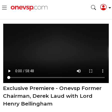
Exclusive Premiere - Onevsp Former
Chairman, Derek Laud with Lord
Henry Bellingham