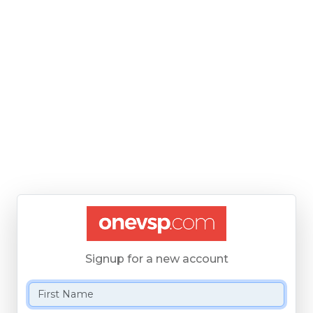
Signup for a new account