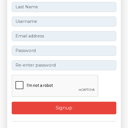
Signup