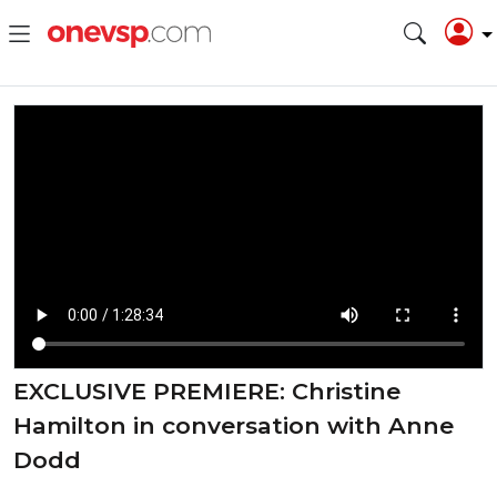
EXCLUSIVE PREMIERE: Christine
Hamilton in conversation with Anne
Dodd