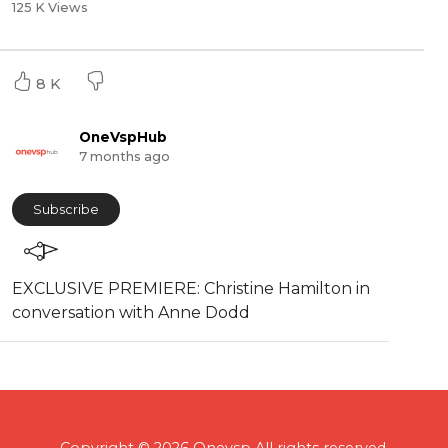
125 K Views
8 K
OneVspHub
7 months ago
Subscribe
EXCLUSIVE PREMIERE: Christine Hamilton in
conversation with Anne Dodd
Copyright © 2026 Onevsp All rights reserved.