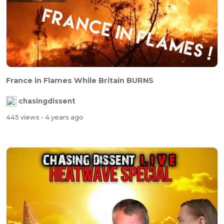
France in Flames While Britain BURNS
chasingdissent
445 views
- 4 years ago