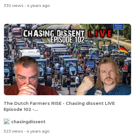
330 views
- 4 years ago
The Dutch Farmers RISE - Chasing dissent LIVE
Episode 102 -...
chasingdissent
523 views
- 4 years ago