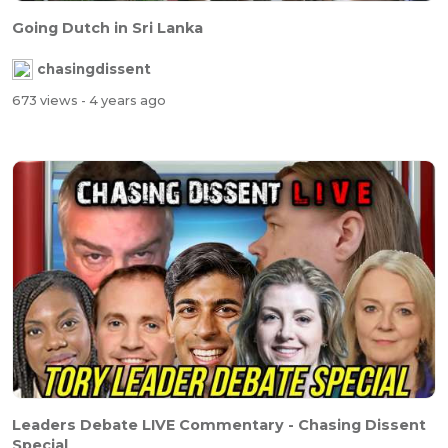
Going Dutch in Sri Lanka
chasingdissent
673 views
- 4 years ago
Leaders Debate LIVE Commentary - Chasing Dissent
Special