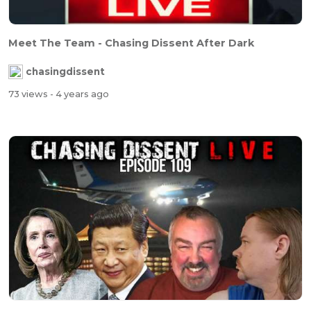
Meet The Team - Chasing Dissent After Dark
chasingdissent
73 views
- 4 years ago