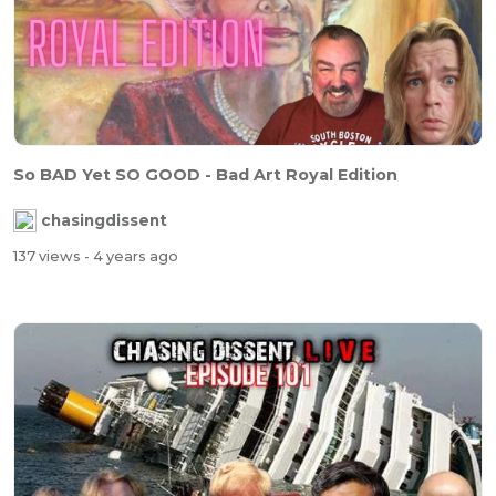
So BAD Yet SO GOOD - Bad Art Royal Edition
chasingdissent
137 views
- 4 years ago