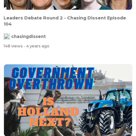
Leaders Debate Round 2 - Chasing Dissent Episode
104
chasingdissent
148 views
- 4 years ago