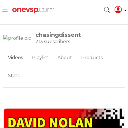
chasingdissent
213 subscribers
Videos
Playlist
About
Products
Stats