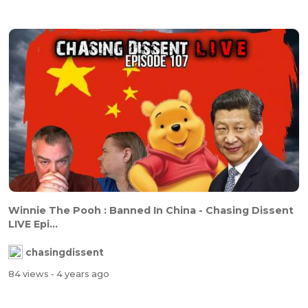
Winnie The Pooh : Banned In China - Chasing Dissent
LIVE Epi...
chasingdissent
84 views
- 4 years ago