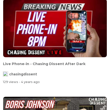
Live Phone-in - Chasing Dissent After Dark
chasingdissent
129 views
- 4 years ago