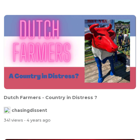
Dutch Farmers - Country in Distress ?
chasingdissent
341 views
- 4 years ago