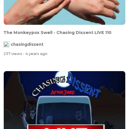
The Monkeypox Swell - Chasing Dissent LIVE 110
chasingdissent
237 views
- 4 years ago