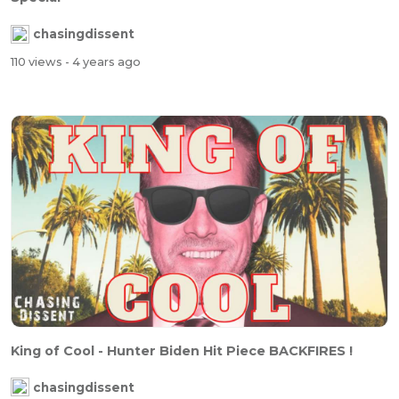
chasingdissent
110 views
- 4 years ago
King of Cool - Hunter Biden Hit Piece BACKFIRES !
chasingdissent