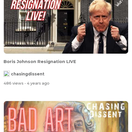
Boris Johnson Resignation LIVE
chasingdissent
486 views
- 4 years ago