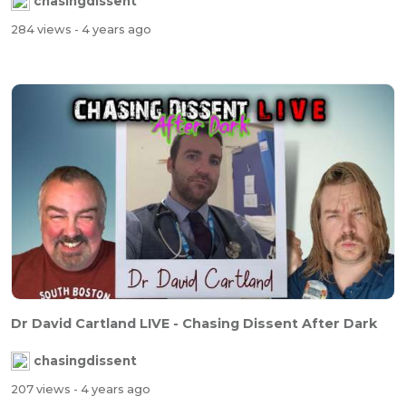
chasingdissent
284 views
- 4 years ago
Dr David Cartland LIVE - Chasing Dissent After Dark
chasingdissent
207 views
- 4 years ago