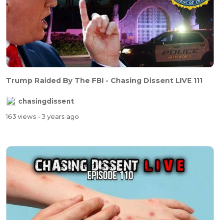
Trump Raided By The FBI - Chasing Dissent LIVE 111
chasingdissent
163 views
- 3 years ago