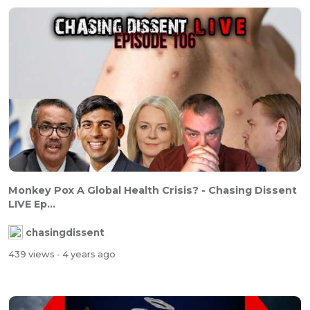
Monkey Pox A Global Health Crisis? - Chasing Dissent
LIVE Ep...
chasingdissent
439 views
- 4 years ago