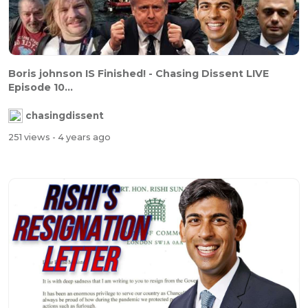
Boris johnson IS Finished! - Chasing Dissent LIVE
Episode 10...
chasingdissent
251 views
- 4 years ago