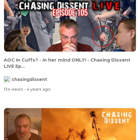
AOC In Cuffs? - In her mind ONLY! - Chasing Dissent
LIVE Ep...
chasingdissent
134 views
- 4 years ago