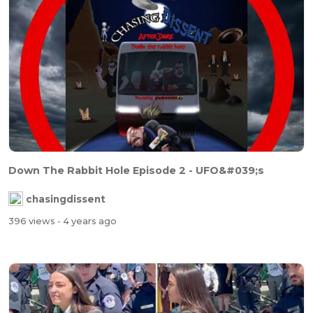
Down The Rabbit Hole Episode 2 - UFO&#039;s
chasingdissent
396 views
- 4 years ago