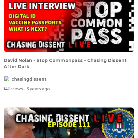
David Nolan - Stop Commonpass - Chasing Dissent
After Dark
chasingdissent
140 views
- 3 years ago