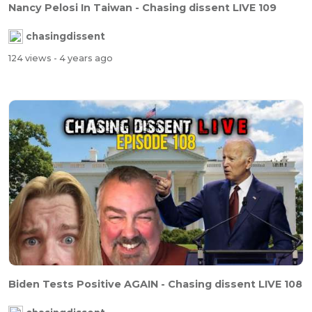
Nancy Pelosi In Taiwan - Chasing dissent LIVE 109
chasingdissent
124 views
- 4 years ago
Biden Tests Positive AGAIN - Chasing dissent LIVE 108