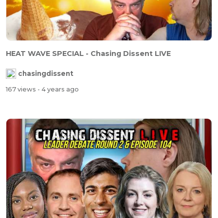
HEAT WAVE SPECIAL - Chasing Dissent LIVE
chasingdissent
167 views
- 4 years ago