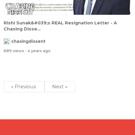
Rishi Sunak&#039;s REAL Resignation Letter - A
Chasing Disse...
chasingdissent
689 views
- 4 years ago
« Previous
Next »