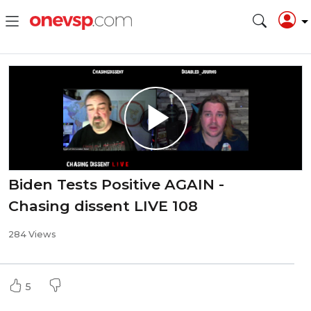
Biden Tests Positive AGAIN -
Chasing dissent LIVE 108
284 Views
5