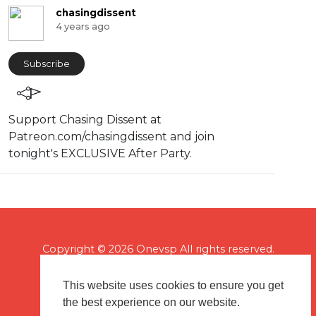
chasingdissent
4 years ago
Subscribe
Support Chasing Dissent at
Patreon.com/chasingdissent and join
tonight's EXCLUSIVE After Party.
Copyright © 2026 Onevsp All rights reserved.
This website uses cookies to ensure you get
the best experience on our website.