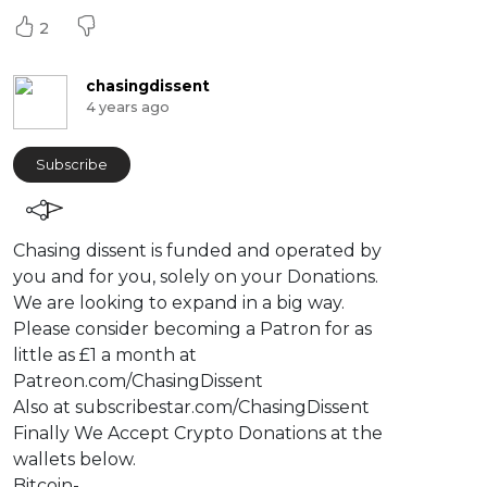
2
chasingdissent
4 years ago
Subscribe
⁣Chasing dissent is funded and operated by
you and for you, solely on your Donations.
We are looking to expand in a big way.
Please consider becoming a Patron for as
little as £1 a month at
Patreon.com/ChasingDissent
Also at subscribestar.com/ChasingDissent
Finally We Accept Crypto Donations at the
wallets below.
Bitcoin-