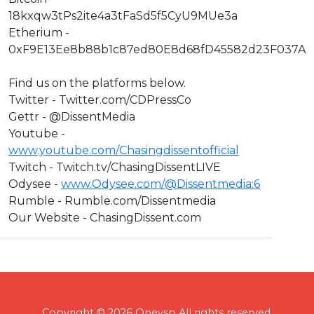
18kxqw3tPs2ite4a3tFaSd5f5CyU9MUe3a
Etherium -
0xF9E13Ee8b88b1c87ed80E8d68fD45582d23F037A
Find us on the platforms below.
Twitter - Twitter.com/CDPressCo
Gettr - @DissentMedia
Youtube -
www.youtube.com/Chasingdissentofficial
Twitch - Twitch.tv/ChasingDissentLIVE
Odysee -
www.Odysee.com/@Dissentmedia:6
Rumble - Rumble.com/Dissentmedia
Our Website - ChasingDissent.com
Copyright © 2026 Onevsp All rights reserved.