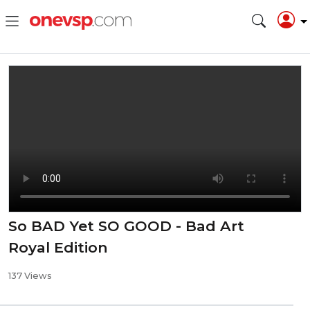
So BAD Yet SO GOOD - Bad Art
Royal Edition
137 Views