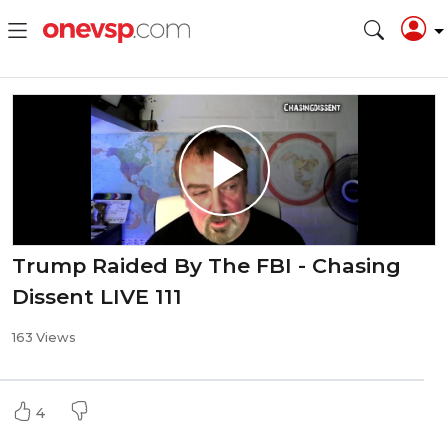
Trump Raided By The FBI - Chasing
Dissent LIVE 111
163 Views
4