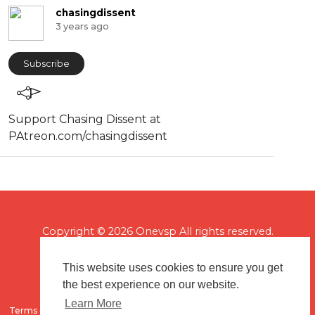
chasingdissent
3 years ago
Subscribe
Support Chasing Dissent at
PAtreon.com/chasingdissent
Copyright © 2026 Onevsp All rights reserved.
This website uses cookies to ensure you get
the best experience on our website.
Learn More
Terms of use
Flagging & Reporting
About us
Contact us