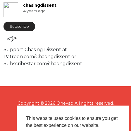
chasingdissent
4 years ago
Subscribe
Support Chasing Dissent at
Patreon.com/Chasingdissent or
Subscribestar.com/chasingdissent
Copyright © 2026 Onevsp All rights reserved.
This website uses cookies to ensure you get
the best experience on our website.