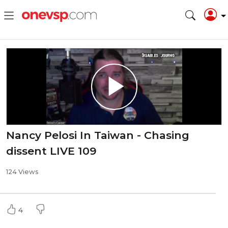
Nancy Pelosi In Taiwan - Chasing
dissent LIVE 109
124 Views
4