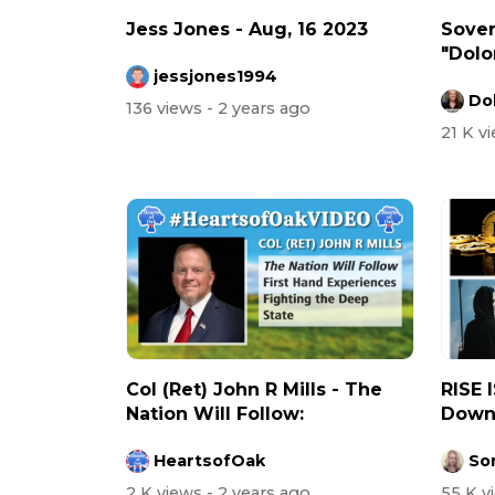
Jess Jones - Aug, 16 2023
Sove
"Dolor
jessjones1994
Dol
136 views
- 2 years ago
21 K v
Col (Ret) John R Mills - The
RISE 
Nation Will Follow:
Down 
HeartsofOak
So
2 K views
- 2 years ago
55 K 