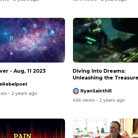
ver - Aug, 11 2023
Diving into Dreams:
Unleashing the Treasur
eRebelpoet
Hunter Within!
RyanSainthill
iews
- 2 years ago
456 views
- 2 years ago