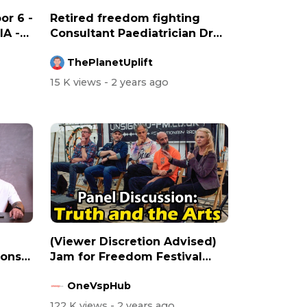
or 6 -
Retired freedom fighting
A -
Consultant Paediatrician Dr
Ros Jon...
ThePlanetUplift
15 K views
- 2 years ago
(Viewer Discretion Advised)
ions
Jam for Freedom Festival
2023 Pa...
OneVspHub
122 K views
- 2 years ago