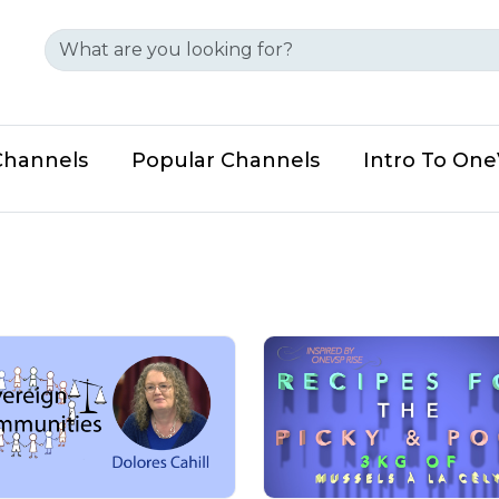
Channels
Popular Channels
Intro To On