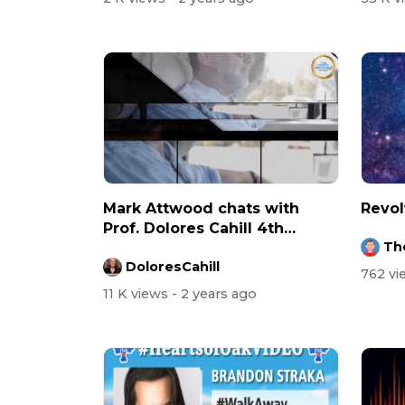
Mark Attwood chats with
Revol
Prof. Dolores Cahill 4th
Th
August 2023
DoloresCahill
762 v
11 K views
- 2 years ago