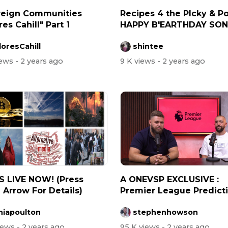
reign Communities
Recipes 4 the PIcky & Po
es Cahill" Part 1
HAPPY B'EARTHDAY SONI
How...
oresCahill
shintee
iews
- 2 years ago
9 K views
- 2 years ago
IS LIVE NOW! (Press
A ONEVSP EXCLUSIVE :
Arrow For Details)
Premier League Predict
(Viewer Disc...
niapoulton
stephenhowson
views
- 2 years ago
95 K views
- 2 years ago