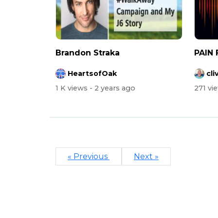
Brandon Straka
PAIN 
HeartsofOak
cli
1 K views
- 2 years ago
271 vi
« Previous
Next »