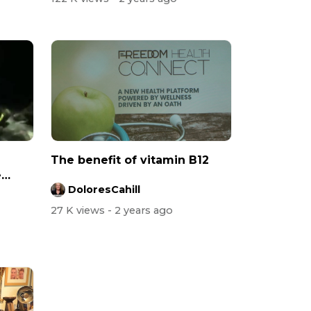
The benefit of vitamin B12
e
DoloresCahill
27 K views
- 2 years ago