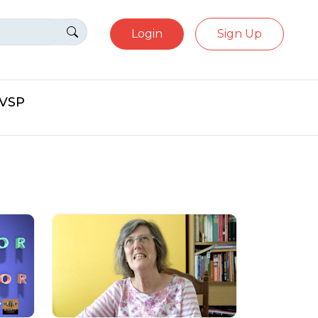
Login
Sign Up
eVSP