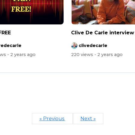
FREE
Clive De Carle interview
vedecarle
clivedecarle
ews
- 2 years ago
220 views
- 2 years ago
« Previous
Next »