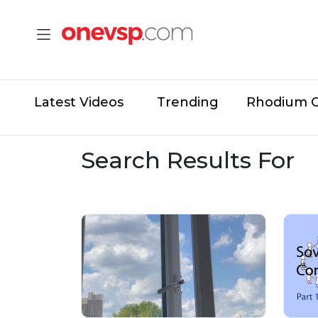
Latest Videos
Trending
Rhodium 
Search Results For