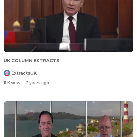
UK COLUMN EXTRACTS
ExtractsUK
11 K views
- 2 years ago