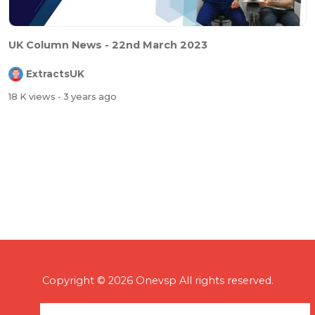
⁣UK Column News - 22nd March 2023
ExtractsUK
18 K views
- 3 years ago
Copyright © 2026 Onevsp All rights reserved.