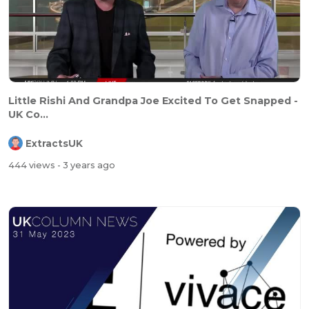
⁣Little Rishi And Grandpa Joe Excited To Get Snapped -
UK Co...
ExtractsUK
444 views
- 3 years ago