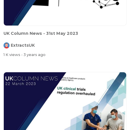
UK Column News - 31st May 2023
ExtractsUK
1 K views
- 3 years ago