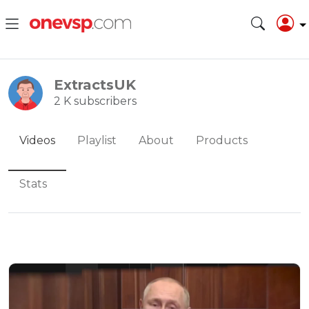
ExtractsUK
2 K subscribers
Videos
Playlist
About
Products
Stats