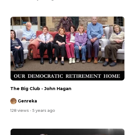
The Big Club - John Hagan
Genreka
128 views
- 5 years ago