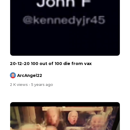
20-12-20 100 out of 100 die from vax
ArcAngel22
2 K views
- 5 years ago