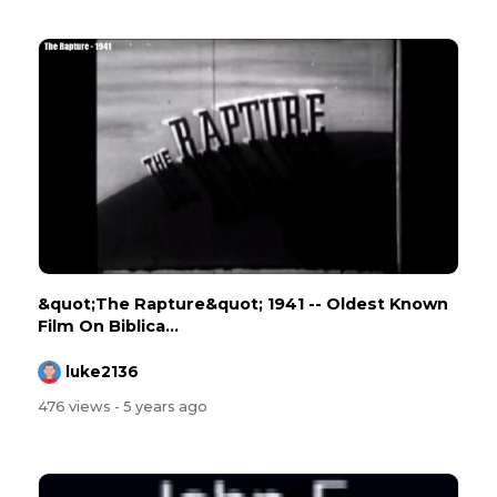
&quot;The Rapture&quot; 1941 -- Oldest Known
Film On Biblica...
luke2136
476 views
- 5 years ago