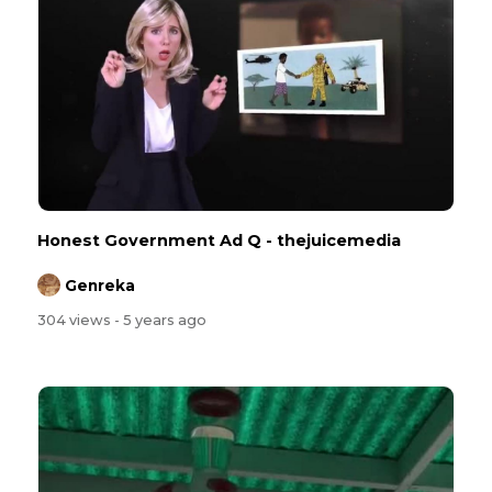
Honest Government Ad Q - ⁣thejuicemedia
Genreka
304 views
- 5 years ago