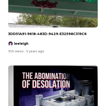
3DD51A91-9618-483D-9429-E32598C319C6
leeleigh
305 views
- 5 years ago