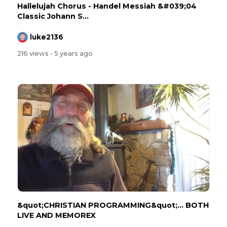
Hallelujah Chorus - Handel Messiah &#039;04
Classic Johann S...
luke2136
216 views
- 5 years ago
&quot;CHRISTIAN PROGRAMMING&quot;... BOTH
LIVE AND MEMOREX