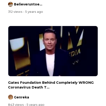
Believeruntoeternallife
312 views
- 5 years ago
Gates Foundation Behind Completely WRONG
Coronavirus Death T...
Genreka
843 views
- 5 years ago