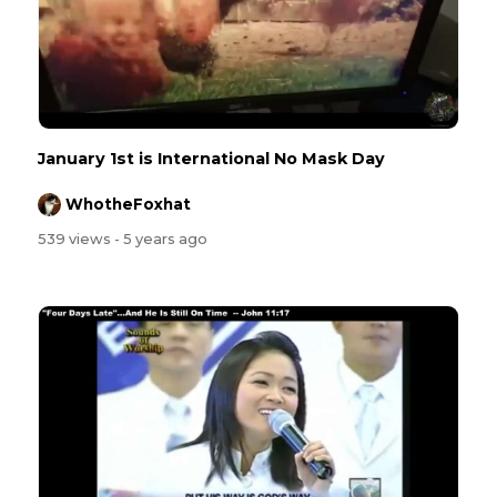
January 1st is International No Mask Day
WhotheFoxhat
539 views
- 5 years ago