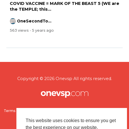
COVID VACCINE = MARK OF THE BEAST 5 (WE are
the TEMPLE; this...
OneSecondToMidnight
563 views
- 5 years ago
Copyright © 2026 Onevsp All rights reserved.
Terms of use
Flagging & Reporting
About us
Contact us
This website uses cookies to ensure you get
the best experience on our website.