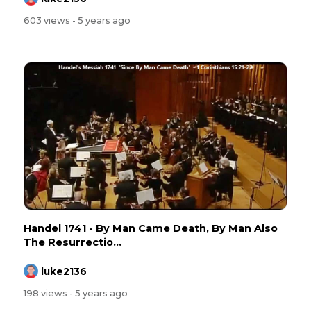
603 views
- 5 years ago
Handel 1741 - By Man Came Death, By Man Also
The Resurrectio...
luke2136
198 views
- 5 years ago