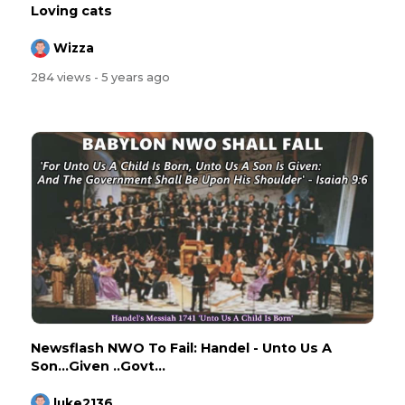
Loving cats
Wizza
284 views
- 5 years ago
Newsflash NWO To Fail: Handel - Unto Us A
Son...Given ..Govt...
luke2136