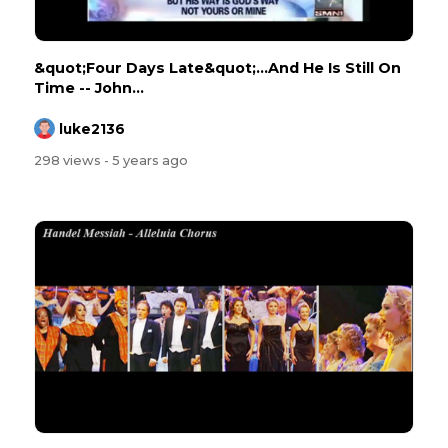
&quot;Four Days Late&quot;...And He Is Still On
Time -- John...
luke2136
298 views
- 5 years ago