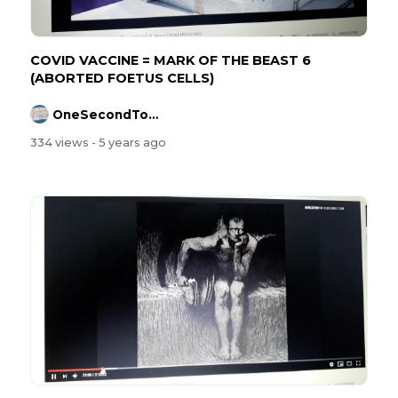
COVID VACCINE = MARK OF THE BEAST 6
(ABORTED FOETUS CELLS)
OneSecondToMidnight
334 views
- 5 years ago