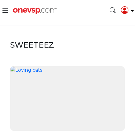
SWEETEEZ