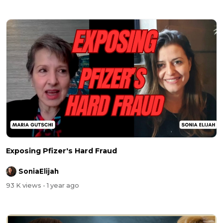
Exposing Pfizer's Hard Fraud
SoniaElijah
93 K views
- 1 year ago