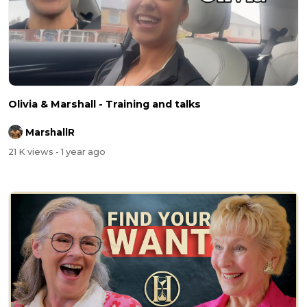
Olivia & Marshall - Training and talks
MarshallR
21 K views
- 1 year ago