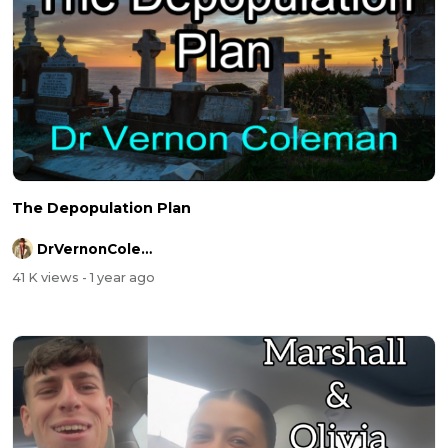
The Depopulation Plan
DrVernonColeman
41 K views
- 1 year ago