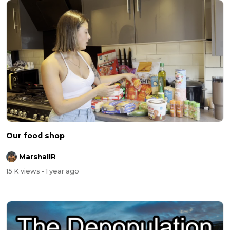
Our food shop
MarshallR
15 K views
- 1 year ago