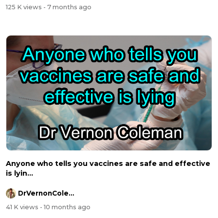
125 K views
- 7 months ago
Anyone who tells you vaccines are safe and effective
is lyin...
DrVernonColeman
41 K views
- 10 months ago