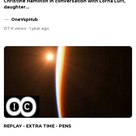
Christine Hamilton in conversation with Lorna Luft,
daughter...
OneVspHub
157 K views
- 1 year ago
REPLAY - EXTRA TIME - PENS