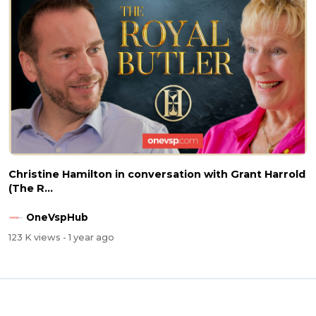
Christine Hamilton in conversation with Grant Harrold
(The R...
OneVspHub
123 K views
- 1 year ago