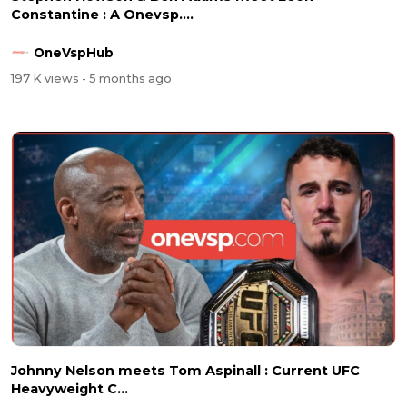
Constantine : A Onevsp....
OneVspHub
197 K views
- 5 months ago
Johnny Nelson meets Tom Aspinall : Current UFC
Heavyweight C...