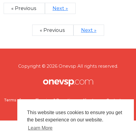
« Previous
Next »
« Previous
Next »
Copyright © 2026 Onevsp All rights reserved.
Terms of use
Flagging & Reporting
About us
Contact us
This website uses cookies to ensure you get
the best experience on our website.
Learn More