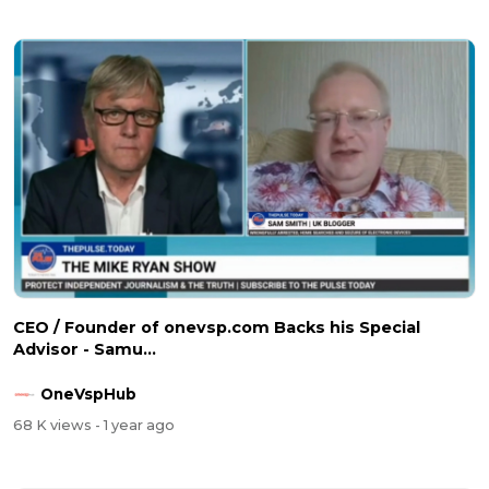
CEO / Founder of onevsp.com Backs his Special
Advisor - Samu...
OneVspHub
68 K views
- 1 year ago