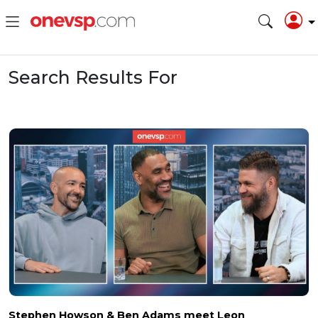
Search Results For
Stephen Howson & Ben Adams meet Leon