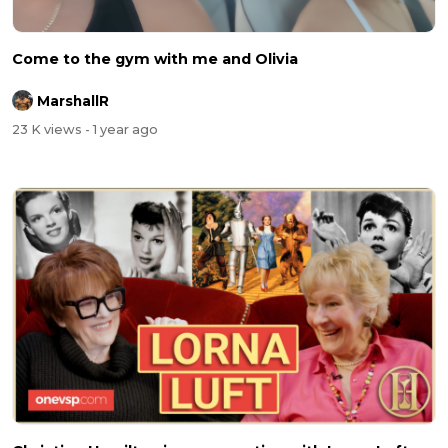
Come to the gym with me and Olivia
MarshallR
23 K views
- 1 year ago