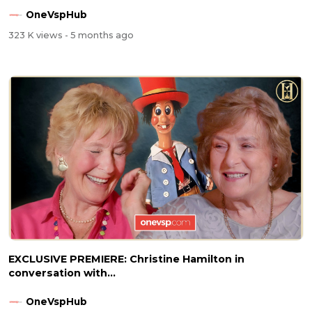
OneVspHub
323 K views
- 5 months ago
EXCLUSIVE PREMIERE: Christine Hamilton in
conversation with...
OneVspHub