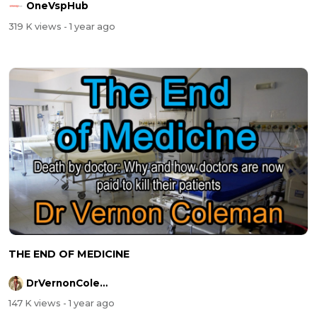
OneVspHub
319 K views
- 1 year ago
THE END OF MEDICINE
DrVernonColeman
147 K views
- 1 year ago