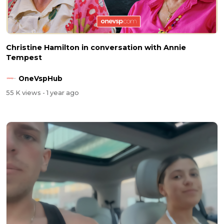
Christine Hamilton in conversation with Annie
Tempest
OneVspHub
55 K views
- 1 year ago