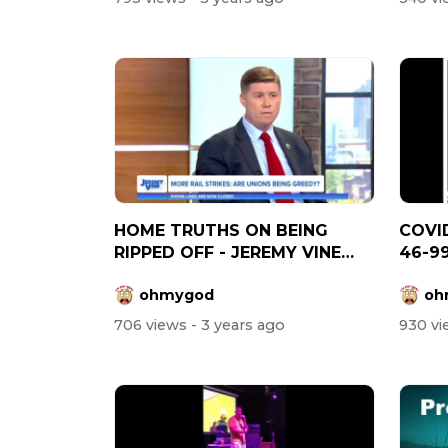
HOME TRUTHS ON BEING
COVID
RIPPED OFF - JEREMY VINE
46-9
SHOW
ohmygod
oh
706 views
- 3 years ago
930 v