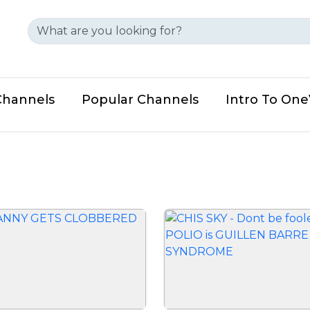
Channels
Popular Channels
Intro To On