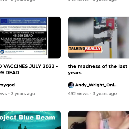
 VACCINES JULY 2022 -
the madness of the last
99 DEAD
years
mygod
Andy_Wright_Online
iews
- 3 years ago
492 views
- 3 years ago