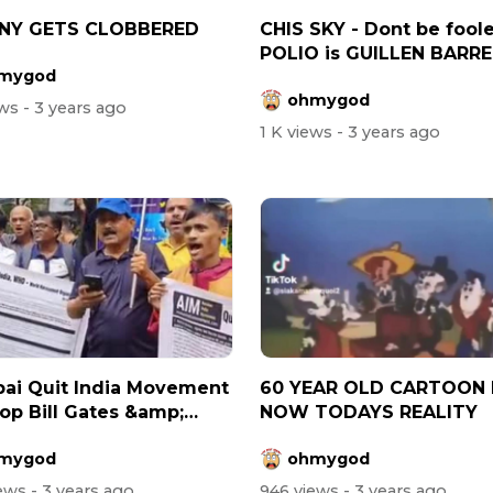
NY GETS CLOBBERED
CHIS SKY - Dont be fool
POLIO is GUILLEN BARRE
mygod
SYNDROME
ohmygod
ews
- 3 years ago
1 K views
- 3 years ago
ai Quit India Movement
60 YEAR OLD CARTOON 
top Bill Gates &amp;
NOW TODAYS REALITY
mygod
ohmygod
iews
- 3 years ago
946 views
- 3 years ago