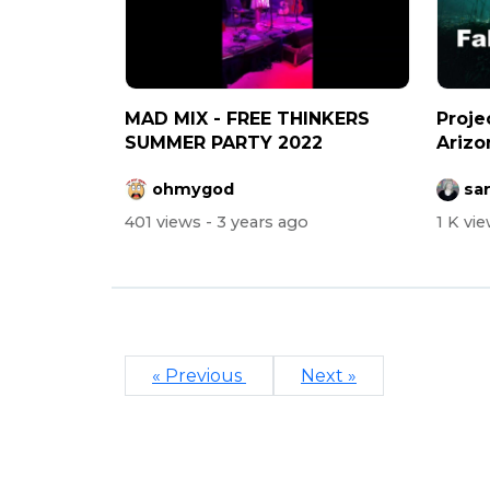
MAD MIX - FREE THINKERS
Proje
SUMMER PARTY 2022
Arizo
more i
ohmygod
sa
401 views
- 3 years ago
1 K vi
« Previous
Next »