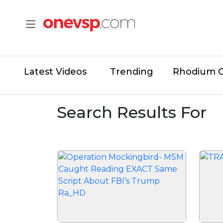
Latest Videos
Trending
Rhodium 
Search Results For