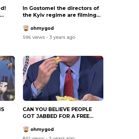
ed!
In Gostomel the directors of
the Kyiv regime are filming
a...
ohmygod
596 views
- 3 years ago
IS
CAN YOU BELIEVE PEOPLE
GOT JABBED FOR A FREE
BURGER AND CHIP...
ohmygod
851 views
- 3 years ago