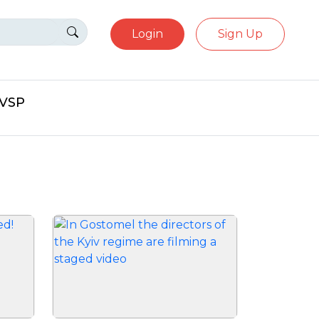
Login
Sign Up
eVSP