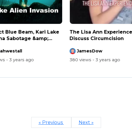
ct Blue Beam, Kari Lake
The Lisa Ann Experienc
na Sabotage &amp;
Discuss Circumcision
nc...
rahwestall
JamesDow
ews
- 3 years ago
380 views
- 3 years ago
« Previous
Next »