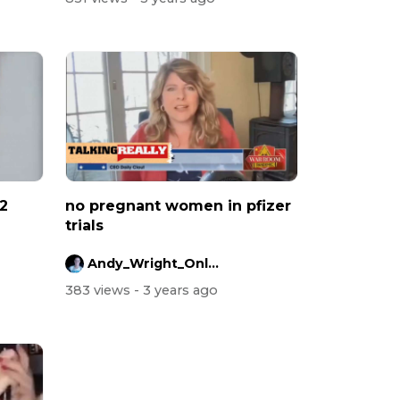
 2
no pregnant women in pfizer
trials
Andy_Wright_Online
383 views
- 3 years ago