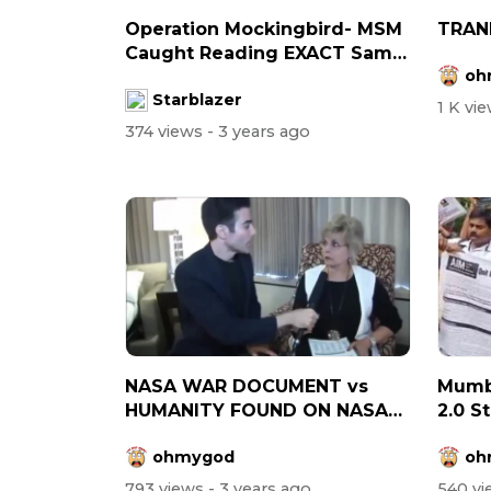
Operation Mockingbird- MSM
TRAN
Caught Reading EXACT Same
oh
Script...
Starblazer
1 K vi
374 views
- 3 years ago
NASA WAR DOCUMENT vs
Mumb
HUMANITY FOUND ON NASA
2.0 S
SITE
WHO
ohmygod
oh
793 views
- 3 years ago
540 v