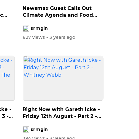
Newsmax Guest Calls Out
ac
Climate Agenda and Food
Shortages
srmgin
627 views
- 3 years ago
cke -
Right Now with Gareth Icke -
 3 -
Friday 12th August - Part 2 -
W...
srmgin
394 views
- 3 years ago