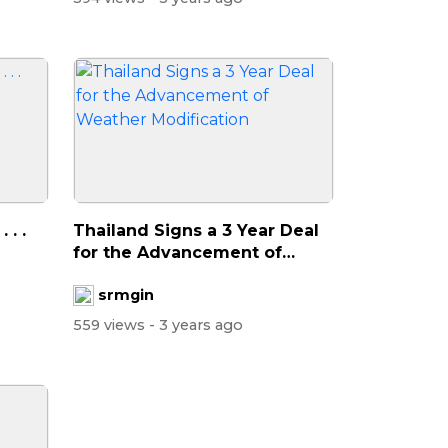
. .
Thailand Signs a 3 Year Deal
for the Advancement of
Weather...
srmgin
559 views
- 3 years ago