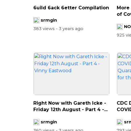
6uild 6ack 6etter Compilation
More
of Co
srmgin
NO
383 views
- 3 years ago
925 v
⁣Right Now with Gareth Icke -
CDC D
Friday 12th August - Part 4 -...
COVID
Quara
srmgin
sr
360 views
- 3 years ago
793 v