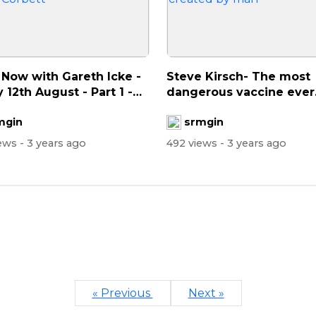
 Now with Gareth Icke -
Steve Kirsch- The most
y 12th August - Part 1 -
dangerous vaccine ever
created by man
mgin
srmgin
iews
- 3 years ago
492 views
- 3 years ago
« Previous
Next »