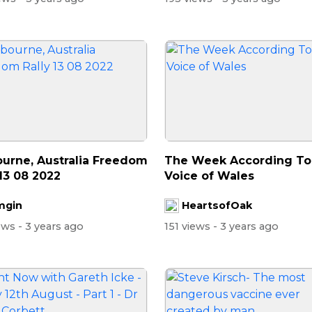
urne, Australia Freedom
The Week According To . 
 13 08 2022
Voice of Wales
mgin
HeartsofOak
iews
- 3 years ago
151 views
- 3 years ago