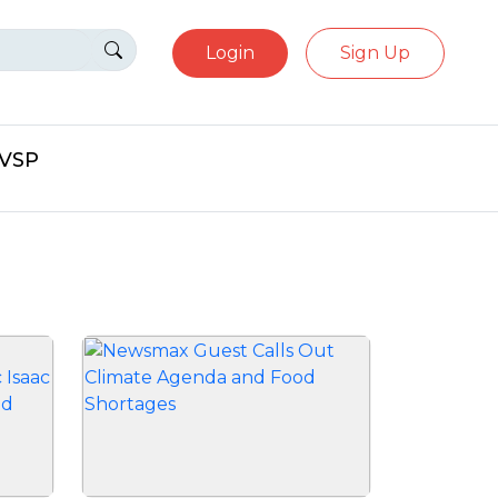
Login
Sign Up
eVSP