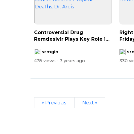
Controversial Drug
Right
Remdesivir Plays Key Role in
Frida
COVID-Relate...
D...
srmgin
sr
478 views
- 3 years ago
330 v
« Previous
Next »