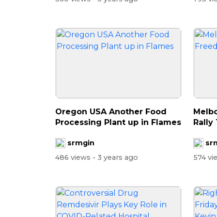
Oregon USA Another Food
Melbo
Processing Plant up in Flames
Rally
srmgin
sr
486 views
- 3 years ago
574 v