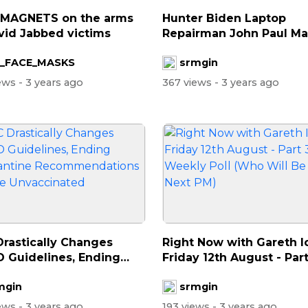
 MAGNETS on the arms
Hunter Biden Laptop
vid Jabbed victims
Repairman John Paul M
Isaac Says FBI A...
_FACE_MASKS
srmgin
iews
- 3 years ago
367 views
- 3 years ago
rastically Changes
Right Now with Gareth I
 Guidelines, Ending
Friday 12th August - Part
ntine...
W...
mgin
srmgin
iews
- 3 years ago
193 views
- 3 years ago