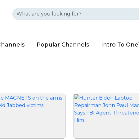
Channels
Popular Channels
Intro To On