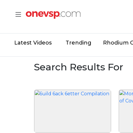
Latest Videos
Trending
Rhodium 
Search Results For