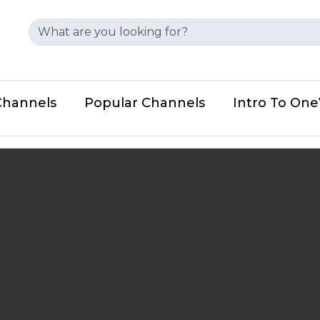
Channels
Popular Channels
Intro To On