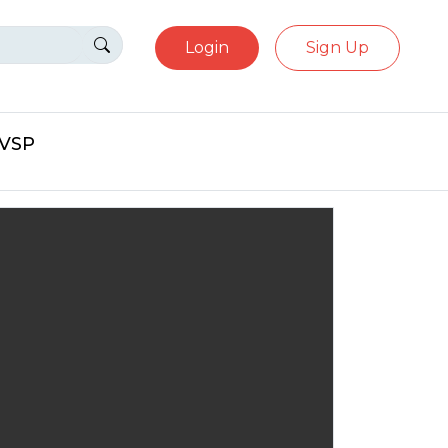
Login
Sign Up
eVSP