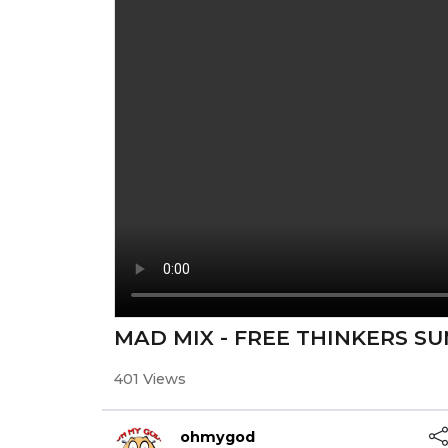
MAD MIX - FREE THINKERS S
401 Views
ohmygod