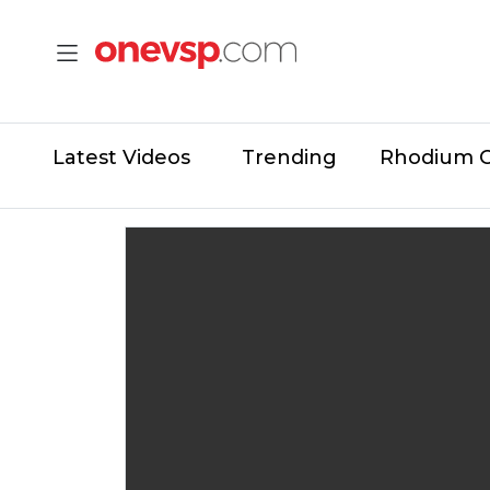
Latest Videos
Trending
Rhodium 