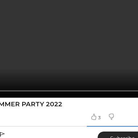
UMMER PARTY 2022
3