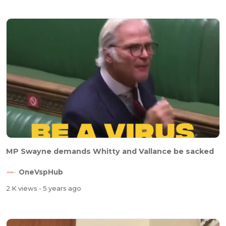
MP Swayne demands Whitty and Vallance be sacked
OneVspHub
2 K views
- 5 years ago