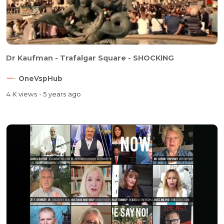
Dr Kaufman - Trafalgar Square - SHOCKING
OneVspHub
4 K views
- 5 years ago