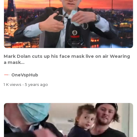
Mark Dolan cuts up his face mask live on air Wearing
a mask...
OneVspHub
1 K views
- 5 years ago