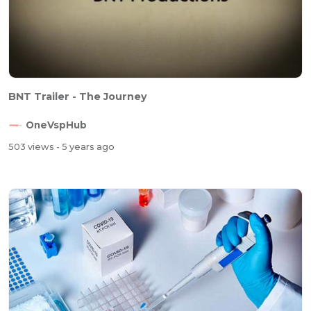
BNT Trailer - The Journey
OneVspHub
503 views
- 5 years ago