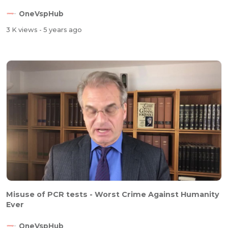
OneVspHub
3 K views
- 5 years ago
Misuse of PCR tests - Worst Crime Against Humanity
Ever
OneVspHub