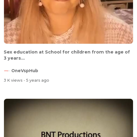
Sex education at School for children from the age of
3 years...
OneVspHub
3 K views
- 5 years ago