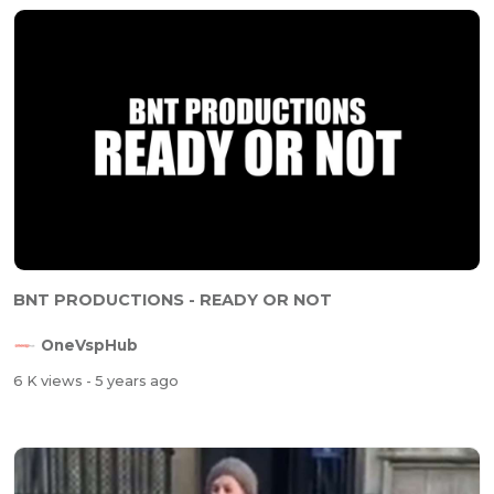
⁣BNT PRODUCTIONS - READY OR NOT
OneVspHub
6 K views
- 5 years ago