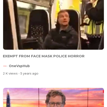
EXEMPT FROM FACE MASK POLICE HORROR
OneVspHub
2 K views
- 5 years ago