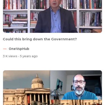
⁣Could this bring down the Government?
OneVspHub
3 K views
- 5 years ago