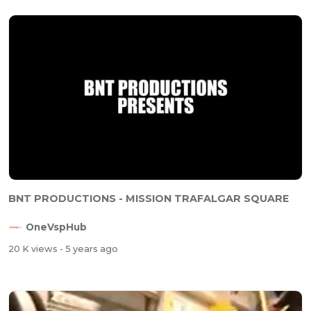
BNT PRODUCTIONS - MISSION TRAFALGAR SQUARE
OneVspHub
20 K views
- 5 years ago