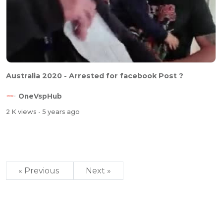
Australia 2020 - Arrested for facebook Post ?
OneVspHub
2 K views
- 5 years ago
« Previous
Next »