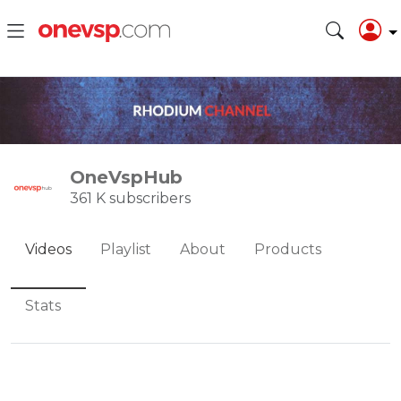
OneVspHub
361 K subscribers
Videos
Playlist
About
Products
Stats