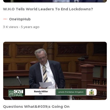
W.H.O Tells World Leaders To End Lockdowns?
OneVspHub
3 K views
- 5 years ago
Questions What&#039;s Going On