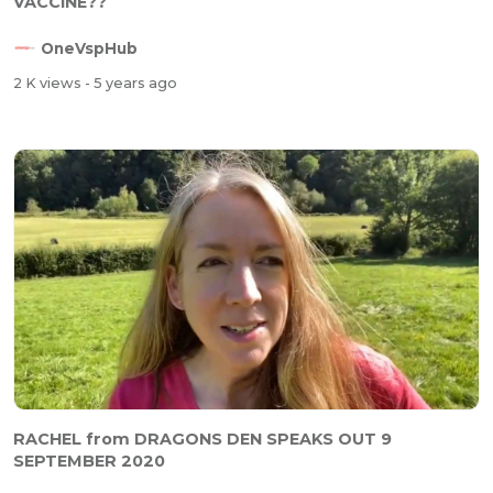
VACCINE??
OneVspHub
2 K views
- 5 years ago
RACHEL from DRAGONS DEN SPEAKS OUT 9
SEPTEMBER 2020