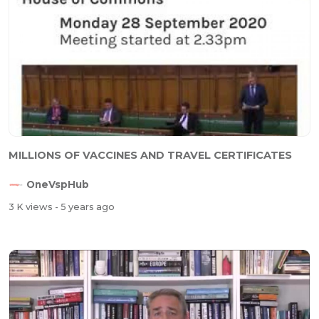
MILLIONS OF VACCINES AND TRAVEL CERTIFICATES
OneVspHub
3 K views
- 5 years ago