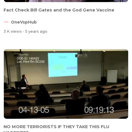
Fact Check Bill Gates and the God Gene Vaccine
OneVspHub
3 K views
- 5 years ago
NO MORE TERRORISTS IF THEY TAKE THIS FLU