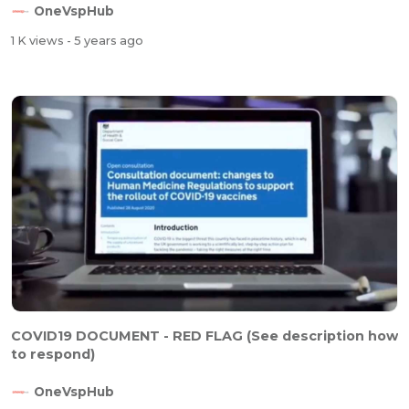
OneVspHub
1 K views
- 5 years ago
COVID19 DOCUMENT - RED FLAG (See description how
to respond)
OneVspHub