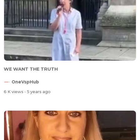
WE WANT THE TRUTH
OneVspHub
6 K views
- 5 years ago