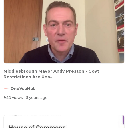
Middlesbrough Mayor Andy Preston - Govt
Restrictions Are Una...
OneVspHub
940 views
- 5 years ago