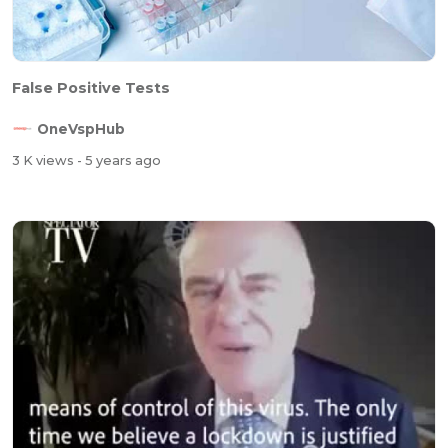
False Positive Tests
OneVspHub
3 K views
- 5 years ago