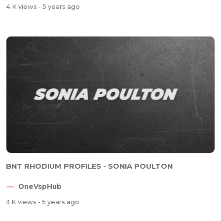
4 K views
- 5 years ago
BNT RHODIUM PROFILES - SONIA POULTON
OneVspHub
3 K views
- 5 years ago