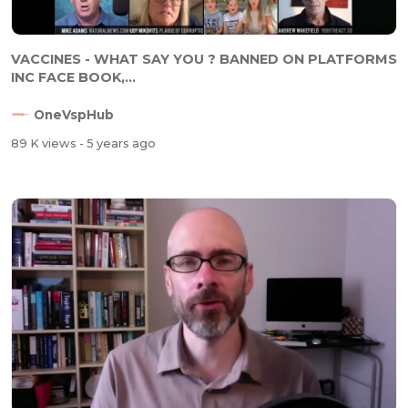
VACCINES - WHAT SAY YOU ? BANNED ON PLATFORMS
INC FACE BOOK,...
OneVspHub
89 K views
- 5 years ago