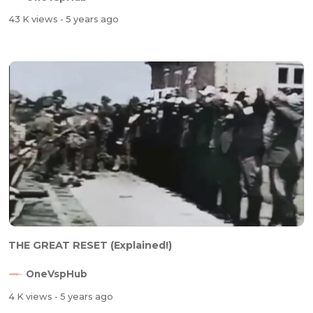
43 K views
- 5 years ago
THE GREAT RESET (Explained!)
OneVspHub
4 K views
- 5 years ago