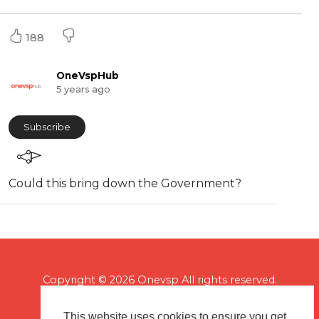
188
OneVspHub
5 years ago
Subscribe
⁣Could this bring down the Government?
Copyright © 2026 Onevsp All rights reserved.
This website uses cookies to ensure you get