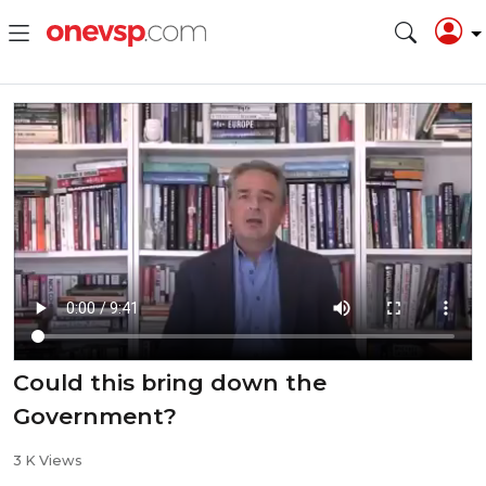
⁣Could this bring down the
Government?
3 K Views