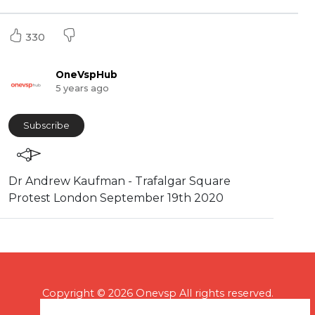
330
OneVspHub
5 years ago
Subscribe
⁣Dr Andrew Kaufman - Trafalgar Square
Protest London September 19th 2020
Copyright © 2026 Onevsp All rights reserved.