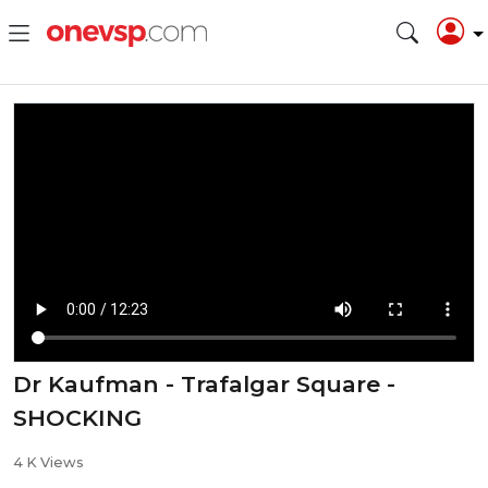
Dr Kaufman - Trafalgar Square -
SHOCKING
4 K Views