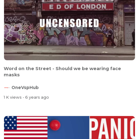
Word on the Street - Should we be wearing face
masks
OneVspHub
1 K views
- 6 years ago