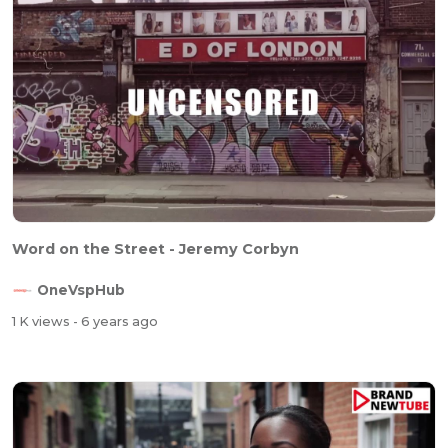
Word on the Street - Jeremy Corbyn
OneVspHub
1 K views
- 6 years ago