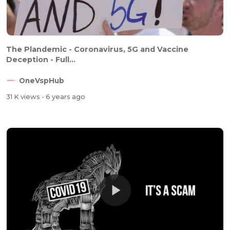
The Plandemic - Coronavirus, 5G and Vaccine
Deception - Full...
OneVspHub
31 K views
- 6 years ago