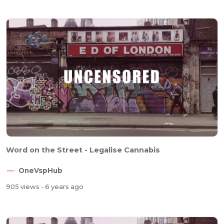
Word on the Street - Legalise Cannabis
OneVspHub
905 views
- 6 years ago