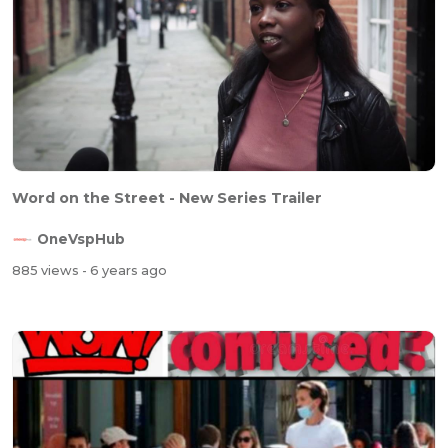
Word on the Street - New Series Trailer
OneVspHub
885 views
- 6 years ago