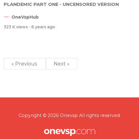
PLANDEMIC PART ONE - UNCENSORED VERSION
OneVspHub
323 K views
- 6 years ago
« Previous
Next »
Copyright © 2026 Onevsp All rights reserved.