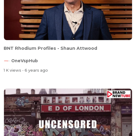
BNT Rhodium Profiles - Shaun Attwood
OneVspHub
1 K views
- 6 years ago