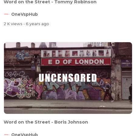
Word on the Street - Tommy Robinson
OneVspHub
2 K views
- 6 years ago
Word on the Street - Boris Johnson
OneVspHub