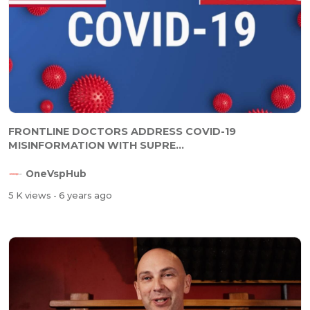
FRONTLINE DOCTORS ADDRESS COVID-19
MISINFORMATION WITH SUPRE...
OneVspHub
5 K views
- 6 years ago