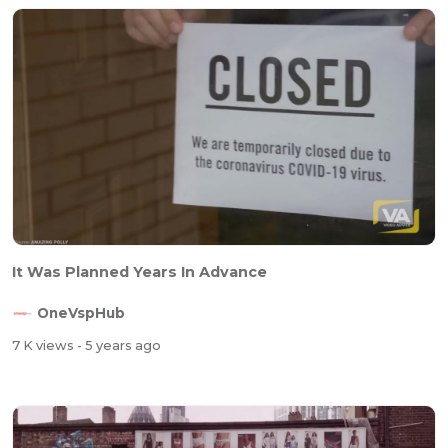
It Was Planned Years In Advance
OneVspHub
7 K views
- 5 years ago