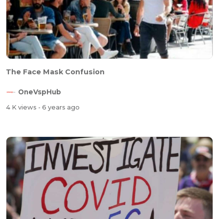
The Face Mask Confusion
OneVspHub
4 K views
- 6 years ago