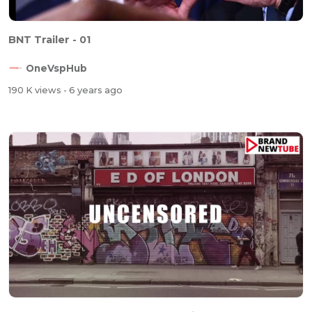
BNT Trailer - 01
OneVspHub
190 K views
- 6 years ago