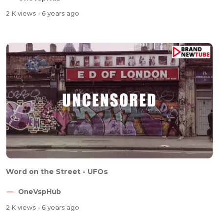
2 K views
- 6 years ago
Word on the Street - UFOs
OneVspHub
2 K views
- 6 years ago