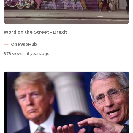
Word on the Street - Brexit
OneVspHub
979 views
- 6 years ago