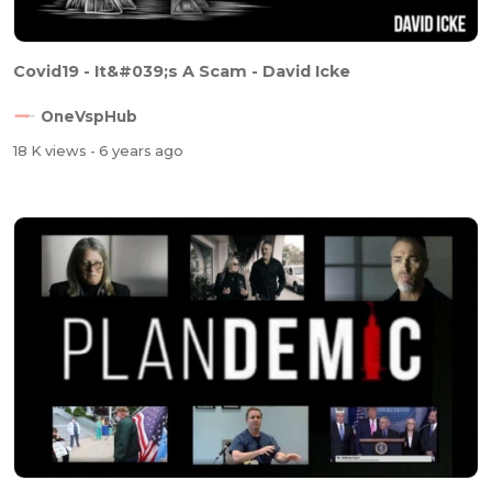
Covid19 - It&#039;s A Scam - David Icke
OneVspHub
18 K views
- 6 years ago