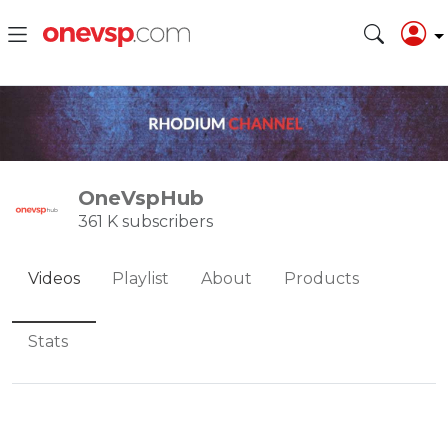
OneVspHub
361 K subscribers
Videos
Playlist
About
Products
Stats