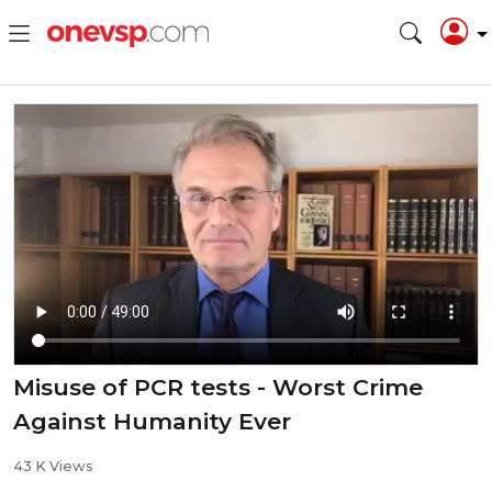
Misuse of PCR tests - Worst Crime
Against Humanity Ever
43 K Views