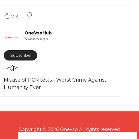
2 K
OneVspHub
5 years ago
Subscribe
⁣Misuse of PCR tests - Worst Crime Against
Humanity Ever
Copyright © 2026 Onevsp All rights reserved.