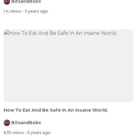
BitsandBobs
1 K views
- 5 years ago
How To Eat And Be Safe In An Insane World.
BitsandBobs
635 views
- 5 years ago