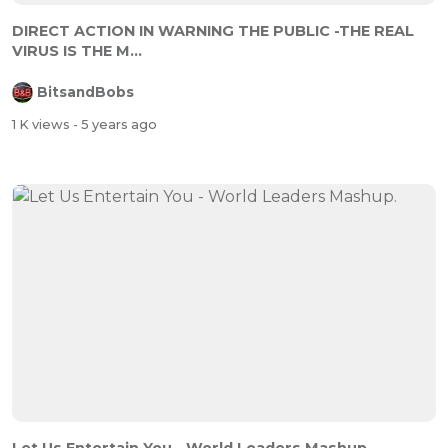
DIRECT ACTION IN WARNING THE PUBLIC -THE REAL
VIRUS IS THE M...
BitsandBobs
1 K views
- 5 years ago