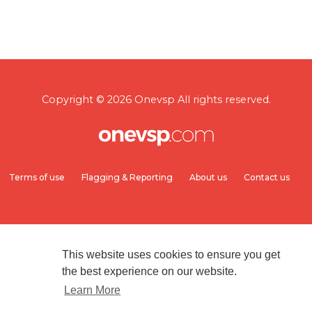
Copyright © 2026 Onevsp All rights reserved.
Terms of use
Flagging & Reporting
About us
Contact us
This website uses cookies to ensure you get
the best experience on our website.
Learn More