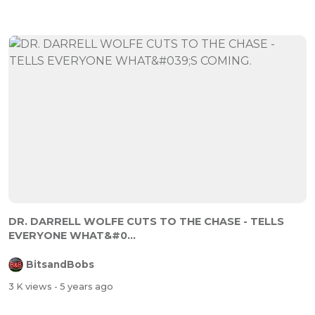
DR. DARRELL WOLFE CUTS TO THE CHASE - TELLS
EVERYONE WHAT&#0...
BitsandBobs
3 K views
- 5 years ago