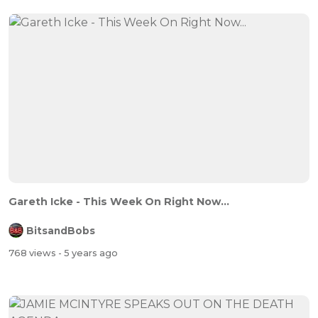
Gareth Icke - This Week On Right Now...
BitsandBobs
768 views
- 5 years ago