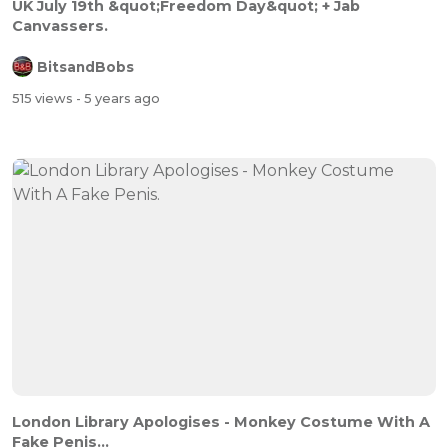
UK July 19th &quot;Freedom Day&quot; + Jab
Canvassers.
BitsandBobs
515 views
- 5 years ago
London Library Apologises - Monkey Costume With A
Fake Penis...