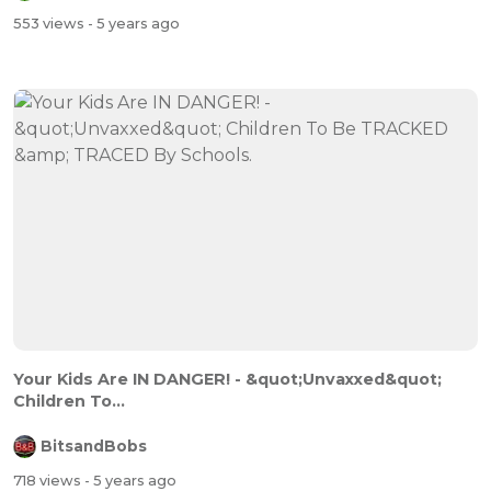
553 views
- 5 years ago
Your Kids Are IN DANGER! - &quot;Unvaxxed&quot;
Children To...
BitsandBobs
718 views
- 5 years ago