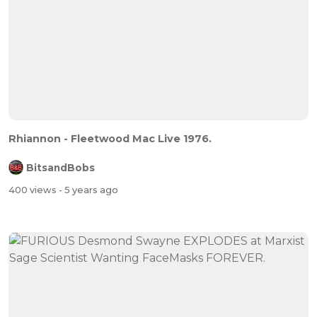
Rhiannon - Fleetwood Mac Live 1976.
BitsandBobs
400 views
- 5 years ago