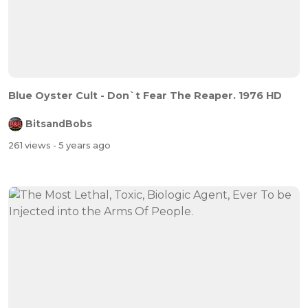
Blue Oyster Cult - Don`t Fear The Reaper. 1976 HD
BitsandBobs
261 views
- 5 years ago