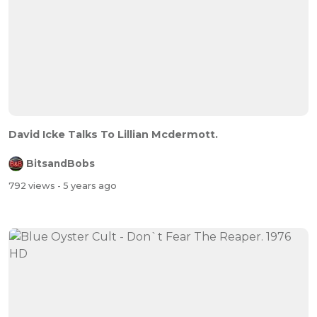
David Icke Talks To Lillian Mcdermott.
BitsandBobs
792 views
- 5 years ago