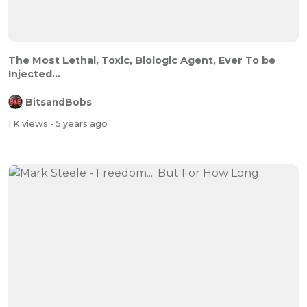
The Most Lethal, Toxic, Biologic Agent, Ever To be
Injected...
BitsandBobs
1 K views
- 5 years ago