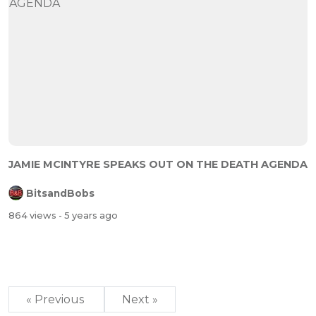
JAMIE MCINTYRE SPEAKS OUT ON THE DEATH AGENDA
BitsandBobs
864 views
- 5 years ago
« Previous
Next »