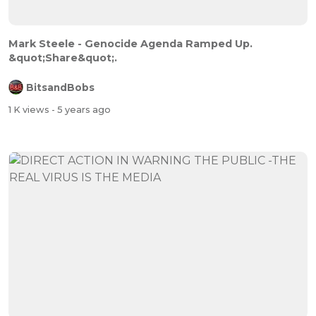
Mark Steele - Genocide Agenda Ramped Up.
&quot;Share&quot;.
BitsandBobs
1 K views
- 5 years ago