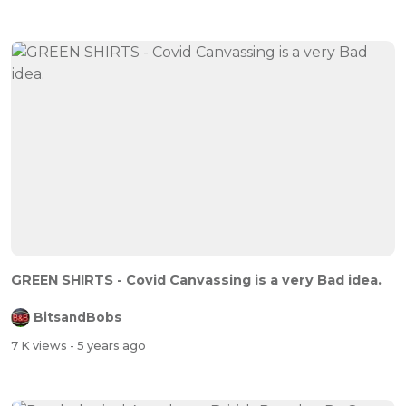
GREEN SHIRTS - Covid Canvassing is a very Bad idea.
BitsandBobs
7 K views
- 5 years ago