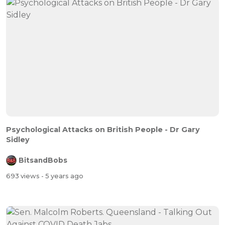
Psychological Attacks on British People - Dr Gary
Sidley
BitsandBobs
693 views
- 5 years ago