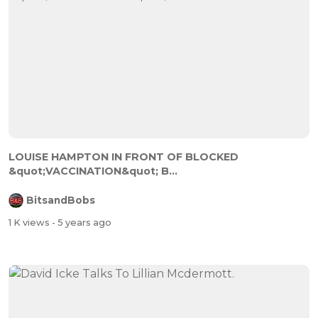
LOUISE HAMPTON IN FRONT OF BLOCKED
&quot;VACCINATION&quot; B...
BitsandBobs
1 K views
- 5 years ago