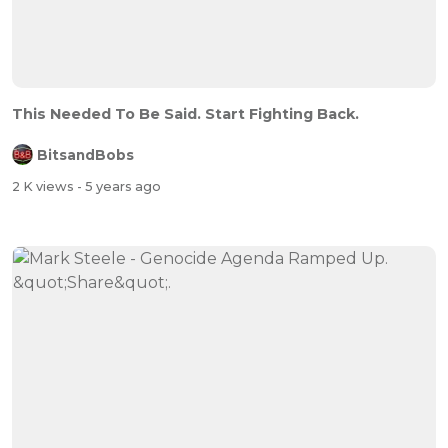
This Needed To Be Said. Start Fighting Back.
BitsandBobs
2 K views
- 5 years ago