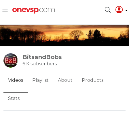
BitsandBobs
6 K subscribers
Videos
Playlist
About
Products
Stats