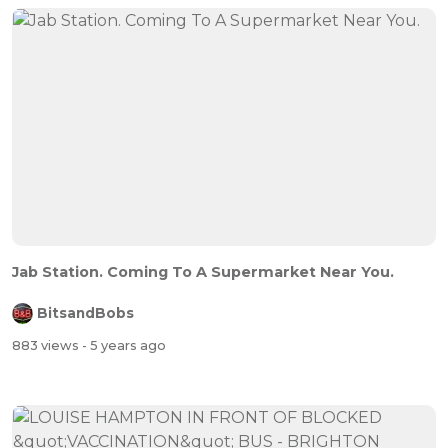
Jab Station. Coming To A Supermarket Near You.
BitsandBobs
883 views
- 5 years ago