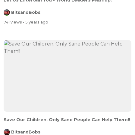
Let Us Entertain You - World Leaders Mashup.
BitsandBobs
741 views
- 5 years ago
Save Our Children. Only Sane People Can Help Them!!
BitsandBobs