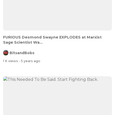
FURIOUS Desmond Swayne EXPLODES at Marxist
Sage Scientist Wa...
BitsandBobs
1 K views
- 5 years ago