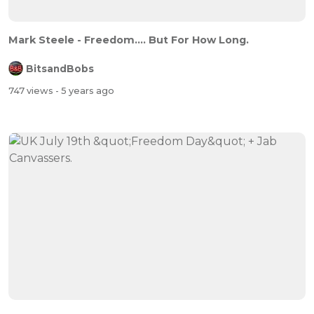
Mark Steele - Freedom.... But For How Long.
BitsandBobs
747 views
- 5 years ago