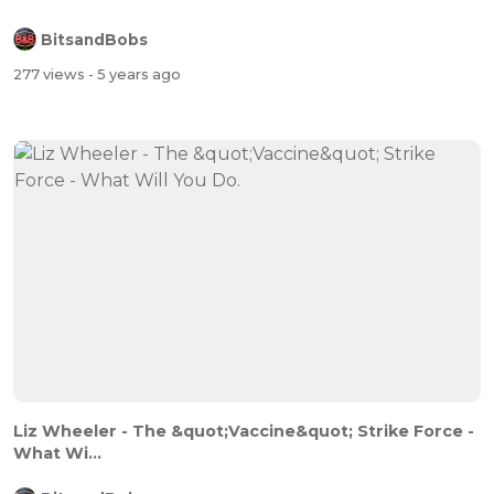
BitsandBobs
277 views
- 5 years ago
Liz Wheeler - The &quot;Vaccine&quot; Strike Force -
What Wi...