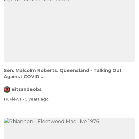
Sen. Malcolm Roberts. Queensland - Talking Out
Against COVID...
BitsandBobs
1 K views
- 5 years ago