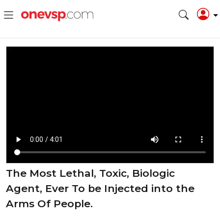
The Most Lethal, Toxic, Biologic
Agent, Ever To be Injected into the
Arms Of People.