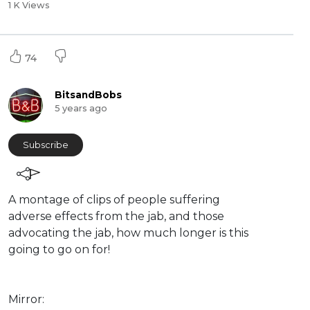
1 K Views
74
BitsandBobs
5 years ago
Subscribe
A montage of clips of people suffering
adverse effects from the jab, and those
advocating the jab, how much longer is this
going to go on for!
Mirror: