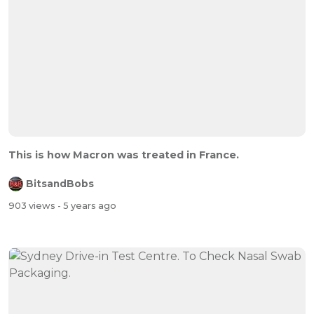
This is how Macron was treated in France.
BitsandBobs
903 views
- 5 years ago