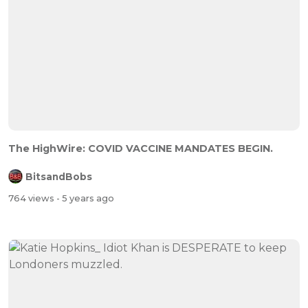
The HighWire: COVID VACCINE MANDATES BEGIN.
BitsandBobs
764 views
- 5 years ago