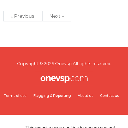
« Previous
Next »
Copyright © 2026 Onevsp All rights reserved.
Terms of use
Flagging & Reporting
About us
Contact us
This website uses cookies to ensure you get