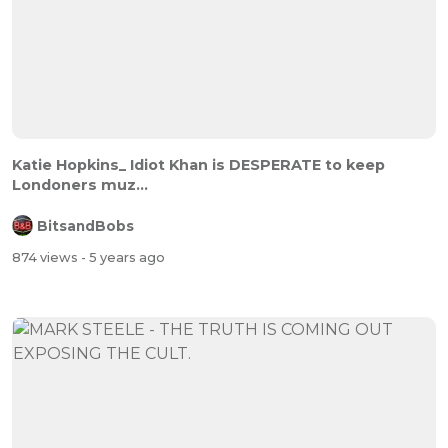
Katie Hopkins_ Idiot Khan is DESPERATE to keep
Londoners muz...
BitsandBobs
874 views
- 5 years ago