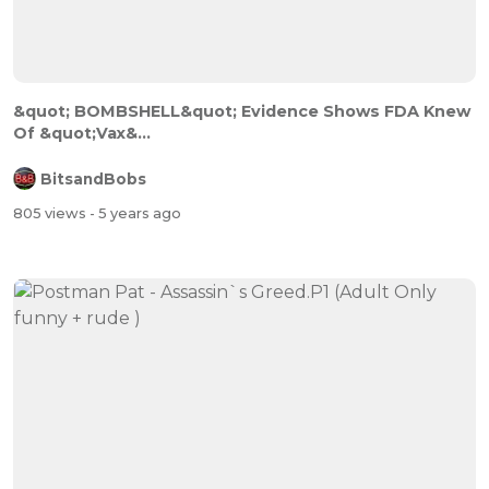
&quot; BOMBSHELL&quot; Evidence Shows FDA Knew
Of &quot;Vax&...
BitsandBobs
805 views
- 5 years ago