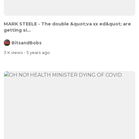
MARK STEELE - The double &quot;va xx ed&quot; are
getting si...
BitsandBobs
3 K views
- 5 years ago