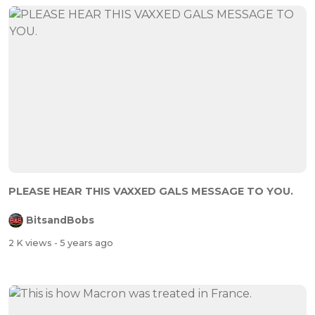
PLEASE HEAR THIS VAXXED GALS MESSAGE TO YOU.
BitsandBobs
2 K views
- 5 years ago