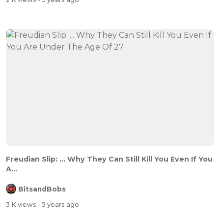
Freudian Slip: ... Why They Can Still Kill You Even If You
A...
BitsandBobs
3 K views
- 5 years ago