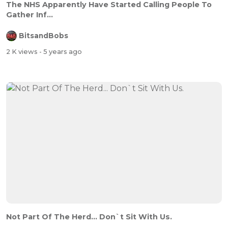
The NHS Apparently Have Started Calling People To
Gather Inf...
BitsandBobs
2 K views
- 5 years ago
Not Part Of The Herd... Don`t Sit With Us.