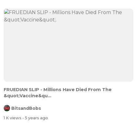
FRUEDIAN SLIP - Millions Have Died From The
&quot;Vaccine&qu...
BitsandBobs
1 K views
- 5 years ago