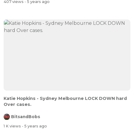
407 views
- 5 years ago
Katie Hopkins - Sydney Melbourne LOCK DOWN hard
Over cases.
BitsandBobs
1 K views
- 5 years ago