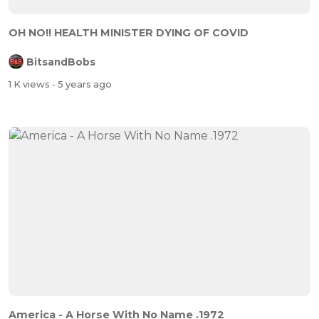
OH NO!! HEALTH MINISTER DYING OF COVID
BitsandBobs
1 K views
- 5 years ago
America - A Horse With No Name .1972