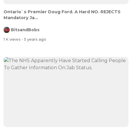
Ontario`s Premier Doug Ford. A Hard NO. REJECTS
Mandatory Ja...
BitsandBobs
1 K views
- 5 years ago