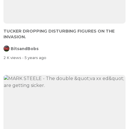
TUCKER DROPPING DISTURBING FIGURES ON THE
INVASION.
BitsandBobs
2 K views
- 5 years ago