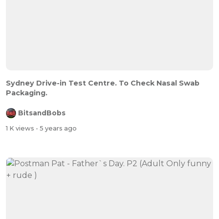
Sydney Drive-in Test Centre. To Check Nasal Swab
Packaging.
BitsandBobs
1 K views
- 5 years ago