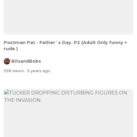
Postman Pat - Father`s Day. P2 (Adult Only funny +
rude )
BitsandBobs
558 views
- 5 years ago