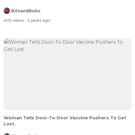
BitsandBobs
400 views
- 5 years ago
Woman Tells Door-To-Door Vaccine Pushers To Get
Lost.