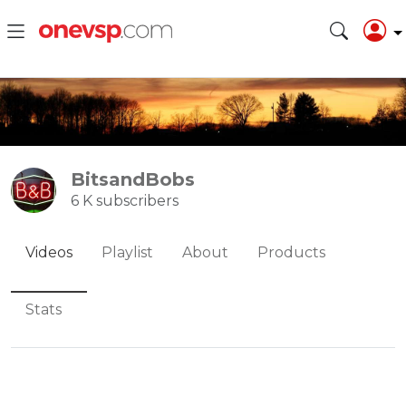
BitsandBobs
6 K subscribers
Videos
Playlist
About
Products
Stats