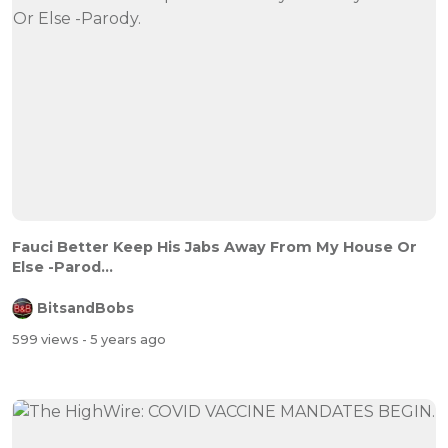
Fauci Better Keep His Jabs Away From My House Or
Else -Parod...
BitsandBobs
599 views
- 5 years ago