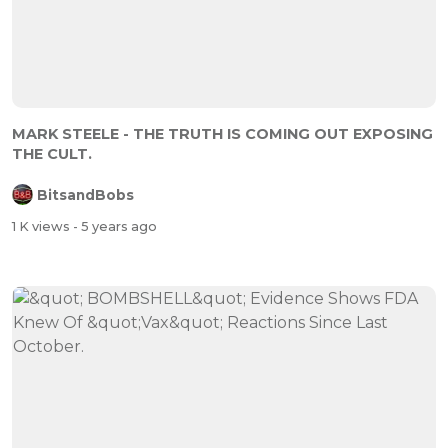
MARK STEELE - THE TRUTH IS COMING OUT EXPOSING
THE CULT.
BitsandBobs
1 K views
- 5 years ago