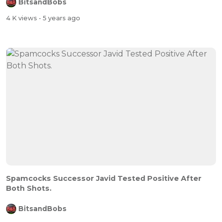
BitsandBobs
4 K views
- 5 years ago
Spamcocks Successor Javid Tested Positive After
Both Shots.
BitsandBobs