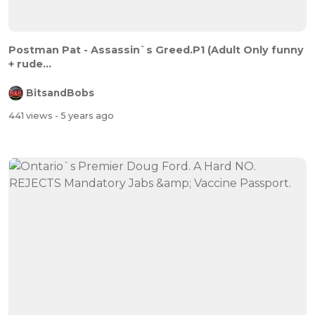
Postman Pat - Assassin`s Greed.P1 (Adult Only funny
+ rude...
BitsandBobs
441 views
- 5 years ago