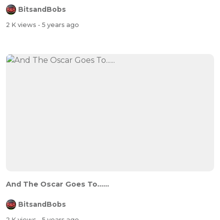
BitsandBobs
2 K views
- 5 years ago
And The Oscar Goes To......
BitsandBobs
2 K views
- 5 years ago