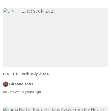
U N I T E...19th July 2021.
BitsandBobs
654 views
- 5 years ago