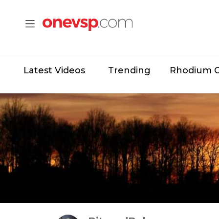
Latest Videos
Trending
Rhodium 