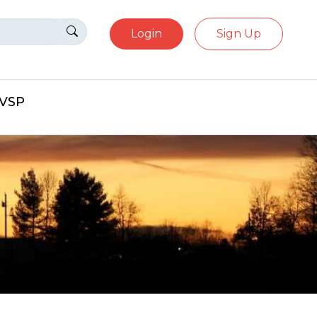
Login
Sign Up
eVSP