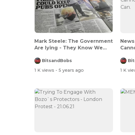
Mark Steele: The Government
News 
Are lying - They Know We
Canno
Know Th...
Can.
BitsandBobs
Bi
1 K views
- 5 years ago
1 K vi