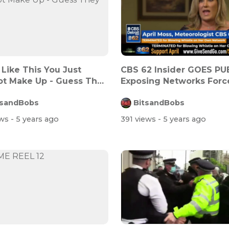
Like This You Just
CBS 62 Insider GOES PU
t Make Up - Guess They
Exposing Networks Forc
Vaccinat...
tsandBobs
BitsandBobs
ews
- 5 years ago
391 views
- 5 years ago