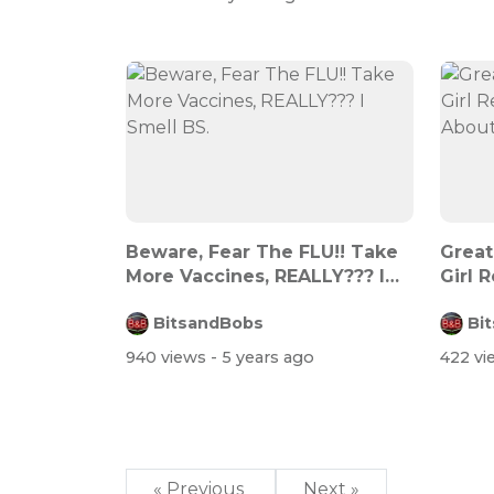
Beware, Fear The FLU!! Take
Great
More Vaccines, REALLY??? I
Girl 
Smell...
Abo...
BitsandBobs
Bi
940 views
- 5 years ago
422 v
« Previous
Next »