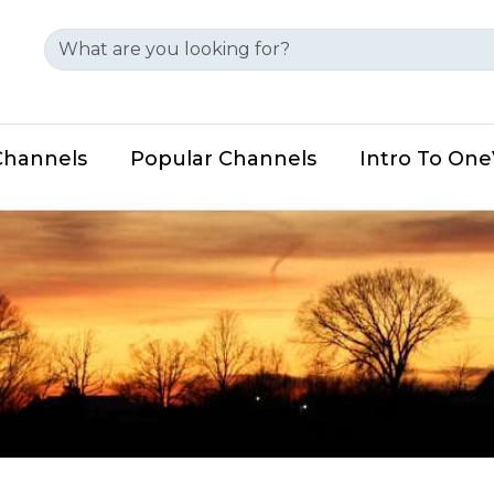
Channels
Popular Channels
Intro To On