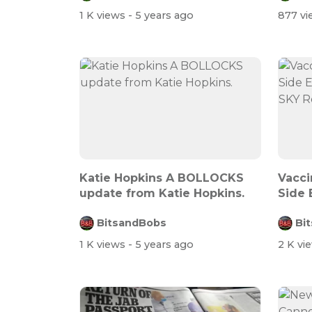
1 K views
- 5 years ago
877 v
Katie Hopkins A BOLLOCKS
Vacci
update from Katie Hopkins.
Side 
Death
BitsandBobs
Bi
1 K views
- 5 years ago
2 K vi