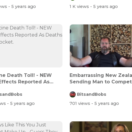
iews
- 5 years ago
1 K views
- 5 years ago
ne Death Toll! - NEW
Embarrassing New Zeal
Effects Reported As
Sending Man to Compet
s SK...
Against Wome...
tsandBobs
BitsandBobs
ews
- 5 years ago
701 views
- 5 years ago