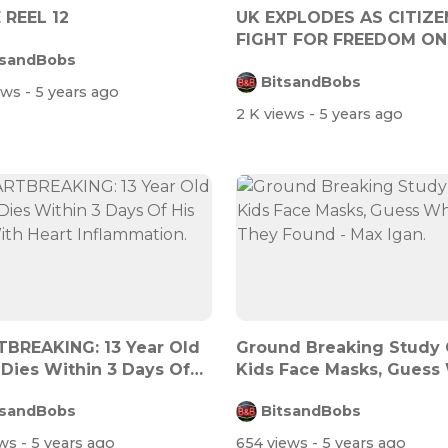
 REEL 12
UK EXPLODES AS CITIZE
FIGHT FOR FREEDOM ON
tsandBobs
FREEDOM DAY
BitsandBobs
iews
- 5 years ago
2 K views
- 5 years ago
BREAKING: 13 Year Old
Ground Breaking Study
 Dies Within 3 Days Of
Kids Face Masks, Guess
.
They Fo...
tsandBobs
BitsandBobs
ews
- 5 years ago
654 views
- 5 years ago