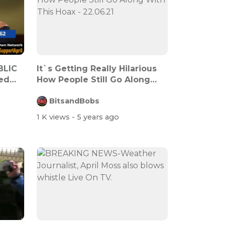
BLIC
It`s Getting Really Hilarious
ed
How People Still Go Along
With...
BitsandBobs
1 K views
- 5 years ago