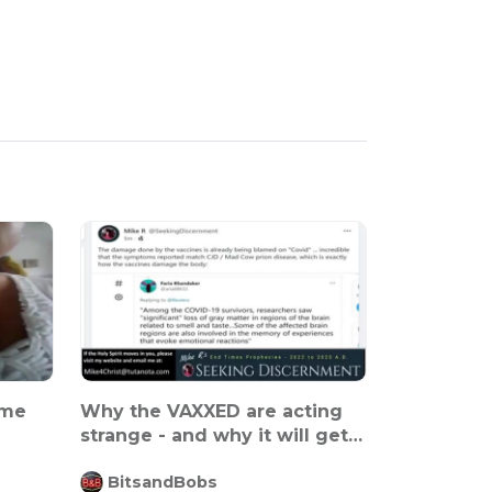
ime
Why the VAXXED are acting
strange - and why it will get
even...
BitsandBobs