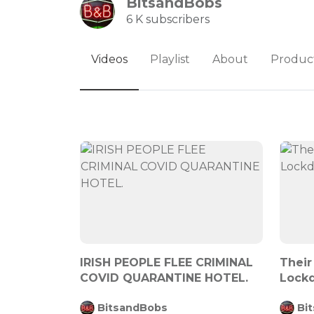
BitsandBobs
6 K subscribers
Videos
Playlist
About
Produc
IRISH PEOPLE FLEE CRIMINAL
Their
COVID QUARANTINE HOTEL.
Lock
BitsandBobs
Bi