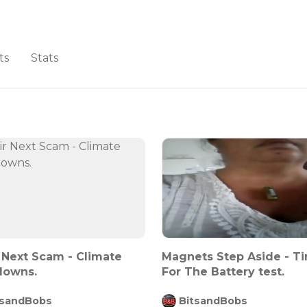
ts
Stats
 Next Scam - Climate
Magnets Step Aside - T
downs.
For The Battery test.
tsandBobs
BitsandBobs