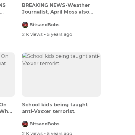
NS
BREAKING NEWS-Weather
Journalist, April Moss also
blows whis...
BitsandBobs
2 K views
- 5 years ago
 On
School kids being taught
 What
anti-Vaxxer terrorist.
BitsandBobs
2 K views
- 5 years ago