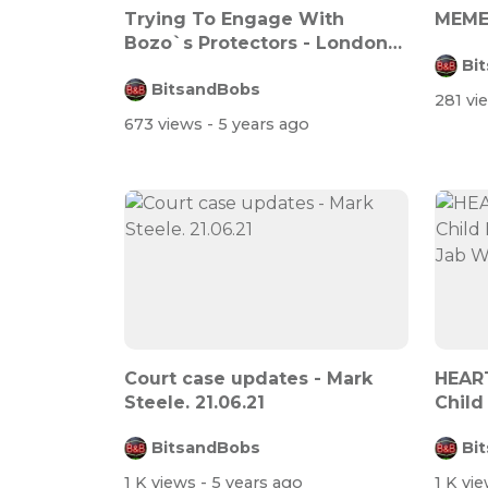
Trying To Engage With
MEME
Bozo`s Protectors - London
Bi
Protest - 2...
BitsandBobs
281 v
673 views
- 5 years ago
Court case updates - Mark
HEART
Steele. 21.06.21
Child
His J..
BitsandBobs
Bi
1 K views
- 5 years ago
1 K vi