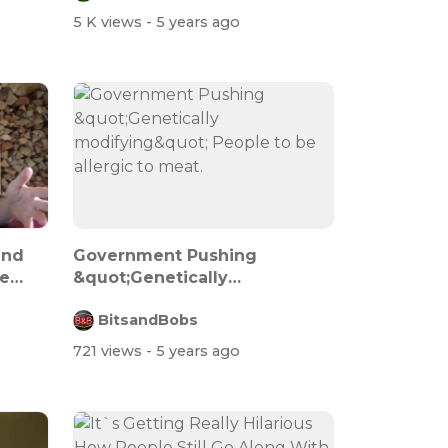
5 K views
- 5 years ago
and
Government Pushing
e
&quot;Genetically
modifying&quot; People...
BitsandBobs
721 views
- 5 years ago