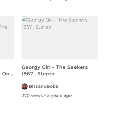
Georgy Girl - The Seekers
n One
1967 . Stereo
BitsandBobs
270 views
- 5 years ago