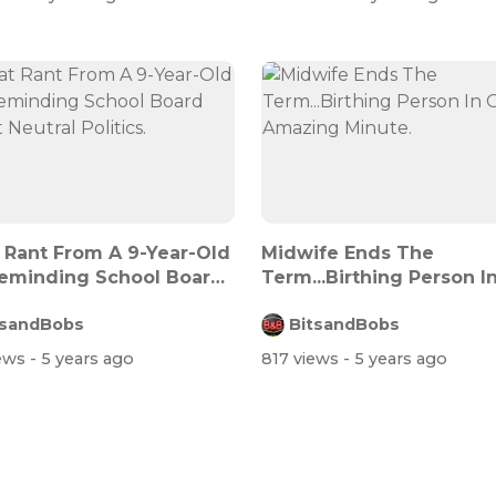
 Rant From A 9-Year-Old
Midwife Ends The
Reminding School Board
Term...Birthing Person I
Amazing Minut...
tsandBobs
BitsandBobs
iews
- 5 years ago
817 views
- 5 years ago