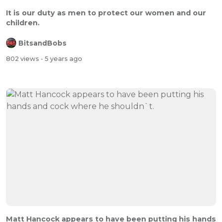
It is our duty as men to protect our women and our
children.
BitsandBobs
802 views
- 5 years ago
Matt Hancock appears to have been putting his hands