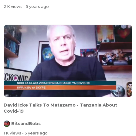
2 K views
- 5 years ago
David Icke Talks To Matazamo - Tanzania About
Covid-19
BitsandBobs
1 K views
- 5 years ago