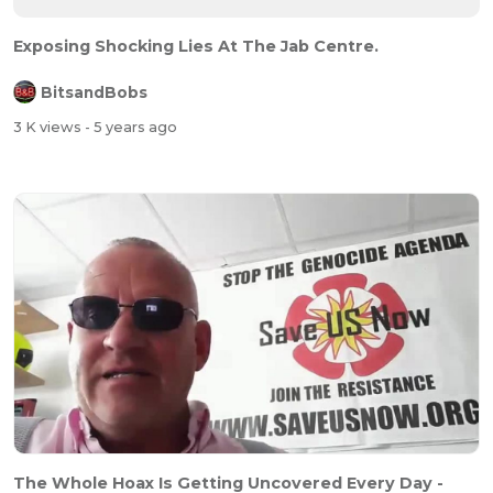
Exposing Shocking Lies At The Jab Centre.
BitsandBobs
3 K views
- 5 years ago
The Whole Hoax Is Getting Uncovered Every Day -