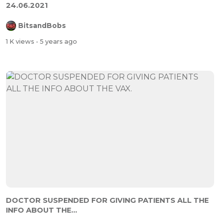
24.06.2021
BitsandBobs
1 K views
- 5 years ago
DOCTOR SUSPENDED FOR GIVING PATIENTS ALL THE
INFO ABOUT THE...