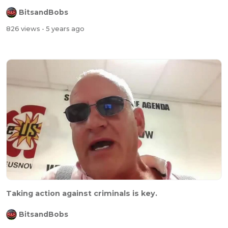
BitsandBobs
826 views
- 5 years ago
Taking action against criminals is key.
BitsandBobs