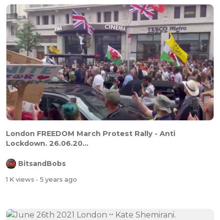
London FREEDOM March Protest Rally - Anti
Lockdown. 26.06.20...
BitsandBobs
1 K views
- 5 years ago