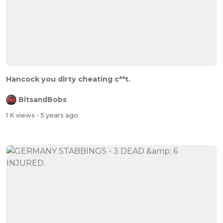
Hancock you dirty cheating c**t.
BitsandBobs
1 K views
- 5 years ago