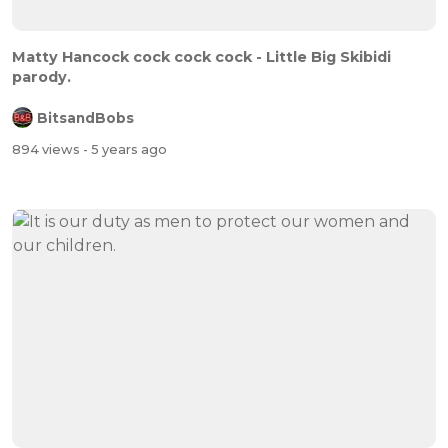
Matty Hancock cock cock cock - Little Big Skibidi
parody.
BitsandBobs
894 views
- 5 years ago