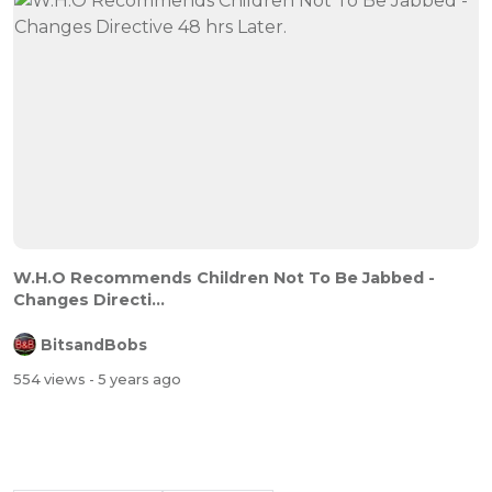
W.H.O Recommends Children Not To Be Jabbed -
Changes Directi...
BitsandBobs
554 views
- 5 years ago