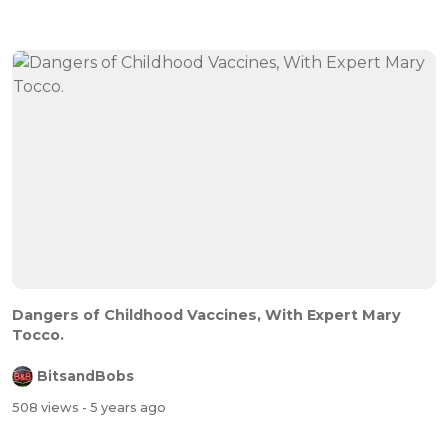
Dangers of Childhood Vaccines, With Expert Mary
Tocco.
BitsandBobs
508 views
- 5 years ago