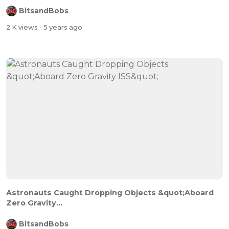
BitsandBobs
2 K views
- 5 years ago
Astronauts Caught Dropping Objects &quot;Aboard
Zero Gravity...
BitsandBobs