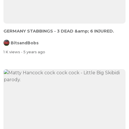
GERMANY STABBINGS - 3 DEAD &amp; 6 INJURED.
BitsandBobs
1 K views
- 5 years ago