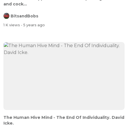
and cock...
BitsandBobs
1 K views
- 5 years ago
The Human Hive Mind - The End Of Individuality. David
Icke.