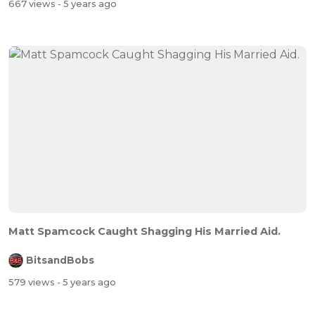
667 views
- 5 years ago
Matt Spamcock Caught Shagging His Married Aid.
BitsandBobs
579 views
- 5 years ago