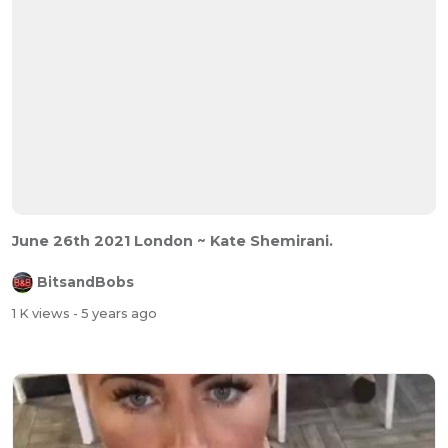
June 26th 2021 London ~ Kate Shemirani.
BitsandBobs
1 K views
- 5 years ago