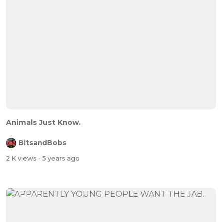
Animals Just Know.
BitsandBobs
2 K views
- 5 years ago