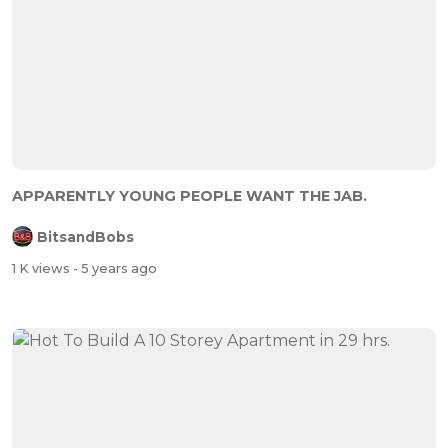
APPARENTLY YOUNG PEOPLE WANT THE JAB.
BitsandBobs
1 K views
- 5 years ago