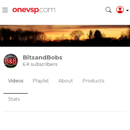
BitsandBobs
6 K subscribers
Videos
Playlist
About
Products
Stats