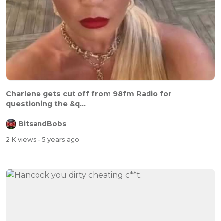
Charlene gets cut off from 98fm Radio for
questioning the &q...
BitsandBobs
2 K views
- 5 years ago