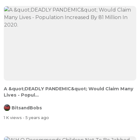
A &quot;DEADLY PANDEMIC&quot; Would Claim Many
Lives - Popul...
BitsandBobs
1 K views
- 5 years ago