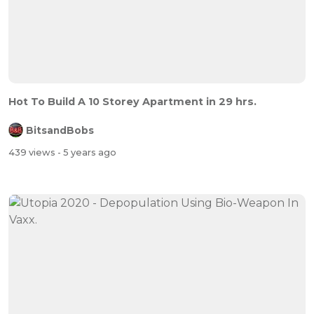
Hot To Build A 10 Storey Apartment in 29 hrs.
BitsandBobs
439 views
- 5 years ago