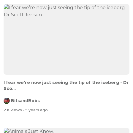
I fear we’re now just seeing the tip of the iceberg - Dr
Sco...
BitsandBobs
2 K views
- 5 years ago