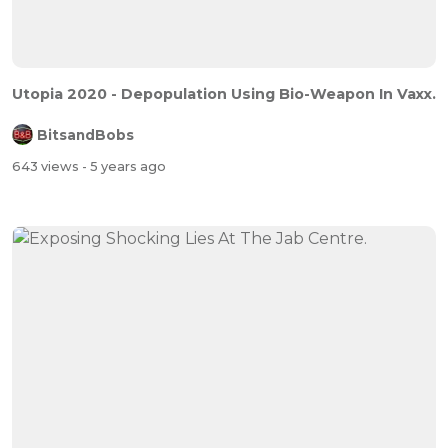
Utopia 2020 - Depopulation Using Bio-Weapon In Vaxx.
BitsandBobs
643 views
- 5 years ago