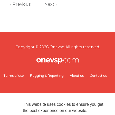
« Previous
Next »
Copyright © 2026 Onevsp All rights reserved.
Terms of use
Flagging & Reporting
About us
Contact us
This website uses cookies to ensure you get
the best experience on our website.