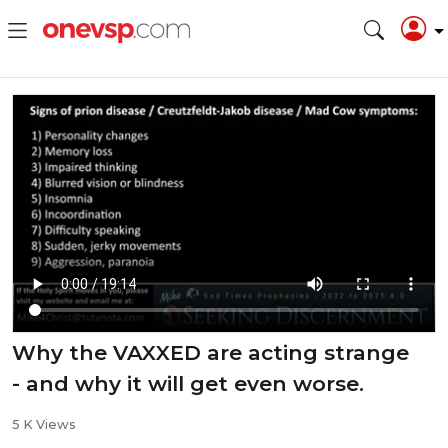
Why the VAXXED are acting strange
- and why it will get even worse.
5 K Views