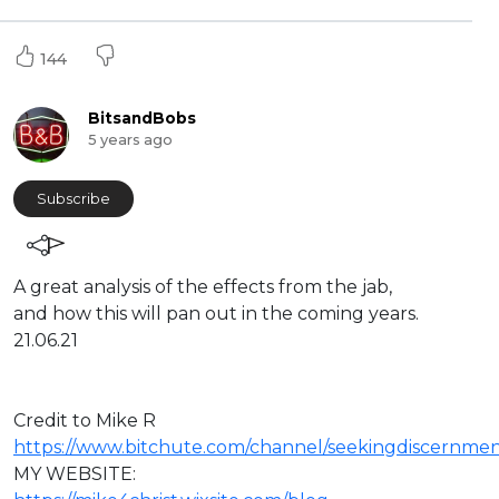
144
BitsandBobs
5 years ago
Subscribe
A great analysis of the effects from the jab,
and how this will pan out in the coming years.
21.06.21
Credit to Mike R
https://www.bitchute.com/channel/seekingdiscernmen
⁣MY WEBSITE: