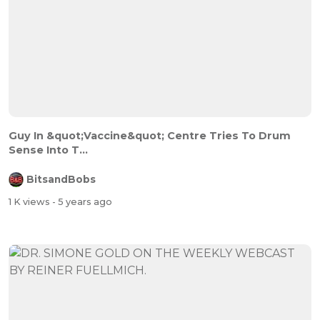
Guy In &quot;Vaccine&quot; Centre Tries To Drum
Sense Into T...
BitsandBobs
1 K views
- 5 years ago