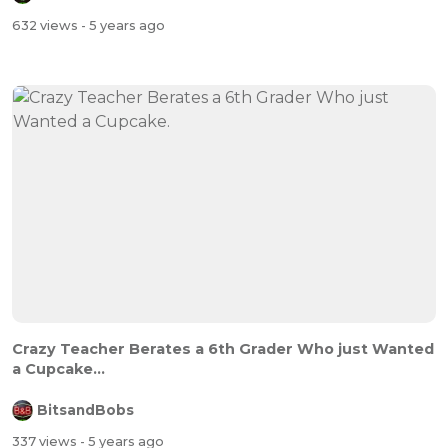
632 views
- 5 years ago
Crazy Teacher Berates a 6th Grader Who just Wanted
a Cupcake...
BitsandBobs
337 views
- 5 years ago