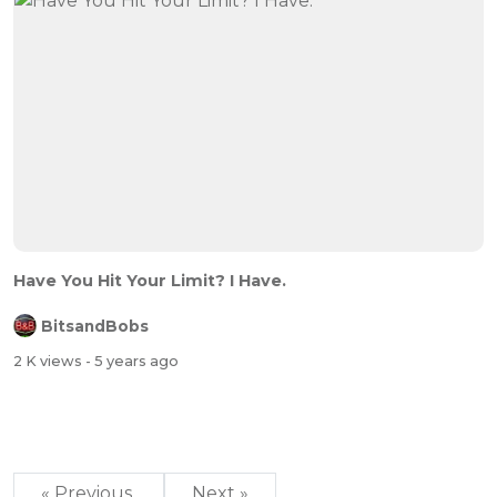
Have You Hit Your Limit? I Have.
BitsandBobs
2 K views
- 5 years ago
« Previous
Next »