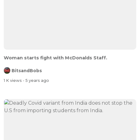
Woman starts fight with McDonalds Staff.
BitsandBobs
1 K views
- 5 years ago