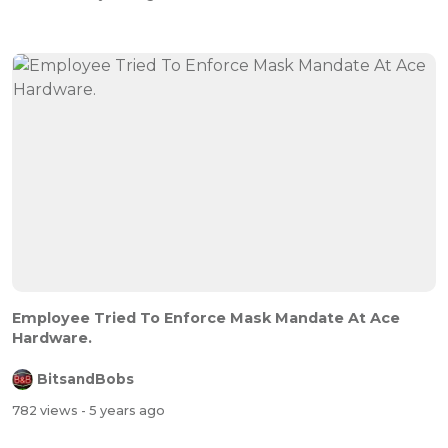
Employee Tried To Enforce Mask Mandate At Ace
Hardware.
BitsandBobs
782 views
- 5 years ago