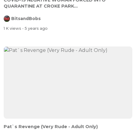
COVID-19 NEGATIVE WOMAN FORCED INTO
QUARANTINE AT CROKE PARK...
BitsandBobs
1 K views
- 5 years ago
Pat`s Revenge (Very Rude - Adult Only)