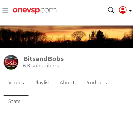
BitsandBobs
6 K subscribers
Videos
Playlist
About
Products
Stats