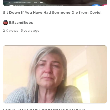
Sit Down If You Have Had Someone Die from Covid.
BitsandBobs
2 K views
- 5 years ago