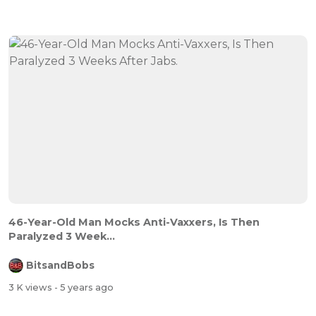
46-Year-Old Man Mocks Anti-Vaxxers, Is Then
Paralyzed 3 Week...
BitsandBobs
3 K views
- 5 years ago