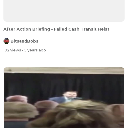
After Action Briefing - Failed Cash Transit Heist.
BitsandBobs
192 views
- 5 years ago