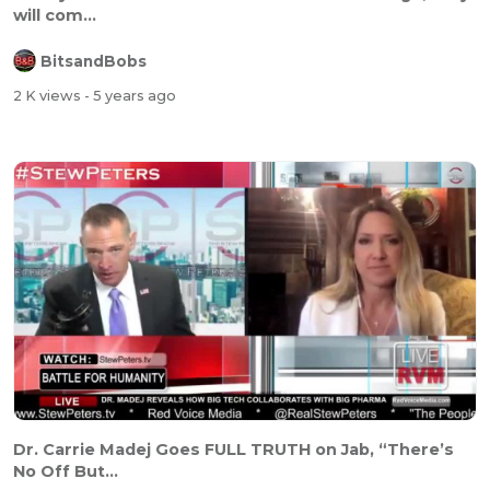
will com...
BitsandBobs
2 K views
- 5 years ago
Dr. Carrie Madej Goes FULL TRUTH on Jab, “There’s
No Off But...