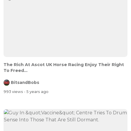
The Rich At Ascot UK Horse Racing Enjoy Their Right
To Freed...
BitsandBobs
993 views
- 5 years ago