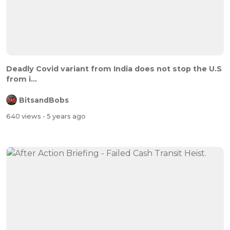
Deadly Covid variant from India does not stop the U.S
from i...
BitsandBobs
640 views
- 5 years ago