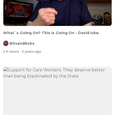
What`s Going On? This Is Going On - David Icke.
BitsandBobs
2 K views
- 5 years ago