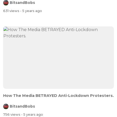
BitsandBobs
631 views
- 5 years ago
How The Media BETRAYED Anti-Lockdown Protesters.
BitsandBobs
756 views
- 5 years ago