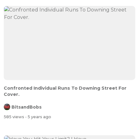
Confronted Individual Runs To Downing Street For
Cover.
BitsandBobs
585 views
- 5 years ago