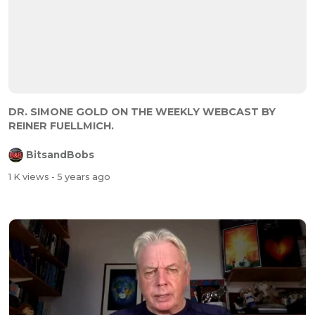
DR. SIMONE GOLD ON THE WEEKLY WEBCAST BY
REINER FUELLMICH.
BitsandBobs
1 K views
- 5 years ago