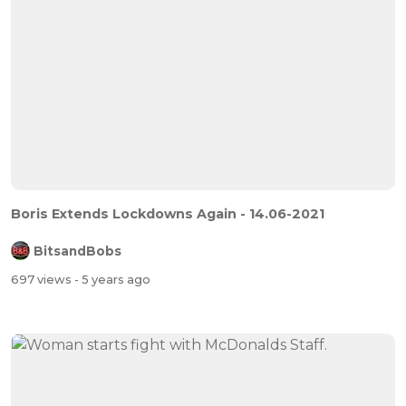
Boris Extends Lockdowns Again - 14.06-2021
BitsandBobs
697 views
- 5 years ago