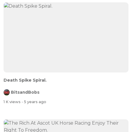
Death Spike Spiral.
BitsandBobs
1 K views
- 5 years ago