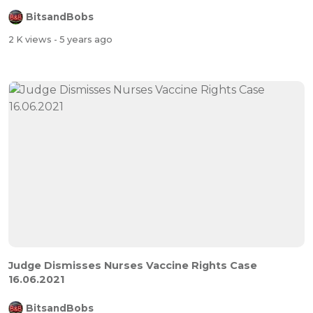
BitsandBobs
2 K views
- 5 years ago
Judge Dismisses Nurses Vaccine Rights Case
16.06.2021
BitsandBobs