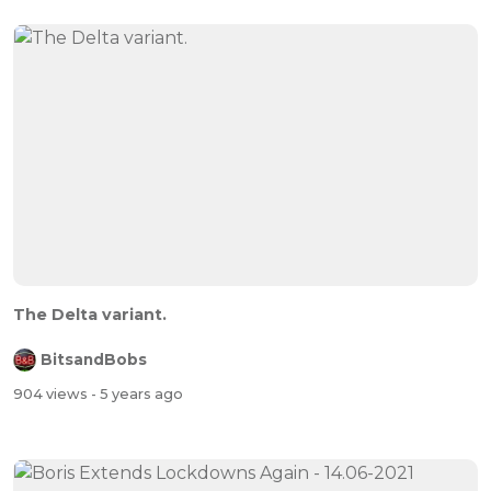
The Delta variant.
BitsandBobs
904 views
- 5 years ago