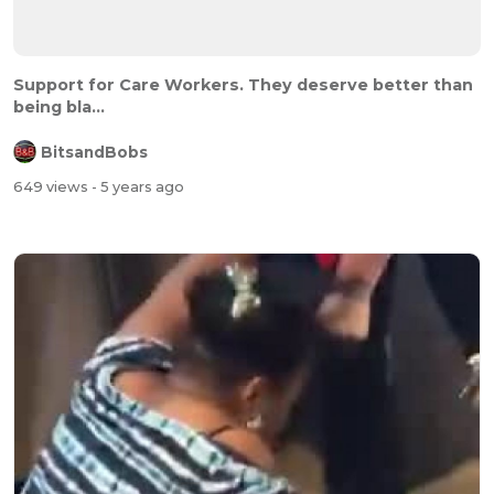
Support for Care Workers. They deserve better than
being bla...
BitsandBobs
649 views
- 5 years ago