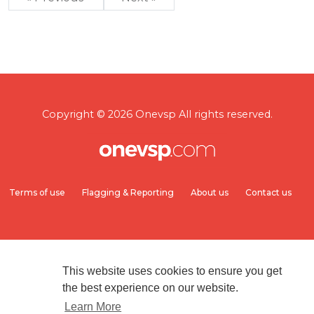
Copyright © 2026 Onevsp All rights reserved.
Terms of use
Flagging & Reporting
About us
Contact us
This website uses cookies to ensure you get
the best experience on our website.
Learn More