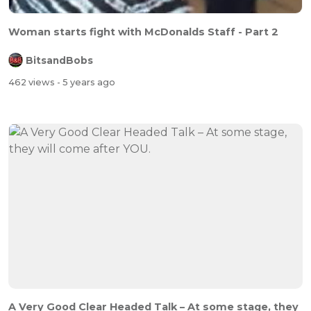
Woman starts fight with McDonalds Staff - Part 2
BitsandBobs
462 views
- 5 years ago
A Very Good Clear Headed Talk – At some stage, they