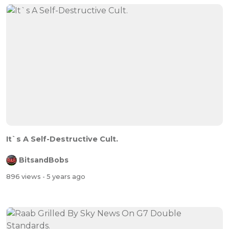
It`s A Self-Destructive Cult.
BitsandBobs
896 views
- 5 years ago