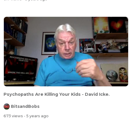
Psychopaths Are Killing Your Kids - David Icke.
BitsandBobs
673 views
- 5 years ago