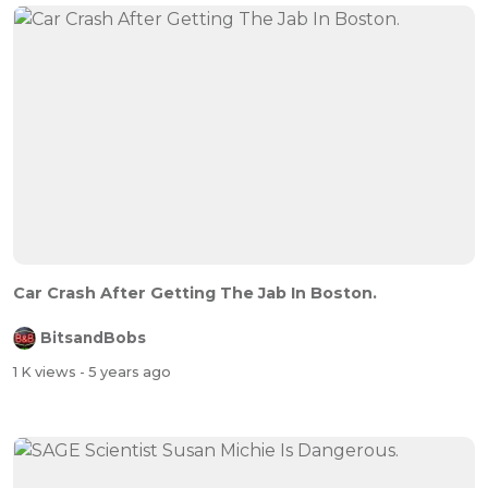
Car Crash After Getting The Jab In Boston.
BitsandBobs
1 K views
- 5 years ago