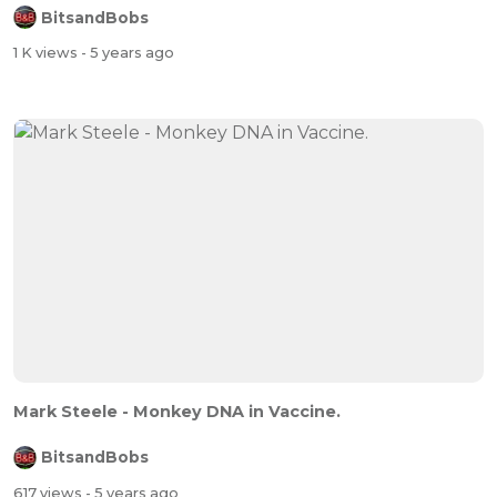
BitsandBobs
1 K views
- 5 years ago
Mark Steele - Monkey DNA in Vaccine.
BitsandBobs
617 views
- 5 years ago