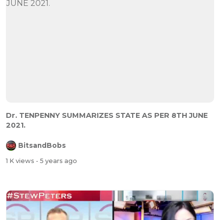
Dr. TENPENNY SUMMARIZES STATE AS PER 8TH JUNE
2021.
BitsandBobs
1 K views
- 5 years ago