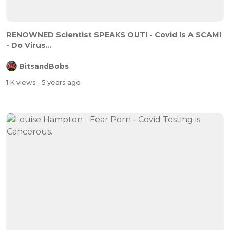
RENOWNED Scientist SPEAKS OUT! - Covid Is A SCAM!
- Do Virus...
BitsandBobs
1 K views
- 5 years ago