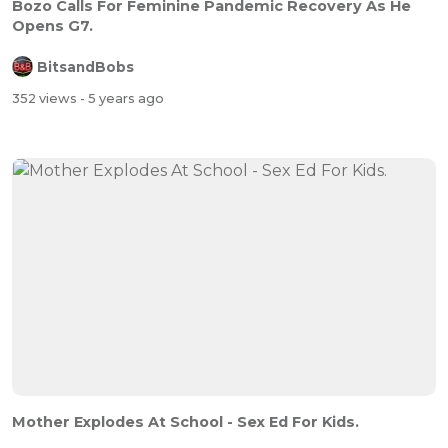
Bozo Calls For Feminine Pandemic Recovery As He
Opens G7.
BitsandBobs
352 views
- 5 years ago
Mother Explodes At School - Sex Ed For Kids.