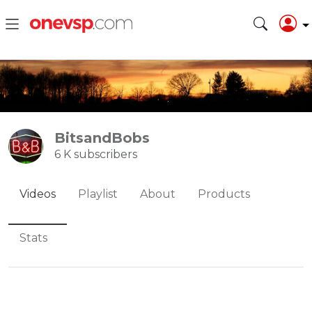
BitsandBobs
6 K subscribers
Videos
Playlist
About
Products
Stats