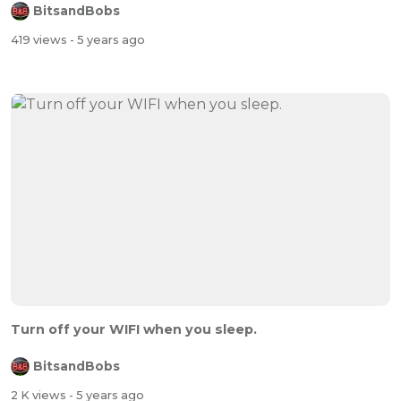
BitsandBobs
419 views
- 5 years ago
Turn off your WIFI when you sleep.
BitsandBobs
2 K views
- 5 years ago