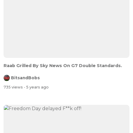
Raab Grilled By Sky News On G7 Double Standards.
BitsandBobs
735 views
- 5 years ago