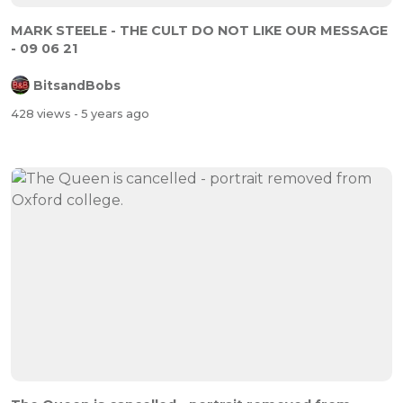
MARK STEELE - THE CULT DO NOT LIKE OUR MESSAGE
- 09 06 21
BitsandBobs
428 views
- 5 years ago