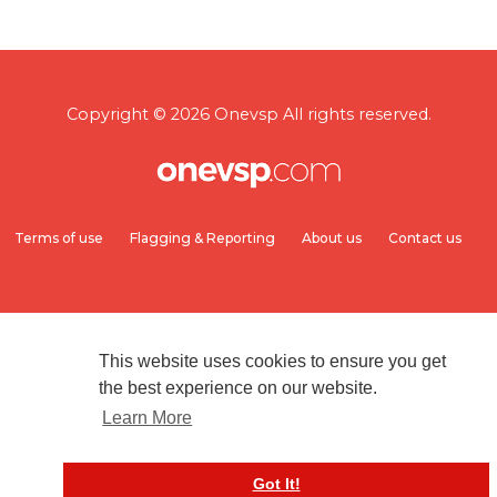
Copyright © 2026 Onevsp All rights reserved.
Terms of use
Flagging & Reporting
About us
Contact us
This website uses cookies to ensure you get
the best experience on our website.
Learn More
Got It!