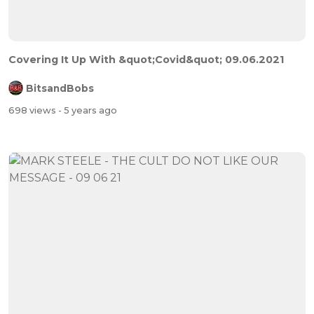
Covering It Up With &quot;Covid&quot; 09.06.2021
BitsandBobs
698 views
- 5 years ago