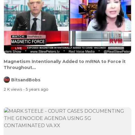
Magnetism Intentionally Added to mRNA to Force it
Throughout...
BitsandBobs
2 K views
- 5 years ago