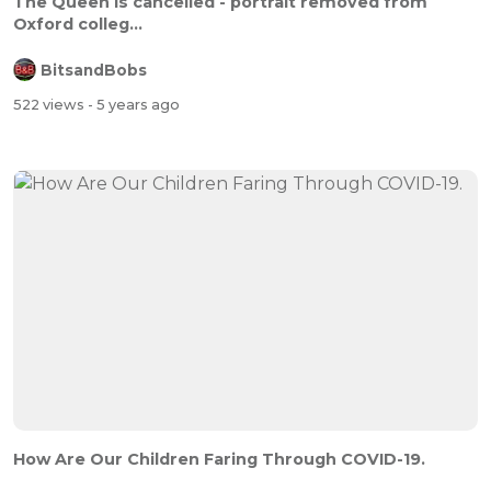
The Queen is cancelled - portrait removed from
Oxford colleg...
BitsandBobs
522 views
- 5 years ago
How Are Our Children Faring Through COVID-19.