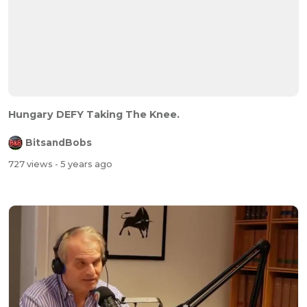
Hungary DEFY Taking The Knee.
BitsandBobs
727 views
- 5 years ago