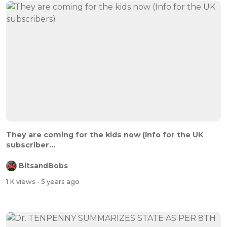
They are coming for the kids now (Info for the UK
subscriber...
BitsandBobs
1 K views
- 5 years ago