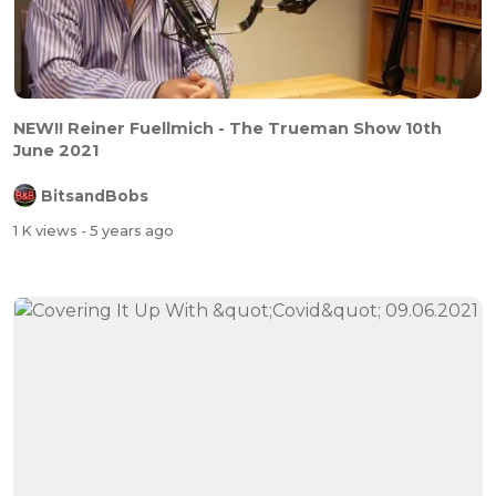
NEW!! Reiner Fuellmich - The Trueman Show 10th
June 2021
BitsandBobs
1 K views
- 5 years ago