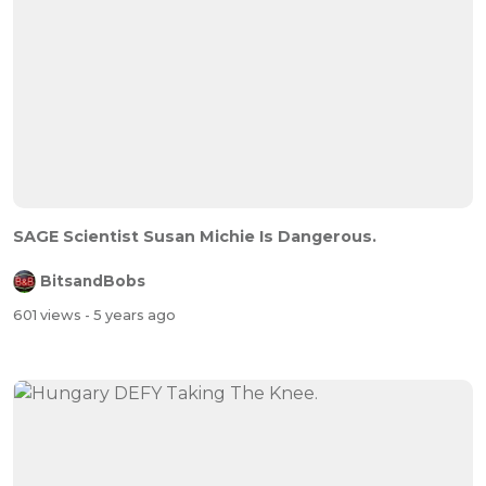
SAGE Scientist Susan Michie Is Dangerous.
BitsandBobs
601 views
- 5 years ago