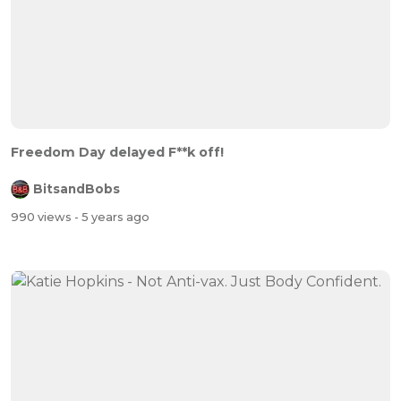
Freedom Day delayed F**k off!
BitsandBobs
990 views
- 5 years ago