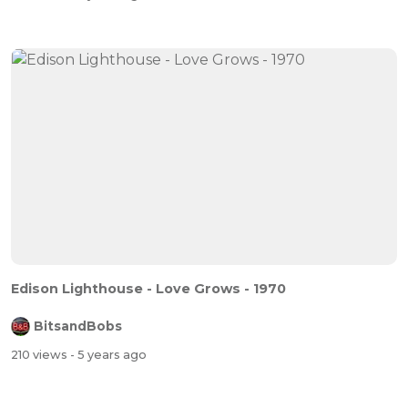
Edison Lighthouse - Love Grows - 1970
BitsandBobs
210 views
- 5 years ago