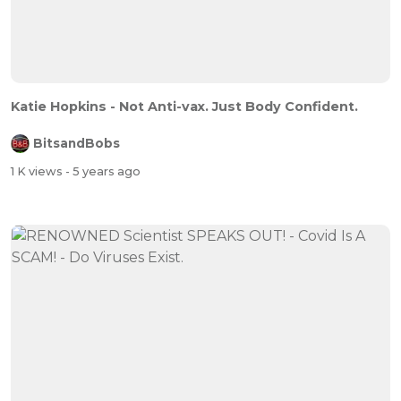
Katie Hopkins - Not Anti-vax. Just Body Confident.
BitsandBobs
1 K views
- 5 years ago