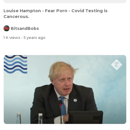
Louise Hampton - Fear Porn - Covid Testing is
Cancerous.
BitsandBobs
1 K views
- 5 years ago