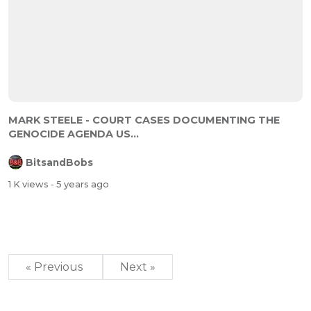
MARK STEELE - COURT CASES DOCUMENTING THE
GENOCIDE AGENDA US...
BitsandBobs
1 K views
- 5 years ago
« Previous
Next »