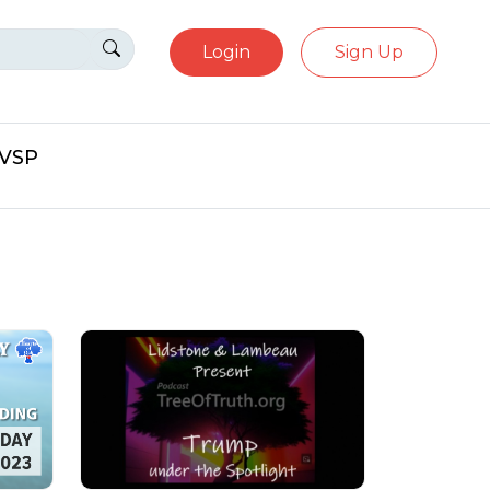
Login
Sign Up
eVSP