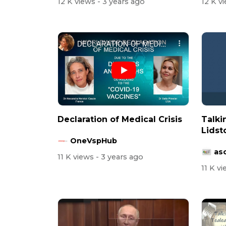
12 K views
- 3 years ago
12 K v
Declaration of Medical Crisis
Talki
Lidst
OneVspHub
asc
11 K views
- 3 years ago
11 K v