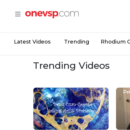
Latest Videos
Trending
Rhodium 
Trending Videos