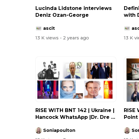
Lucinda Lidstone interviews
Defin
Deniz Ozan-George
with 
ascit
asc
13 K views
- 2 years ago
13 K v
RISE WITH BNT 142 | Ukraine |
RISE 
Hancock WhatsApp |Dr. Dre |
Point
Wh...
Russ..
Soniapoulton
So