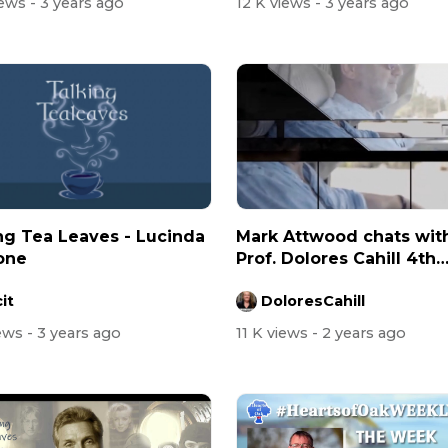
iews
- 3 years ago
12 K views
- 3 years ago
ng Tea Leaves - Lucinda
Mark Attwood chats wit
one
Prof. Dolores Cahill 4th
August 2023
it
DoloresCahill
iews
- 3 years ago
11 K views
- 2 years ago