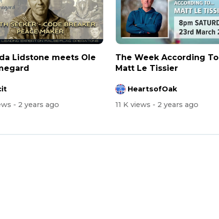
da Lidstone meets Ole
⁣The Week According To .
egard
Matt Le Tissier
it
HeartsofOak
iews
- 2 years ago
11 K views
- 2 years ago