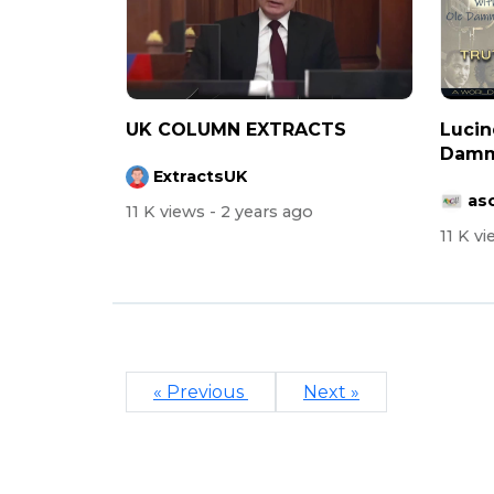
UK COLUMN EXTRACTS
Lucin
Damm
ExtractsUK
asc
11 K views
- 2 years ago
11 K v
« Previous
Next »