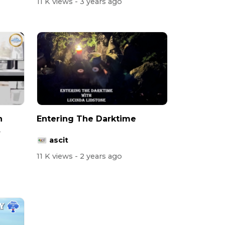
11 K views
- 3 years ago
h
Entering The Darktime
ascit
11 K views
- 2 years ago