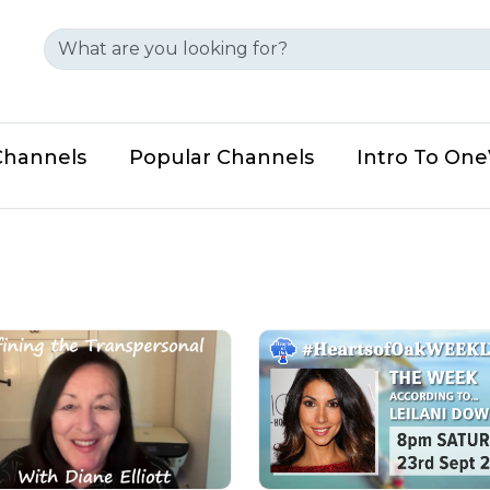
Channels
Popular Channels
Intro To On