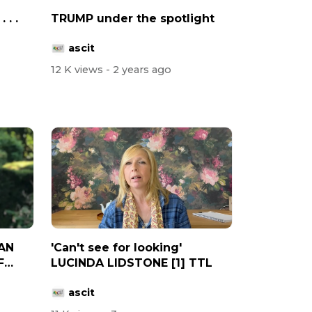
 . .
TRUMP under the spotlight
ascit
12 K views
- 2 years ago
AN
'Can't see for looking'
F
LUCINDA LIDSTONE [1] TTL
ascit