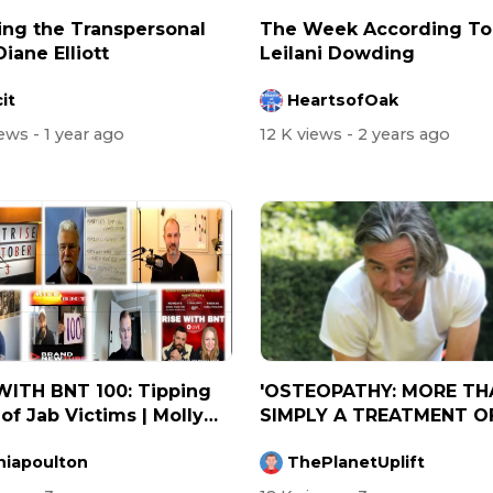
ing the Transpersonal
⁣The Week According To .
Diane Elliott
Leilani Dowding
it
HeartsofOak
iews
- 1 year ago
12 K views
- 2 years ago
WITH BNT 100: Tipping
'OSTEOPATHY: MORE TH
 of Jab Victims | Molly
SIMPLY A TREATMENT O
.
BONES AND MUSCL...
niapoulton
ThePlanetUplift