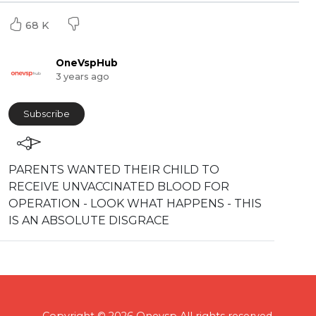
68 K
OneVspHub
3 years ago
Subscribe
PARENTS WANTED THEIR CHILD TO
RECEIVE UNVACCINATED BLOOD FOR
OPERATION - LOOK WHAT HAPPENS - THIS
IS AN ABSOLUTE DISGRACE