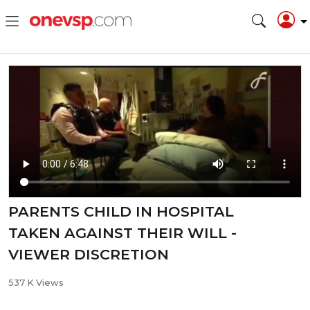
PARENTS CHILD IN HOSPITAL
TAKEN AGAINST THEIR WILL -
VIEWER DISCRETION
537 K Views