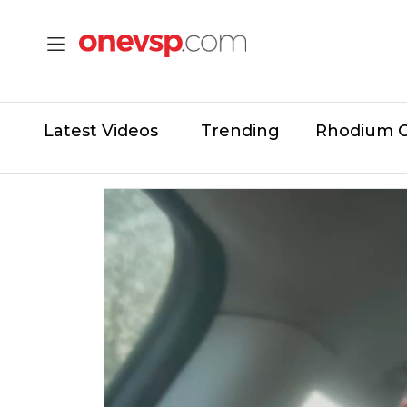
Latest Videos
Trending
Rhodium 