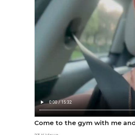
Come to the gym with me and 