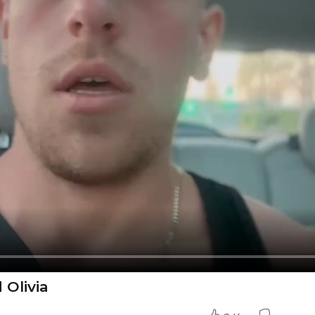
Olivia