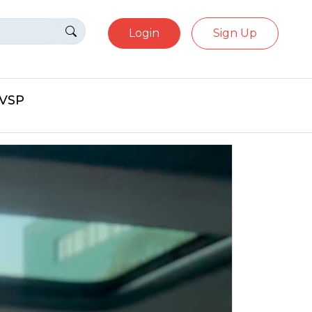
Login
Sign Up
eVSP