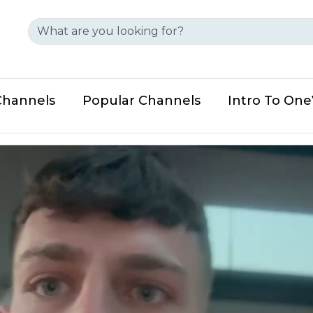
Channels
Popular Channels
Intro To On