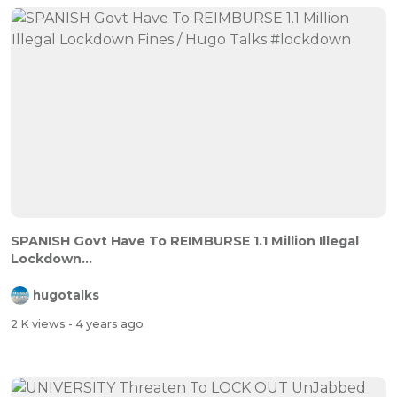
SPANISH Govt Have To REIMBURSE 1.1 Million Illegal
Lockdown...
hugotalks
2 K views
- 4 years ago