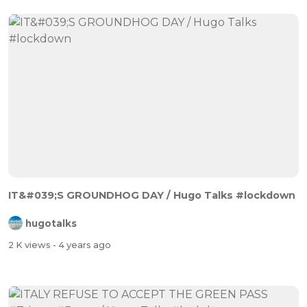
IT&#039;S GROUNDHOG DAY / Hugo Talks #lockdown
hugotalks
2 K views
- 4 years ago