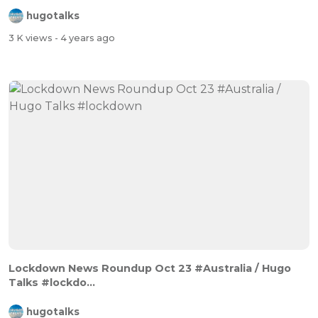
hugotalks
3 K views
- 4 years ago
Lockdown News Roundup Oct 23 #Australia / Hugo
Talks #lockdo...
hugotalks