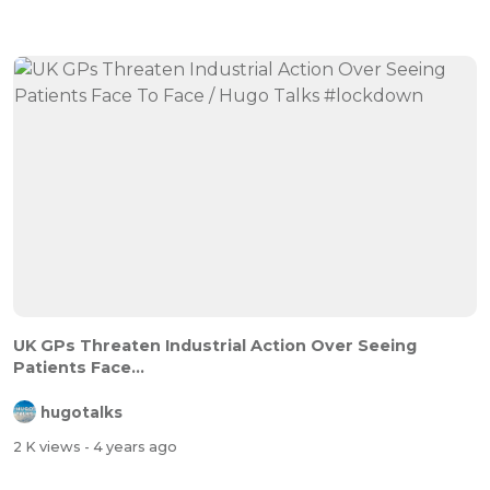
UK GPs Threaten Industrial Action Over Seeing
Patients Face...
hugotalks
2 K views
- 4 years ago