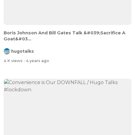
Boris Johnson And Bill Gates Talk &#039;Sacrifice A
Goat&#03...
hugotalks
4 K views
- 4 years ago