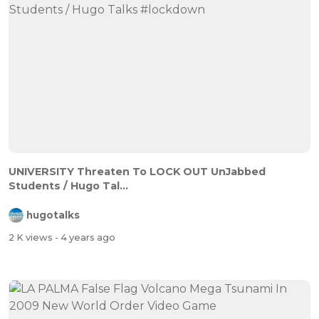
UNIVERSITY Threaten To LOCK OUT UnJabbed
Students / Hugo Tal...
hugotalks
2 K views
- 4 years ago