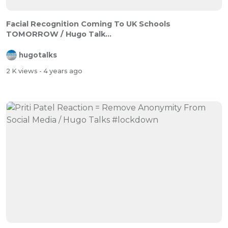
Facial Recognition Coming To UK Schools
TOMORROW / Hugo Talk...
hugotalks
2 K views
- 4 years ago