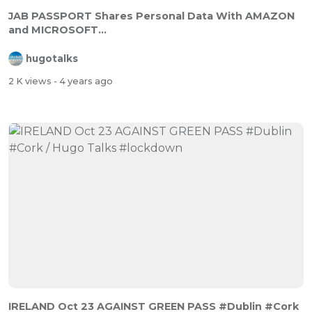
JAB PASSPORT Shares Personal Data With AMAZON
and MICROSOFT...
hugotalks
2 K views
- 4 years ago
IRELAND Oct 23 AGAINST GREEN PASS #Dublin #Cork