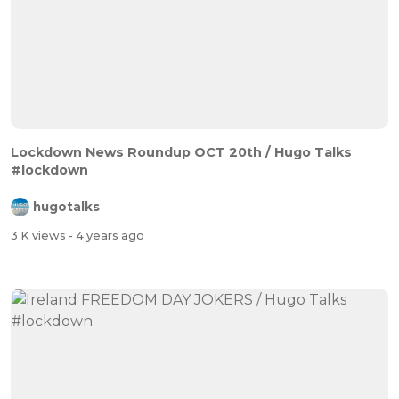
Lockdown News Roundup OCT 20th / Hugo Talks
#lockdown
hugotalks
3 K views
- 4 years ago