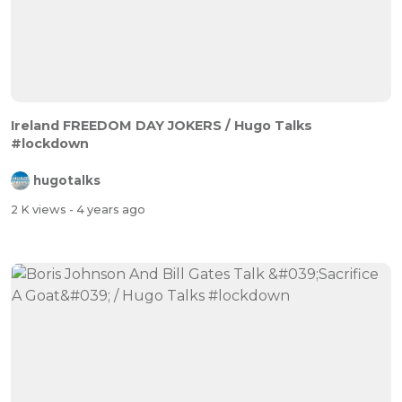
Ireland FREEDOM DAY JOKERS / Hugo Talks
#lockdown
hugotalks
2 K views
- 4 years ago