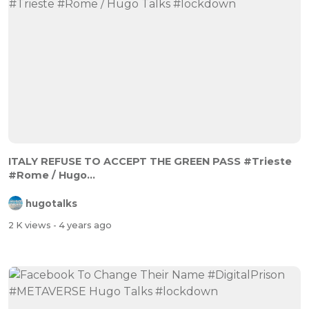
ITALY REFUSE TO ACCEPT THE GREEN PASS #Trieste
#Rome / Hugo...
hugotalks
2 K views
- 4 years ago