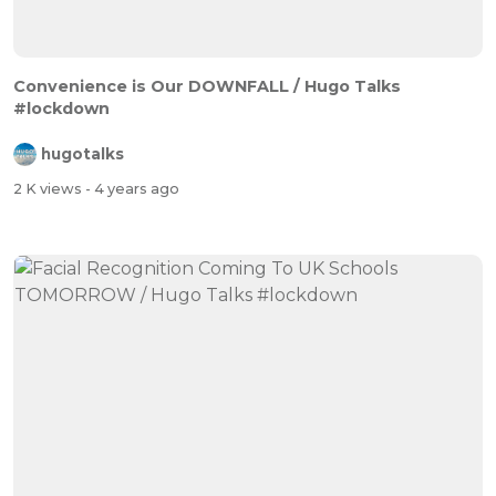
Convenience is Our DOWNFALL / Hugo Talks
#lockdown
hugotalks
2 K views
- 4 years ago