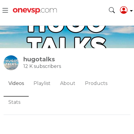
hugotalks
12 K subscribers
Videos
Playlist
About
Products
Stats