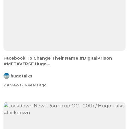
Facebook To Change Their Name #DigitalPrison
#METAVERSE Hugo...
hugotalks
2 K views
- 4 years ago