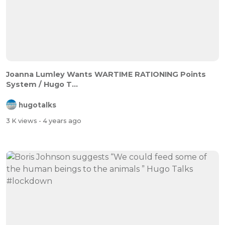
Joanna Lumley Wants WARTIME RATIONING Points
System / Hugo T...
hugotalks
3 K views
- 4 years ago