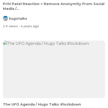
Priti Patel Reaction = Remove Anonymity From Social
Media /...
hugotalks
2 K views
- 4 years ago
The UFO Agenda / Hugo Talks #lockdown