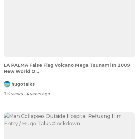
LA PALMA False Flag Volcano Mega Tsunami In 2009
New World O...
hugotalks
3 K views
- 4 years ago