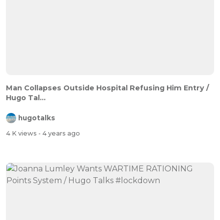
Man Collapses Outside Hospital Refusing Him Entry /
Hugo Tal...
hugotalks
4 K views
- 4 years ago