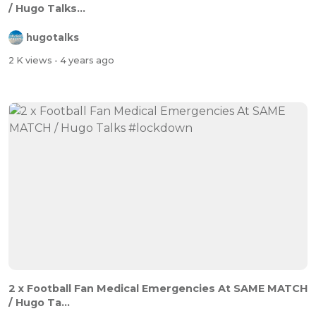
/ Hugo Talks...
hugotalks
2 K views
- 4 years ago
2 x Football Fan Medical Emergencies At SAME MATCH
/ Hugo Ta...