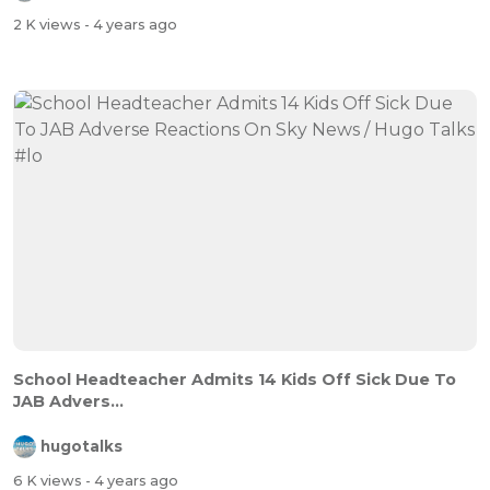
2 K views
- 4 years ago
School Headteacher Admits 14 Kids Off Sick Due To
JAB Advers...
hugotalks
6 K views
- 4 years ago