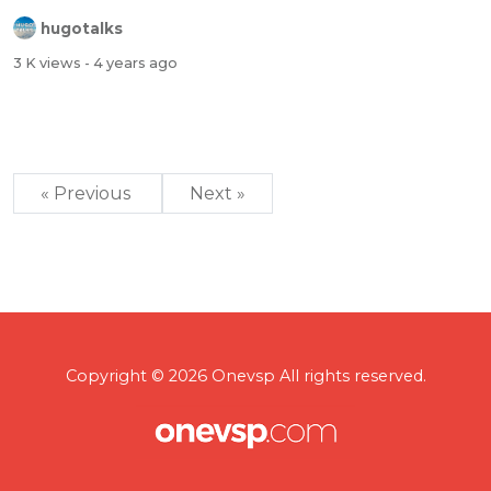
hugotalks
3 K views
- 4 years ago
« Previous
Next »
Copyright © 2026 Onevsp All rights reserved.