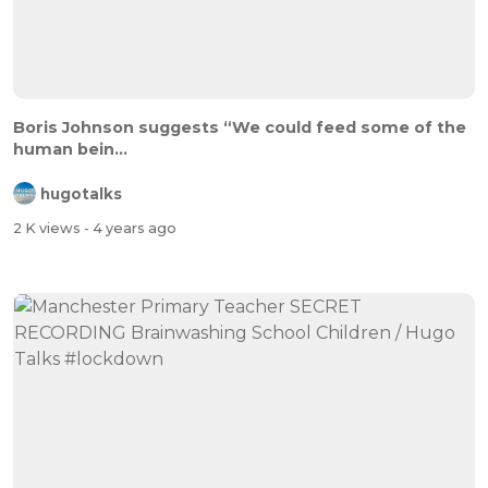
Boris Johnson suggests “We could feed some of the
human bein...
hugotalks
2 K views
- 4 years ago