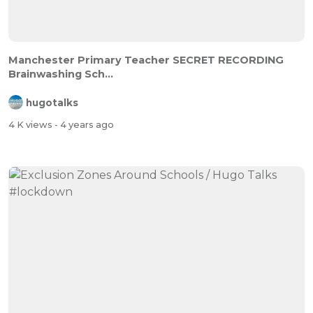
Manchester Primary Teacher SECRET RECORDING
Brainwashing Sch...
hugotalks
4 K views
- 4 years ago