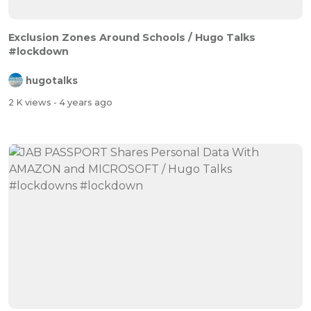
Exclusion Zones Around Schools / Hugo Talks
#lockdown
hugotalks
2 K views
- 4 years ago