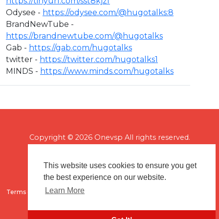
https://tinyurl.com/sst8kjzf
Odysee -
https://odysee.com/@hugotalks:8​
BrandNewTube -
https://brandnewtube.com/@hugotalks​
Gab -
https://gab.com/hugotalks​
twitter -
https://twitter.com/hugotalks1​
MINDS -
https://www.minds.com/hugotalks
Copyright © 2026 Onevsp All rights reserved.
This website uses cookies to ensure you get
the best experience on our website.
Learn More
Terms of use
Flagging & Reporting
About us
Contact us