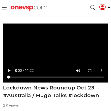
Lockdown News Roundup Oct 23
#Australia / Hugo Talks #lockdown
2 K Views