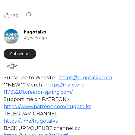
173
hugotalks
4 years ago
Subscribe
⁣Subscribe to Website -
https://hugotalks.com
**NEW** Merch -
https://my-store-
11735281.creator-spring.com/
Support me on PATREON -
https://www.patreon.com/hugotalks
TELEGRAM CHANNEL -
https://t.me/hugotalks
BACK UP YOUTUBE channel 👉