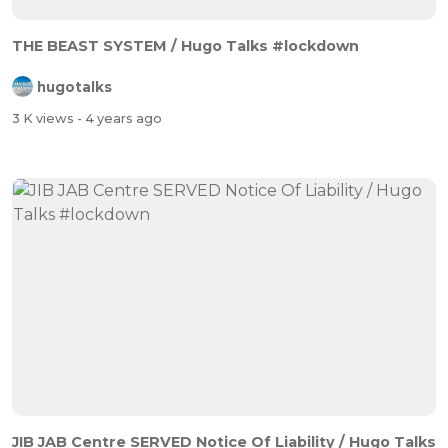
THE BEAST SYSTEM / Hugo Talks #lockdown
hugotalks
3 K views
- 4 years ago
JIB JAB Centre SERVED Notice Of Liability / Hugo Talks