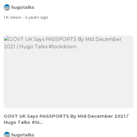
hugotalks
1 K views
- 4 years ago
GOVT UK Says PASSPORTS By Mid December 2021 /
Hugo Talks #lo...
hugotalks