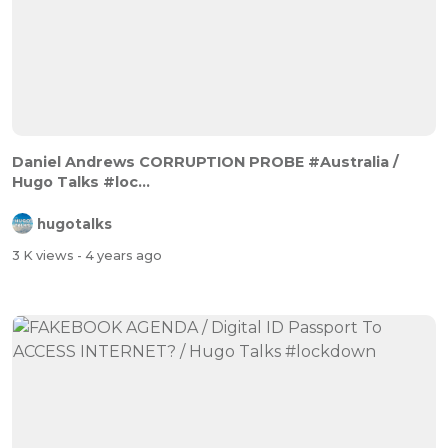
Daniel Andrews CORRUPTION PROBE #Australia /
Hugo Talks #loc...
hugotalks
3 K views
- 4 years ago