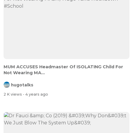
MUM ACCUSES Headmaster Of ISOLATING Child For
Not Wearing MA...
hugotalks
2 K views
- 4 years ago