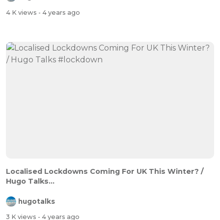
4 K views
- 4 years ago
Localised Lockdowns Coming For UK This Winter? /
Hugo Talks...
hugotalks
3 K views
- 4 years ago