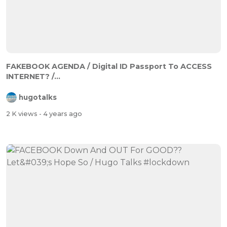
FAKEBOOK AGENDA / Digital ID Passport To ACCESS
INTERNET? /...
hugotalks
2 K views
- 4 years ago