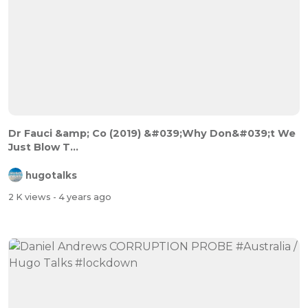
Dr Fauci &amp; Co (2019) &#039;Why Don&#039;t We
Just Blow T...
hugotalks
2 K views
- 4 years ago