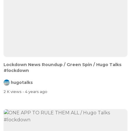
Lockdown News Roundup / Green Spin / Hugo Talks
#lockdown
hugotalks
2 K views
- 4 years ago