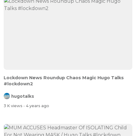
Lockdown News Roundup Chaos Magic Hugo Talks
#lockdown2
hugotalks
3 K views
- 4 years ago