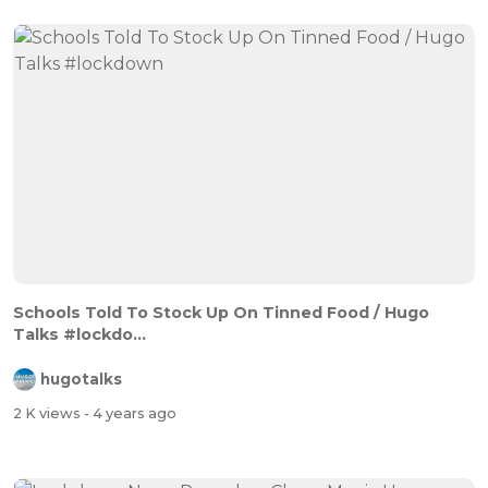
Schools Told To Stock Up On Tinned Food / Hugo
Talks #lockdo...
hugotalks
2 K views
- 4 years ago