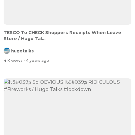
TESCO To CHECK Shoppers Receipts When Leave
Store / Hugo Tal...
hugotalks
4 K views
- 4 years ago