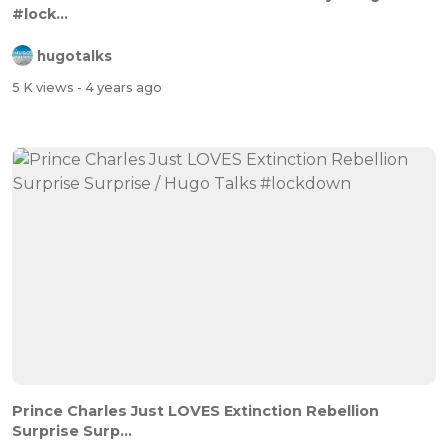
#lock...
hugotalks
5 K views
- 4 years ago
Prince Charles Just LOVES Extinction Rebellion
Surprise Surp...