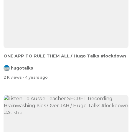
ONE APP TO RULE THEM ALL / Hugo Talks #lockdown
hugotalks
2 K views
- 4 years ago