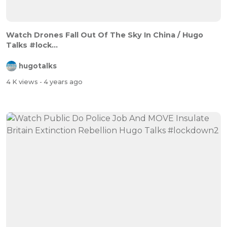
Watch Drones Fall Out Of The Sky In China / Hugo
Talks #lock...
hugotalks
4 K views
- 4 years ago