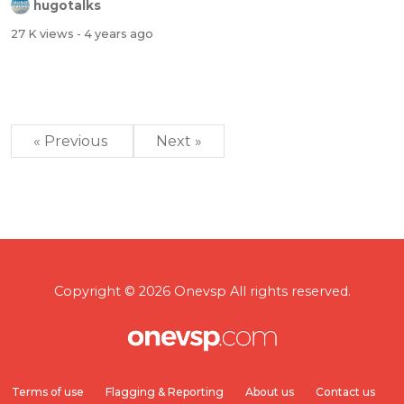
hugotalks
27 K views
- 4 years ago
« Previous
Next »
Copyright © 2026 Onevsp All rights reserved.
Terms of use
Flagging & Reporting
About us
Contact us