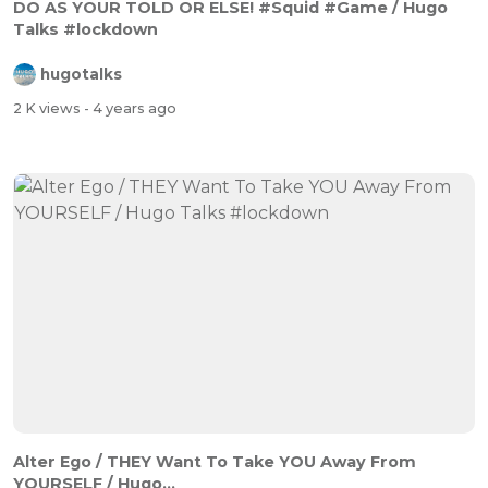
DO AS YOUR TOLD OR ELSE! #Squid #Game / Hugo
Talks #lockdown
hugotalks
2 K views
- 4 years ago
Alter Ego / THEY Want To Take YOU Away From
YOURSELF / Hugo...