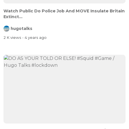
Watch Public Do Police Job And MOVE Insulate Britain
Extinct...
hugotalks
2 K views
- 4 years ago