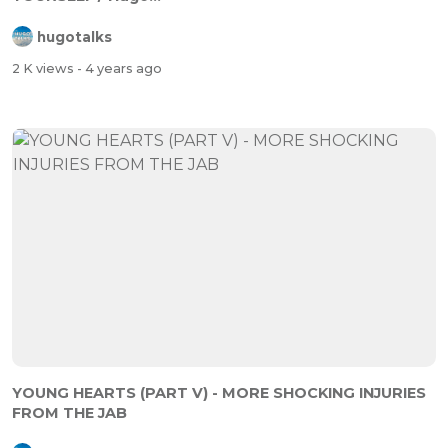
hugotalks
2 K views
- 4 years ago
YOUNG HEARTS (PART V) - MORE SHOCKING INJURIES
FROM THE JAB