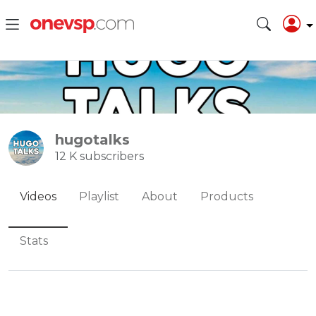
hugotalks
12 K subscribers
Videos
Playlist
About
Products
Stats