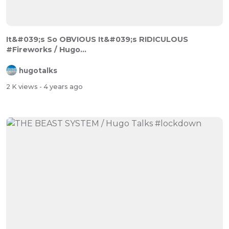
It&#039;s So OBVIOUS It&#039;s RIDICULOUS
#Fireworks / Hugo...
hugotalks
2 K views
- 4 years ago