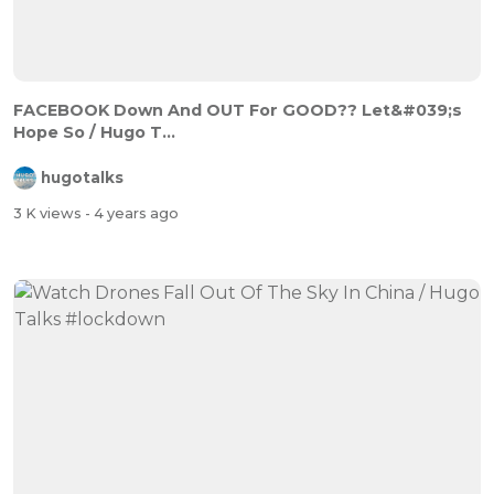
FACEBOOK Down And OUT For GOOD?? Let&#039;s
Hope So / Hugo T...
hugotalks
3 K views
- 4 years ago