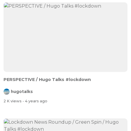
PERSPECTIVE / Hugo Talks #lockdown
hugotalks
2 K views
- 4 years ago