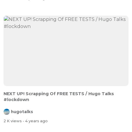
NEXT UP! Scrapping Of FREE TESTS / Hugo Talks
#lockdown
hugotalks
2 K views
- 4 years ago