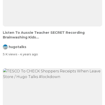
Listen To Aussie Teacher SECRET Recording
Brainwashing Kids...
hugotalks
5 K views
- 4 years ago