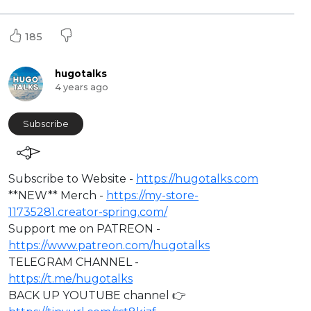
185
hugotalks
4 years ago
Subscribe
⁣Subscribe to Website -
https://hugotalks.com
**NEW** Merch -
https://my-store-
11735281.creator-spring.com/
Support me on PATREON -
https://www.patreon.com/hugotalks
TELEGRAM CHANNEL -
https://t.me/hugotalks
BACK UP YOUTUBE channel 👉