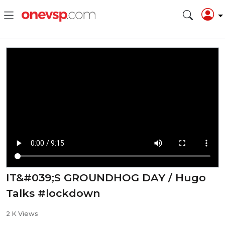
IT&#039;S GROUNDHOG DAY / Hugo
Talks #lockdown
2 K Views