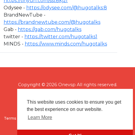
https://tinyurl.com/sst8kjzf
Odysee -
https://odysee.com/@hugotalks:8​
BrandNewTube -
https://brandnewtube.com/@hugotalks​
Gab -
https://gab.com/hugotalks​
twitter -
https://twitter.com/hugotalks1​
MINDS -
https://www.minds.com/hugotalks
Copyright © 2026 Onevsp All rights reserved.
This website uses cookies to ensure you get
the best experience on our website.
Learn More
Terms of use
Flagging & Reporting
About us
Contact us