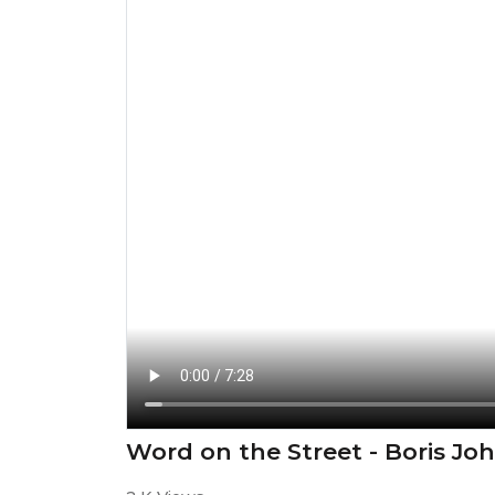
Word on the Street - Boris Jo