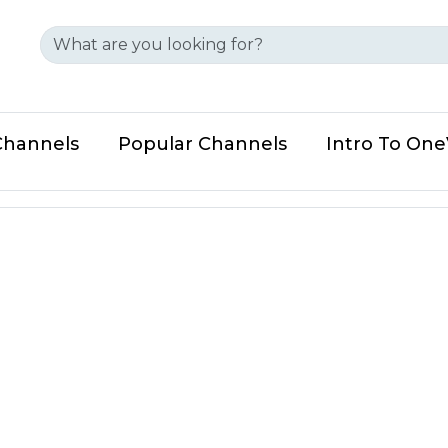
Channels
Popular Channels
Intro To On