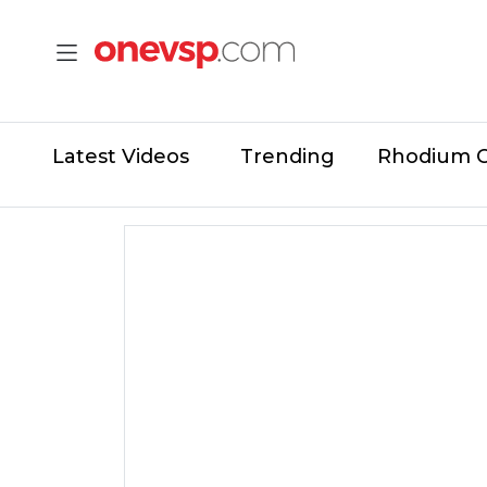
Latest Videos
Trending
Rhodium 