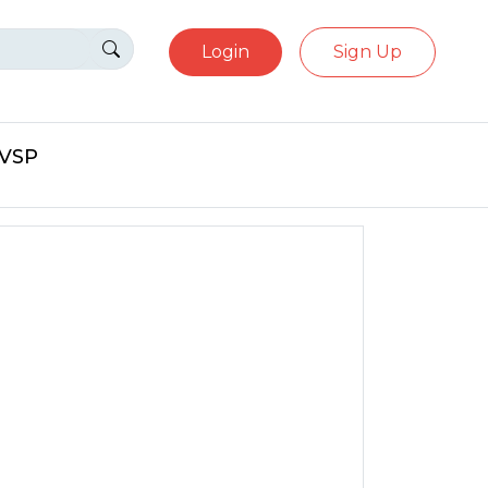
Login
Sign Up
eVSP