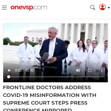
FRONTLINE DOCTORS ADDRESS
COVID-19 MISINFORMATION WITH
SUPREME COURT STEPS PRESS
CONFERENCE MIRRORED