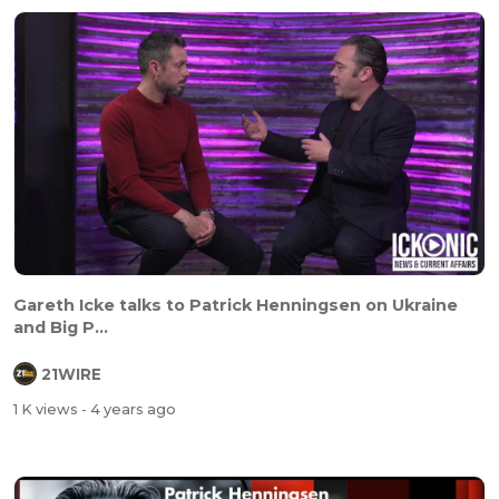
Gareth Icke talks to Patrick Henningsen on Ukraine
and Big P...
21WIRE
1 K views
- 4 years ago