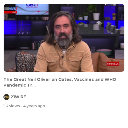
The Great Neil Oliver on Gates, Vaccines and WHO
Pandemic Tr...
21WIRE
1 K views
- 4 years ago