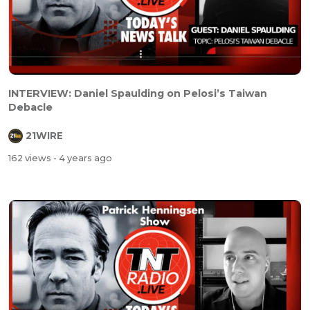
INTERVIEW: Daniel Spaulding on Pelosi’s Taiwan
Debacle
21WIRE
162 views
- 4 years ago