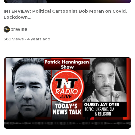
INTERVIEW: Political Cartoonist Bob Moran on Covid,
Lockdown...
21WIRE
369 views
- 4 years ago