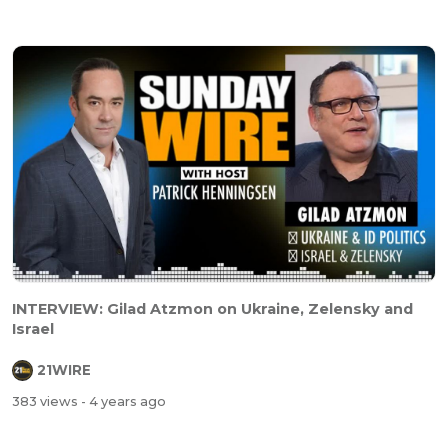
INTERVIEW: Gilad Atzmon on Ukraine, Zelensky and
Israel
21WIRE
383 views
- 4 years ago