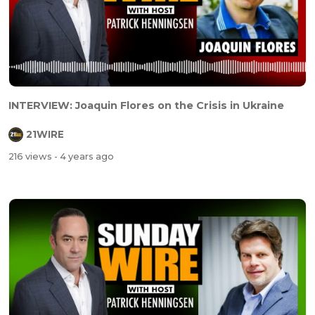
INTERVIEW: Joaquin Flores on the Crisis in Ukraine
21WIRE
216 views
- 4 years ago