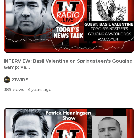
INTERVIEW: Basil Valentine on Springsteen’s Gouging
&amp; Va...
21WIRE
389 views
- 4 years ago