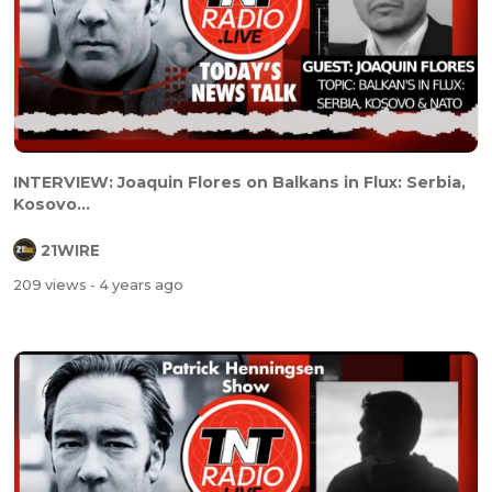
INTERVIEW: Joaquin Flores on Balkans in Flux: Serbia,
Kosovo...
21WIRE
209 views
- 4 years ago