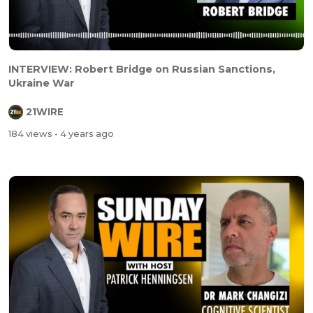
INTERVIEW: Robert Bridge on Russian Sanctions,
Ukraine War
21WIRE
184 views
- 4 years ago