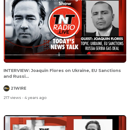
INTERVIEW: Joaquin Flores on Ukraine, EU Sanctions
and Russi...
21WIRE
217 views
- 4 years ago