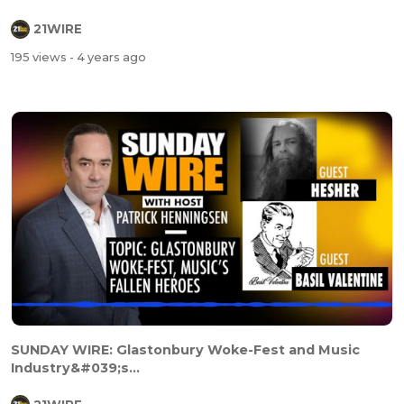
21WIRE
195 views
- 4 years ago
SUNDAY WIRE: Glastonbury Woke-Fest and Music
Industry&#039;s...