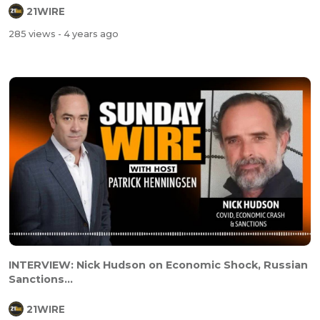
21WIRE
285 views
- 4 years ago
INTERVIEW: Nick Hudson on Economic Shock, Russian
Sanctions...
21WIRE