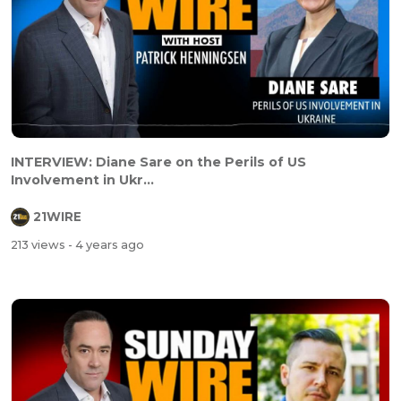
INTERVIEW: Diane Sare on the Perils of US
Involvement in Ukr...
21WIRE
213 views
- 4 years ago