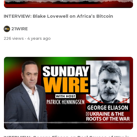
INTERVIEW: Blake Lovewell on Africa’s Bitcoin
21WIRE
226 views
- 4 years ago