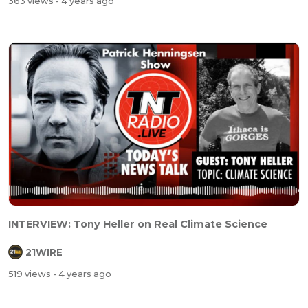
363 views
- 4 years ago
INTERVIEW: Tony Heller on Real Climate Science
21WIRE
519 views
- 4 years ago