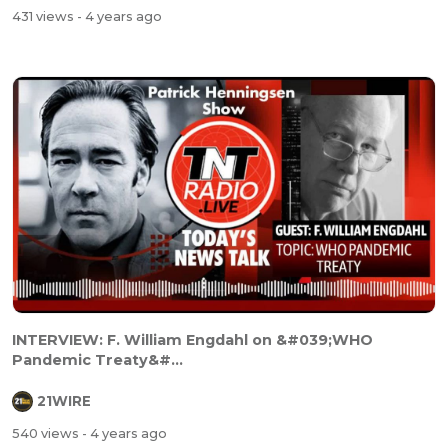
431 views
- 4 years ago
INTERVIEW: F. William Engdahl on &#039;WHO
Pandemic Treaty&#...
21WIRE
540 views
- 4 years ago