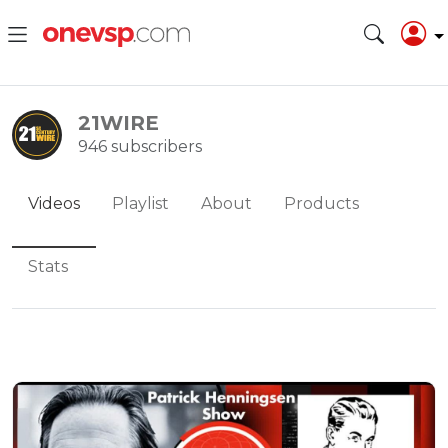
21WIRE
946 subscribers
Videos
Playlist
About
Products
Stats