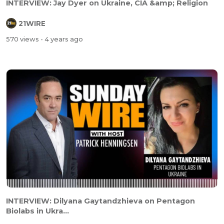
INTERVIEW: Jay Dyer on Ukraine, CIA &amp; Religion
21WIRE
570 views
- 4 years ago
INTERVIEW: Dilyana Gaytandzhieva on Pentagon
Biolabs in Ukra...