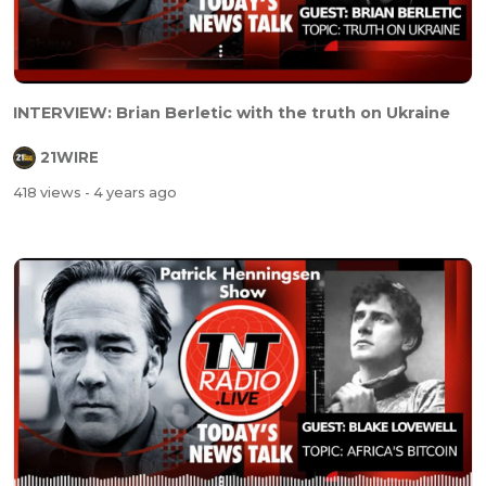
INTERVIEW: Brian Berletic with the truth on Ukraine
21WIRE
418 views
- 4 years ago