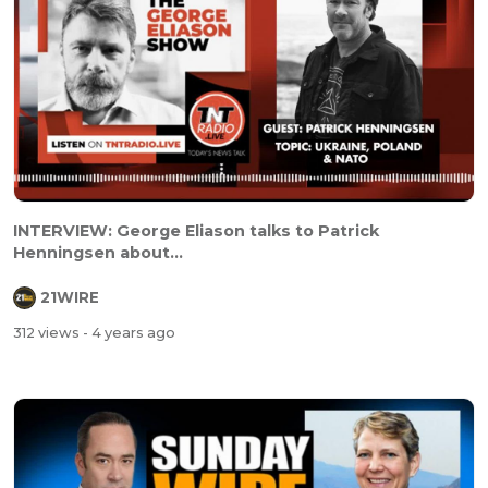
INTERVIEW: George Eliason talks to Patrick
Henningsen about...
21WIRE
312 views
- 4 years ago