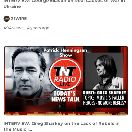
INTERVIEW: George Eliason on Real Causes of War in
Ukraine
21WIRE
494 views
- 4 years ago
INTERVIEW: Greg Sharkey on the Lack of Rebels in
the Music I...