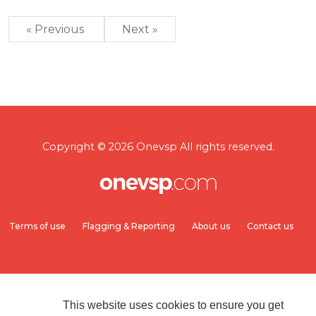
« Previous
Next »
Copyright © 2026 Onevsp All rights reserved.
Terms of use
Flagging & Reporting
About us
Contact us
This website uses cookies to ensure you get