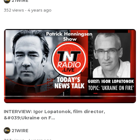
21WIRE
352 views
- 4 years ago
INTERVIEW: Igor Lopatonok, film director,
&#039;Ukraine on F...
21WIRE