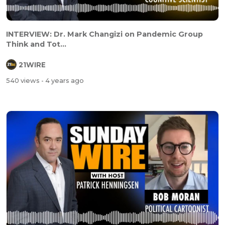
INTERVIEW: Dr. Mark Changizi on Pandemic Group
Think and Tot...
21WIRE
540 views
- 4 years ago