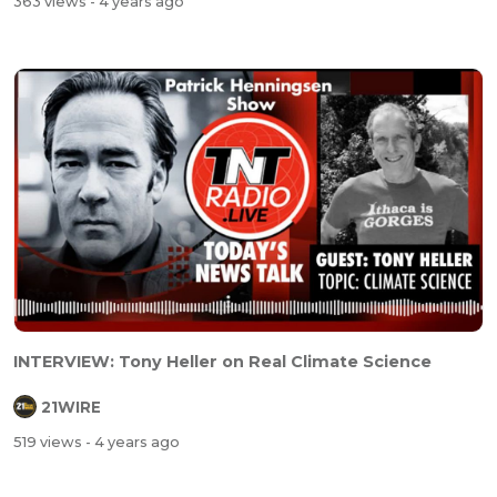
363 views
- 4 years ago
INTERVIEW: Tony Heller on Real Climate Science
21WIRE
519 views
- 4 years ago