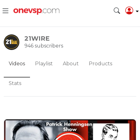
21WIRE
946 subscribers
Videos
Playlist
About
Products
Stats