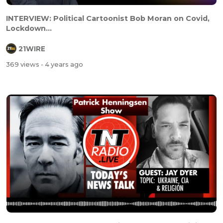
INTERVIEW: Political Cartoonist Bob Moran on Covid,
Lockdown...
21WIRE
369 views
- 4 years ago