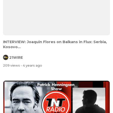
INTERVIEW: Joaquin Flores on Balkans in Flux: Serbia,
Kosovo...
21WIRE
209 views
- 4 years ago