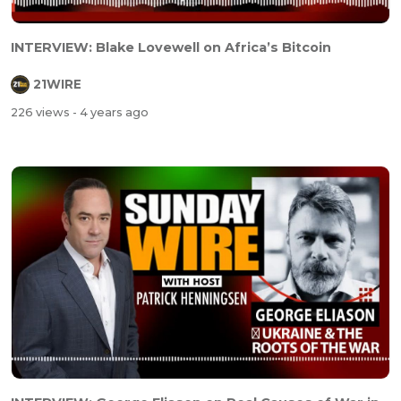
INTERVIEW: Blake Lovewell on Africa’s Bitcoin
21WIRE
226 views
- 4 years ago