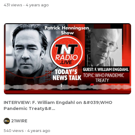
431 views
- 4 years ago
INTERVIEW: F. William Engdahl on &#039;WHO
Pandemic Treaty&#...
21WIRE
540 views
- 4 years ago