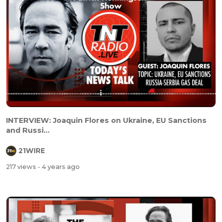
INTERVIEW: Joaquin Flores on Ukraine, EU Sanctions
and Russi...
21WIRE
217 views
- 4 years ago