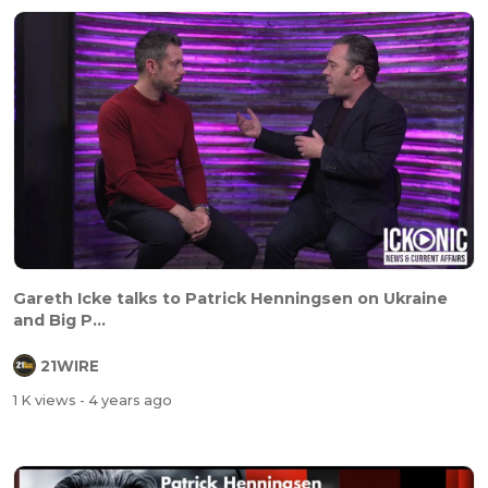
Gareth Icke talks to Patrick Henningsen on Ukraine
and Big P...
21WIRE
1 K views
- 4 years ago