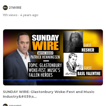
21WIRE
195 views
- 4 years ago
SUNDAY WIRE: Glastonbury Woke-Fest and Music
Industry&#039;s...