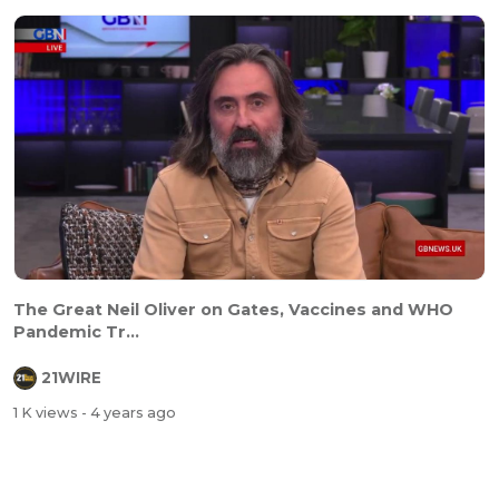
The Great Neil Oliver on Gates, Vaccines and WHO
Pandemic Tr...
21WIRE
1 K views
- 4 years ago