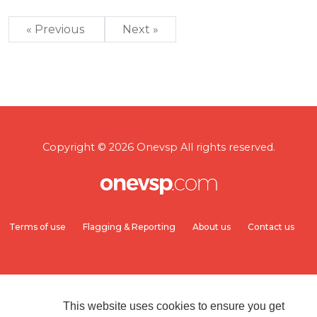
« Previous
Next »
Copyright © 2026 Onevsp All rights reserved.
Terms of use
Flagging & Reporting
About us
Contact us
This website uses cookies to ensure you get