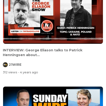
INTERVIEW: George Eliason talks to Patrick
Henningsen about...
21WIRE
312 views
- 4 years ago