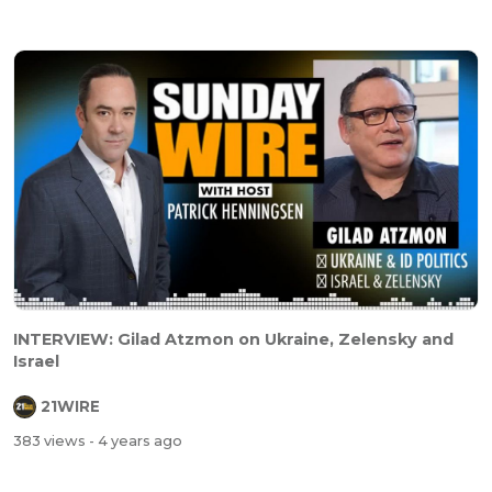
INTERVIEW: Gilad Atzmon on Ukraine, Zelensky and
Israel
21WIRE
383 views
- 4 years ago