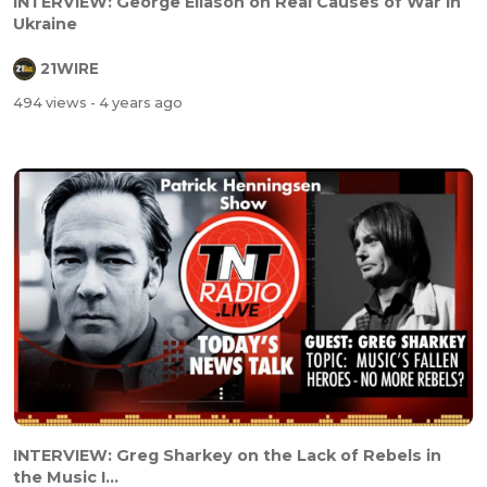
INTERVIEW: George Eliason on Real Causes of War in
Ukraine
21WIRE
494 views
- 4 years ago
INTERVIEW: Greg Sharkey on the Lack of Rebels in
the Music I...