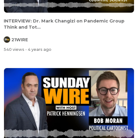
INTERVIEW: Dr. Mark Changizi on Pandemic Group
Think and Tot...
21WIRE
540 views
- 4 years ago