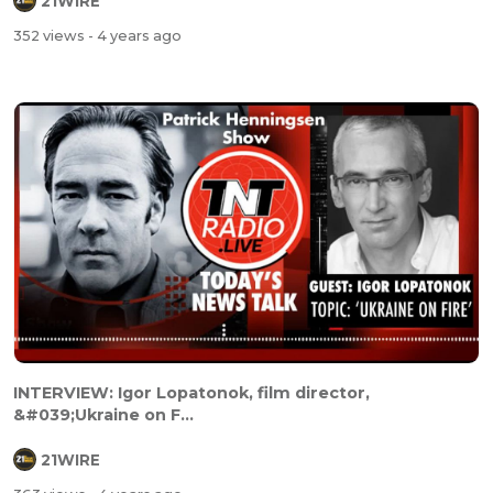
21WIRE
352 views
- 4 years ago
INTERVIEW: Igor Lopatonok, film director,
&#039;Ukraine on F...
21WIRE