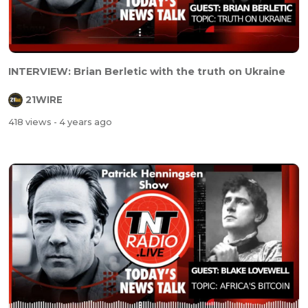
INTERVIEW: Brian Berletic with the truth on Ukraine
21WIRE
418 views
- 4 years ago