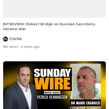
INTERVIEW: Robert Bridge on Russian Sanctions,
Ukraine War
21WIRE
184 views
- 4 years ago