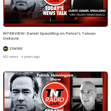
INTERVIEW: Daniel Spaulding on Pelosi’s Taiwan
Debacle
21WIRE
162 views
- 4 years ago