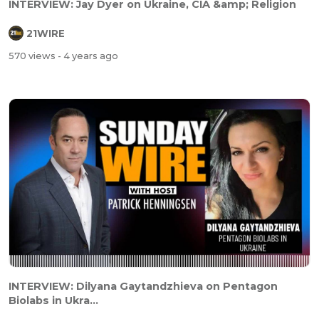
INTERVIEW: Jay Dyer on Ukraine, CIA &amp; Religion
21WIRE
570 views
- 4 years ago
INTERVIEW: Dilyana Gaytandzhieva on Pentagon
Biolabs in Ukra...