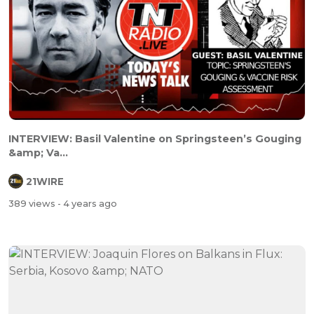
INTERVIEW: Basil Valentine on Springsteen’s Gouging
&amp; Va...
21WIRE
389 views
- 4 years ago