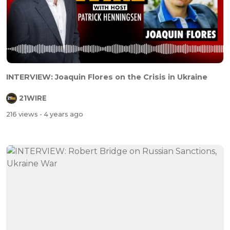
INTERVIEW: Joaquin Flores on the Crisis in Ukraine
21WIRE
216 views
- 4 years ago