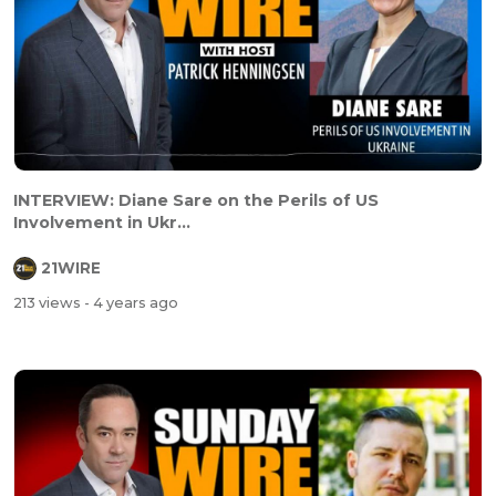
INTERVIEW: Diane Sare on the Perils of US
Involvement in Ukr...
21WIRE
213 views
- 4 years ago