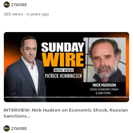
21WIRE
285 views
- 4 years ago
INTERVIEW: Nick Hudson on Economic Shock, Russian
Sanctions...
21WIRE