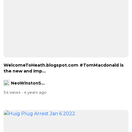
WelcomeToHeath.blogspot.com #TomMacdonald is
the new and imp...
NeoWinstonSmith
54 views
- 4 years ago