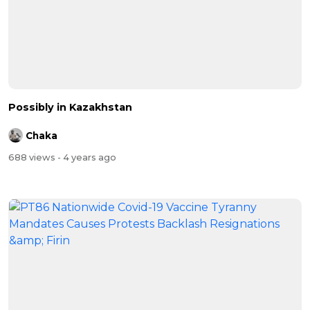
Possibly in Kazakhstan
Chaka
688 views
- 4 years ago