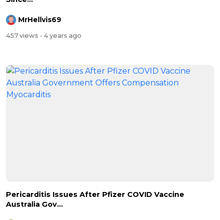
MrHellvis69
457 views
- 4 years ago
Pericarditis Issues After Pfizer COVID Vaccine
Australia Gov...