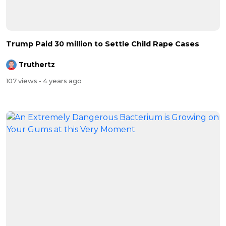
Trump Paid 30 million to Settle Child Rape Cases
Truthertz
107 views
- 4 years ago