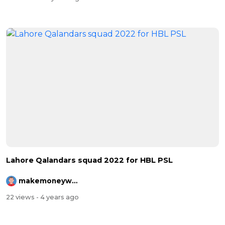
⁣⁣Lahore Qalandars squad 2022 for HBL PSL
makemoneywithrehman
22 views
- 4 years ago