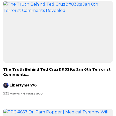
The Truth Behind Ted Cruz&#039;s Jan 6th Terrorist
Comments...
Libertyman76
535 views
- 4 years ago