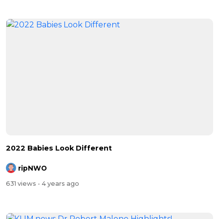
2022 Babies Look Different
ripNWO
631 views
- 4 years ago