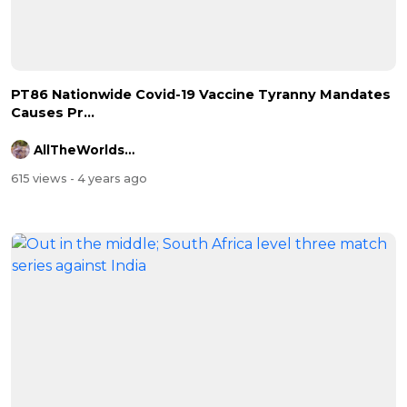
⁣PT86 Nationwide Covid-19 Vaccine Tyranny Mandates
Causes Pr...
AllTheWorldsAStage
615 views
- 4 years ago