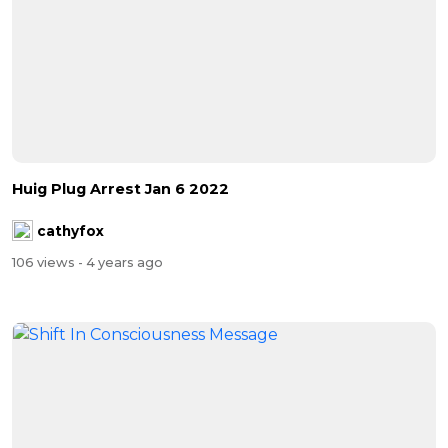
Huig Plug Arrest Jan 6 2022
cathyfox
106 views
- 4 years ago