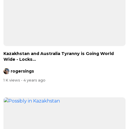
Kazakhstan and Australia Tyranny is Going World
Wide - Locks...
rogersings
1 K views
- 4 years ago