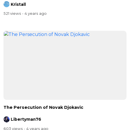
Kristall
521 views
- 4 years ago
The Persecution of Novak Djokavic
Libertyman76
603 views
- 4 years ago