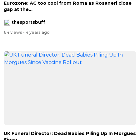
Eurozone; AC too cool from Roma as Rosaneri close
gap at the...
thesportsbuff
64 views
- 4 years ago
UK Funeral Director: Dead Babies Piling Up In Morgues
Since...