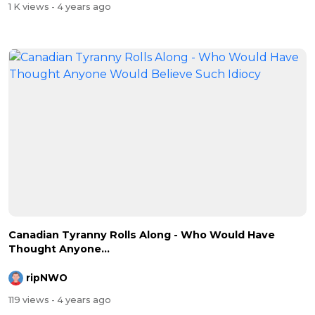
1 K views
- 4 years ago
Canadian Tyranny Rolls Along - Who Would Have
Thought Anyone...
ripNWO
119 views
- 4 years ago