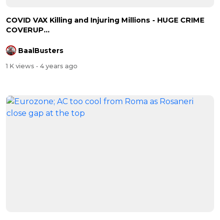
COVID VAX Killing and Injuring Millions - HUGE CRIME
COVERUP...
BaalBusters
1 K views
- 4 years ago