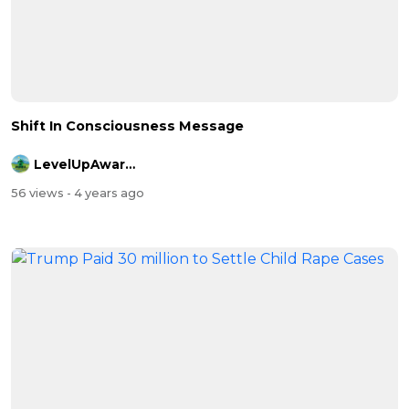
Shift In Consciousness Message
LevelUpAwareness
56 views
- 4 years ago