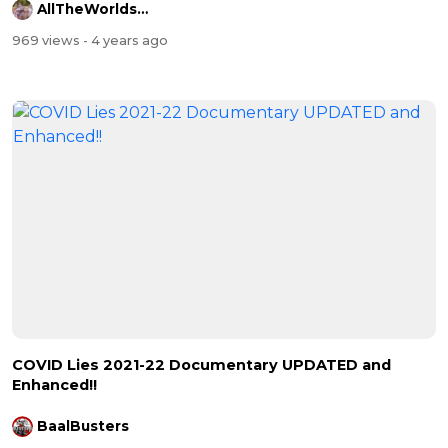
AllTheWorldsAStage
969 views
- 4 years ago
COVID Lies 2021-22 Documentary UPDATED and
Enhanced!!
BaalBusters