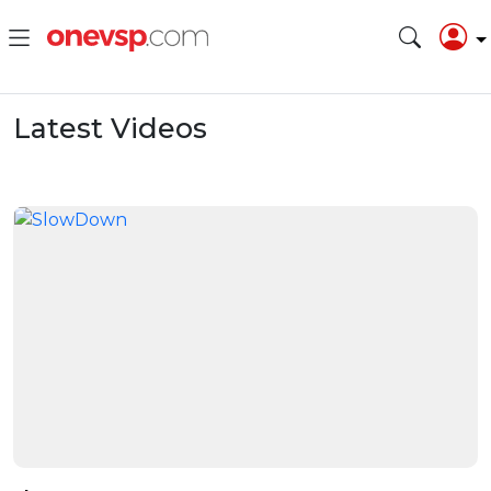
Latest Videos