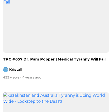
TPC #657 Dr. Pam Popper | Medical Tyranny Will Fail
Kristall
455 views
- 4 years ago