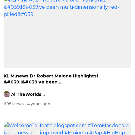
⁣KLIM.news Dr Robert Malone Highlights!
&#039;I&#039;ve been...
AllTheWorldsAStage
695 views
- 4 years ago