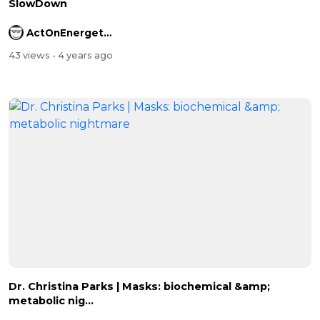
SlowDown
ActOnEnergetics
43 views
- 4 years ago
Dr. Christina Parks | Masks: biochemical &amp;
metabolic nig...