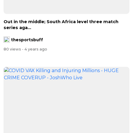
Out in the middle; South Africa level three match
series aga...
thesportsbuff
80 views
- 4 years ago