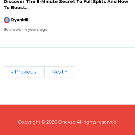
Discover The 8-Minute Secret To Full Splits And How
To Boost...
RyanMill
116 views
- 4 years ago
« Previous
Next »
Copyright © 2026 Onevsp All rights reserved.