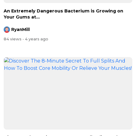
An Extremely Dangerous Bacterium is Growing on
Your Gums at...
RyanMill
84 views
- 4 years ago