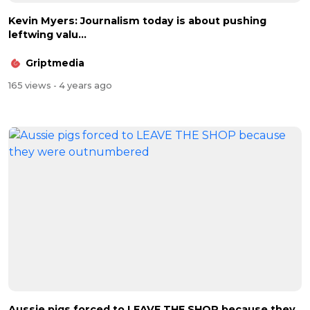
Kevin Myers: Journalism today is about pushing
leftwing valu...
Griptmedia
165 views
- 4 years ago
Aussie pigs forced to LEAVE THE SHOP because they