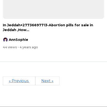
In Jeddah+27736697713-Abortion pills for sale in
Jeddah ,How...
AnnSophie
44 views
- 4 years ago
« Previous
Next »