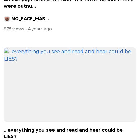
were outnu...
NO_FACE_MASKS
975 views
- 4 years ago
...everything you see and read and hear could be
LIES?