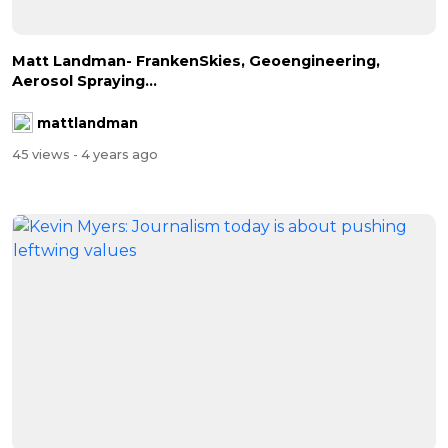
Matt Landman- FrankenSkies, Geoengineering,
Aerosol Spraying...
mattlandman
45 views
- 4 years ago