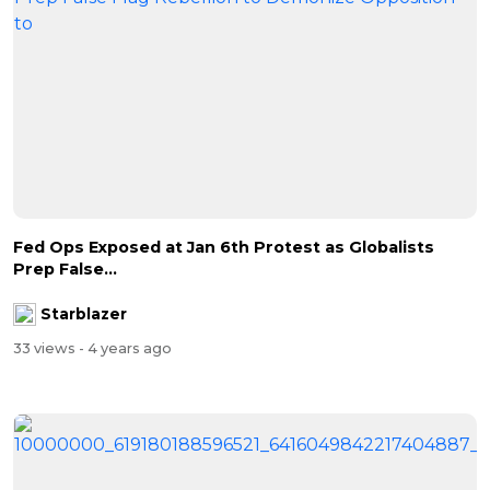
Fed Ops Exposed at Jan 6th Protest as Globalists
Prep False...
Starblazer
33 views
- 4 years ago