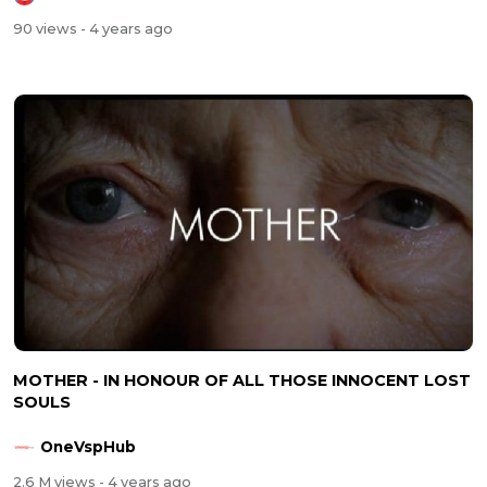
90 views
- 4 years ago
MOTHER - IN HONOUR OF ALL THOSE INNOCENT LOST
SOULS
OneVspHub
2.6 M views
- 4 years ago