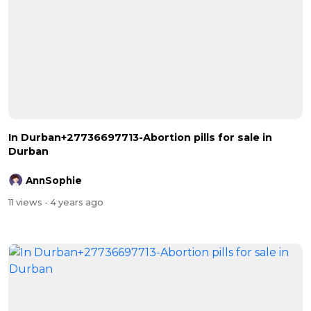
In Durban+27736697713-Abortion pills for sale in
Durban
AnnSophie
11 views
- 4 years ago