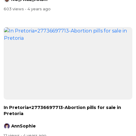
603 views
- 4 years ago
In Pretoria+27736697713-Abortion pills for sale in
Pretoria
AnnSophie
12 views
- 4 years ago