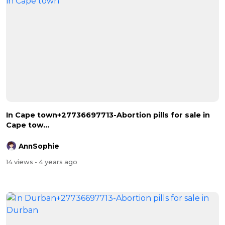
In Cape town+27736697713-Abortion pills for sale in
Cape tow...
AnnSophie
14 views
- 4 years ago