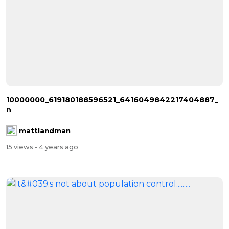
10000000_619180188596521_6416049842217404887_
n
mattlandman
15 views
- 4 years ago