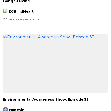
Gang Stalking
DJBlindHeart
27 views
- 4 years ago
Environmental Awareness Show. Episode 33
NuKevin