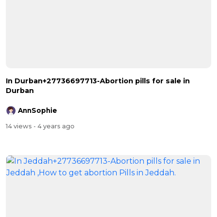
In Durban+27736697713-Abortion pills for sale in
Durban
AnnSophie
14 views
- 4 years ago