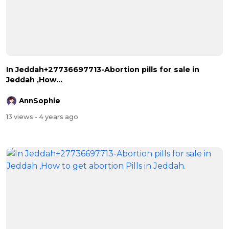
In Jeddah+27736697713-Abortion pills for sale in
Jeddah ,How...
AnnSophie
13 views
- 4 years ago