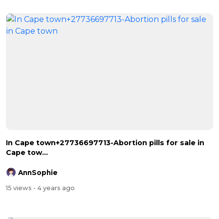
In Cape town+27736697713-Abortion pills for sale in
Cape tow...
AnnSophie
15 views
- 4 years ago