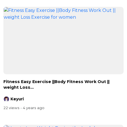
Fitness Easy Exercise ||Body Fitness Work Out ||
weight Loss...
Keyuri
22 views
- 4 years ago