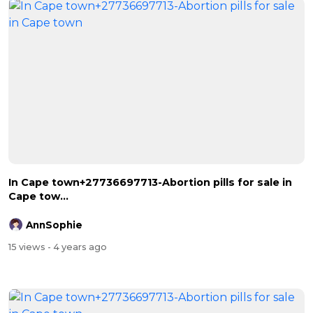
In Cape town+27736697713-Abortion pills for sale in
Cape tow...
AnnSophie
15 views
- 4 years ago