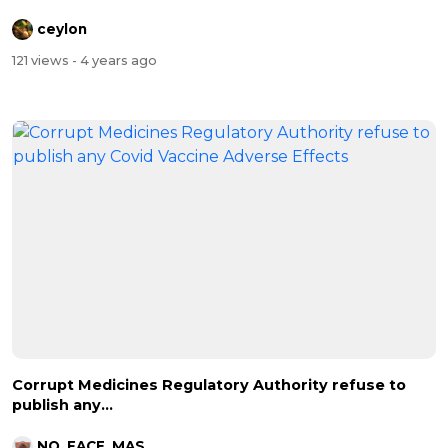
ceylon
121 views
- 4 years ago
Corrupt Medicines Regulatory Authority refuse to
publish any...
NO_FACE_MASKS