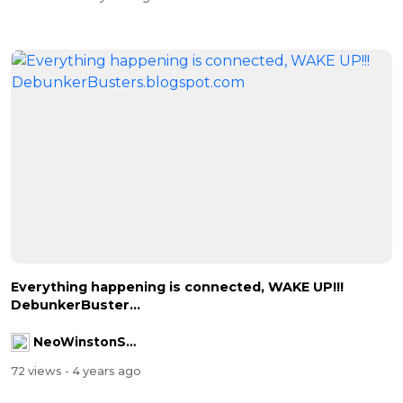
Everything happening is connected, WAKE UP!!!
DebunkerBuster...
NeoWinstonSmith
72 views
- 4 years ago