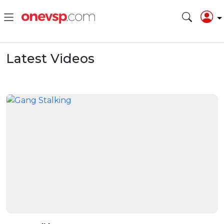
Latest Videos