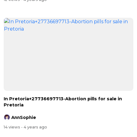
In Pretoria+27736697713-Abortion pills for sale in
Pretoria
AnnSophie
14 views
- 4 years ago