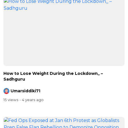
How to Lose Weight During the Lockdown_ –
Sadhguru
Umarsiddiki71
15 views
- 4 years ago