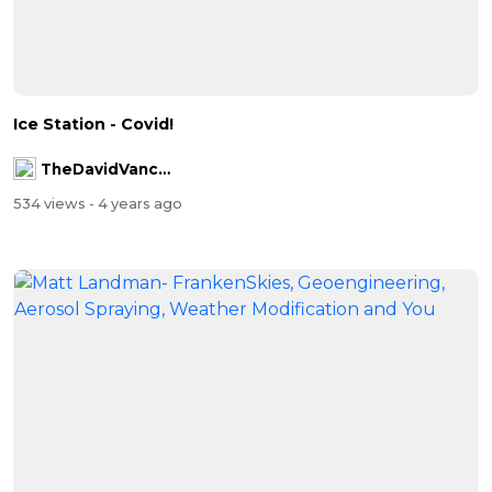
Ice Station - Covid!
TheDavidVanceChannel
534 views
- 4 years ago