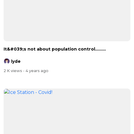
It&#039;s not about population control.........
lyde
2 K views
- 4 years ago