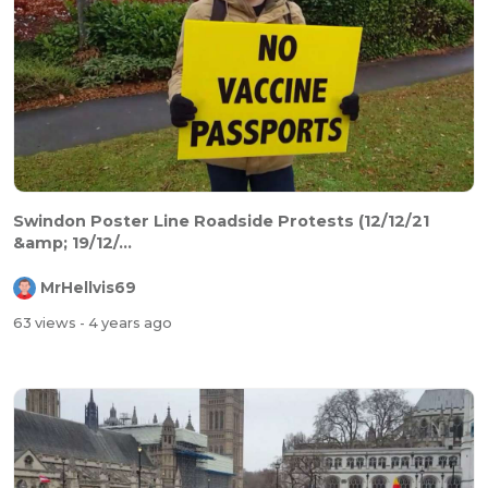
Swindon Poster Line Roadside Protests (12/12/21
&amp; 19/12/...
MrHellvis69
63 views
- 4 years ago