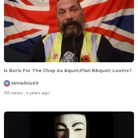
Is Boris For The Chop As &quot;Plan B&quot; Looms?
MrHellvis69
135 views
- 4 years ago