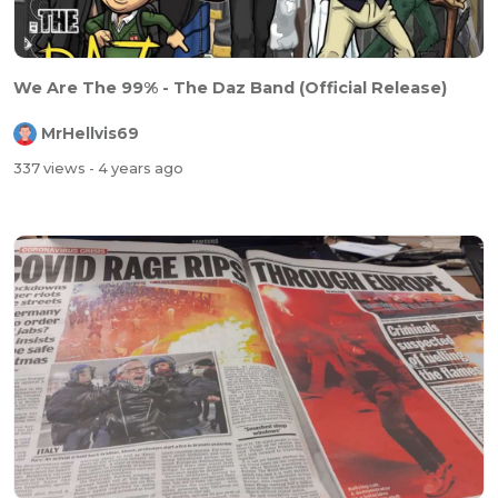
We Are The 99% - The Daz Band (Official Release)
MrHellvis69
337 views
- 4 years ago