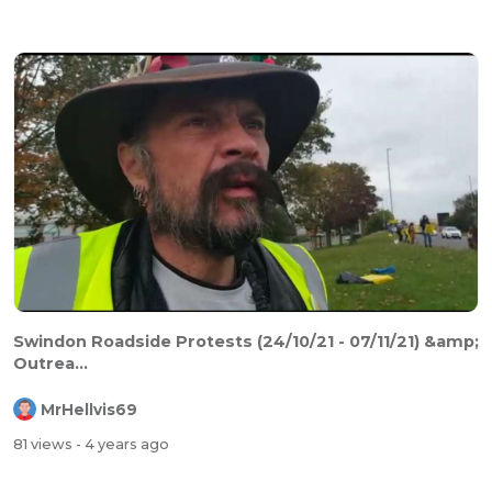
Swindon Roadside Protests (24/10/21 - 07/11/21) &amp;
Outrea...
MrHellvis69
81 views
- 4 years ago