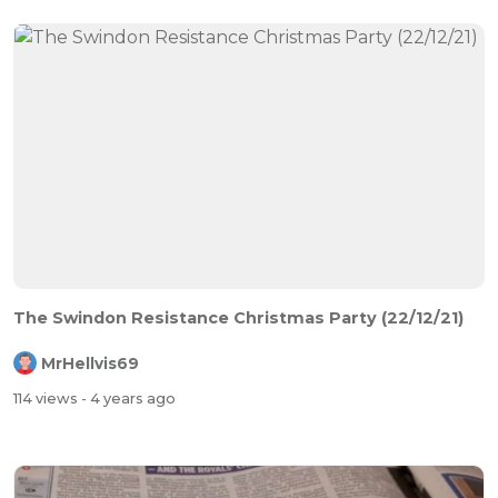
The Swindon Resistance Christmas Party (22/12/21)
MrHellvis69
114 views
- 4 years ago