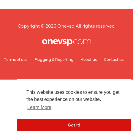
Copyright © 2026 Onevsp All rights reserved.
Terms of use
Flagging & Reporting
About us
Contact us
This website uses cookies to ensure you get
the best experience on our website.
Learn More
Got It!