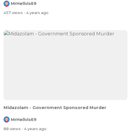
MrHellvis69
457 views
- 4 years ago
Midazolam - Government Sponsored Murder
MrHellvis69
88 views
- 4 years ago