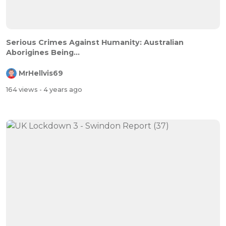
Serious Crimes Against Humanity: Australian
Aborigines Being...
MrHellvis69
164 views
- 4 years ago