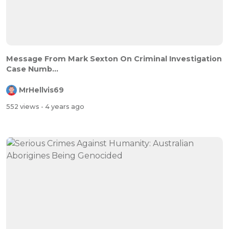
Message From Mark Sexton On Criminal Investigation
Case Numb...
MrHellvis69
552 views
- 4 years ago