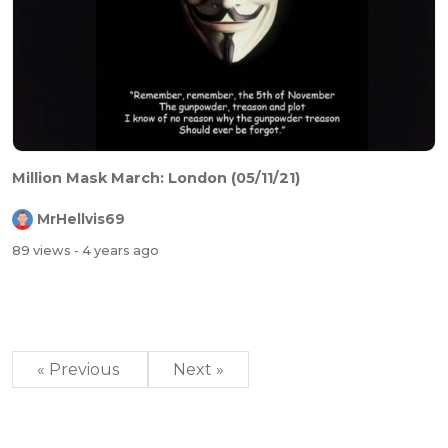
Million Mask March: London (05/11/21)
MrHellvis69
89 views
- 4 years ago
« Previous
Next »