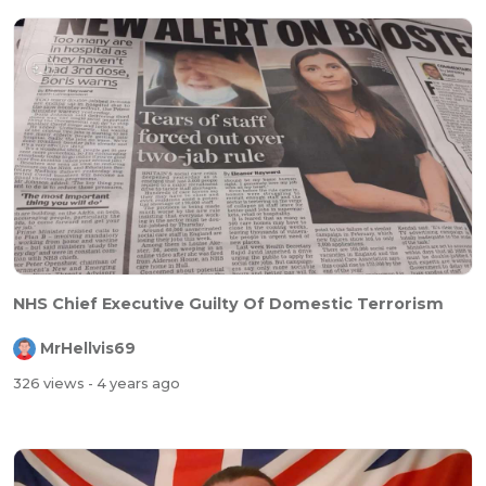
NHS Chief Executive Guilty Of Domestic Terrorism
MrHellvis69
326 views
- 4 years ago