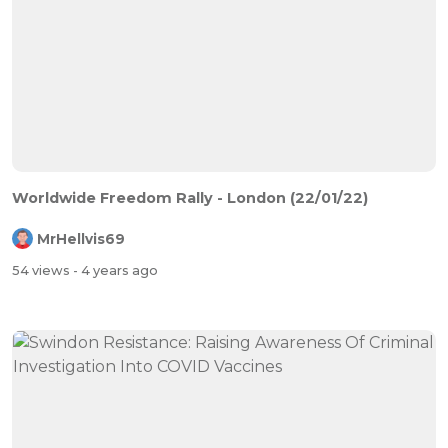
Worldwide Freedom Rally - London (22/01/22)
MrHellvis69
54 views
- 4 years ago