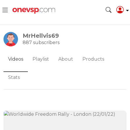
MrHellvis69
887 subscribers
Videos
Playlist
About
Products
Stats