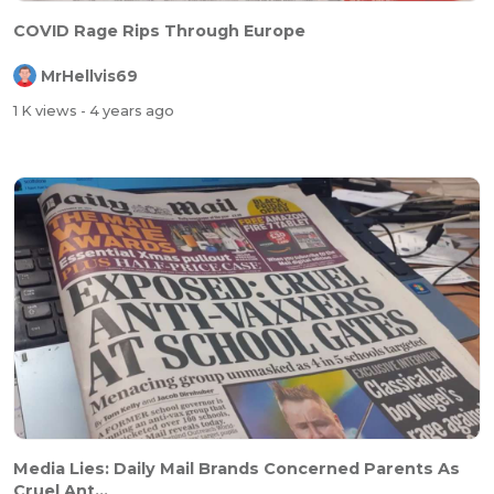
COVID Rage Rips Through Europe
MrHellvis69
1 K views
- 4 years ago
Media Lies: Daily Mail Brands Concerned Parents As
Cruel Ant...