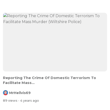
Reporting The Crime Of Domestic Terrorism To
Facilitate Mass...
MrHellvis69
89 views
- 4 years ago