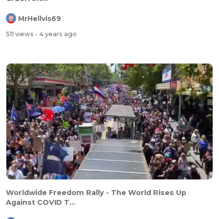
MrHellvis69
511 views
- 4 years ago
Worldwide Freedom Rally - The World Rises Up
Against COVID T...