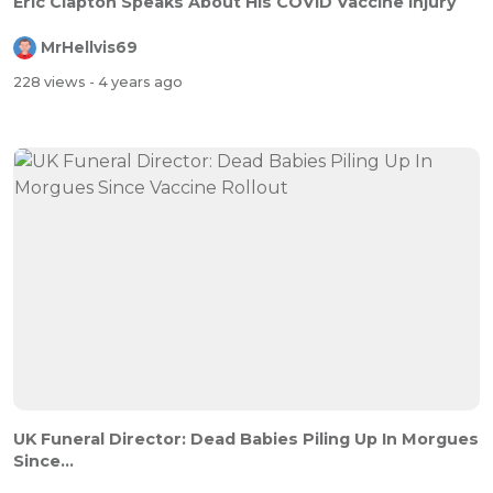
Eric Clapton Speaks About His COVID Vaccine Injury
MrHellvis69
228 views
- 4 years ago
UK Funeral Director: Dead Babies Piling Up In Morgues
Since...