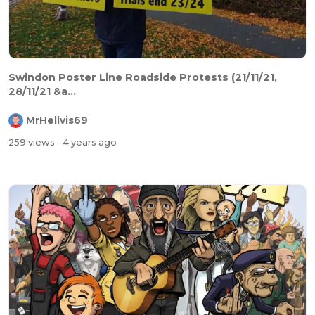
Swindon Poster Line Roadside Protests (21/11/21,
28/11/21 &a...
MrHellvis69
259 views
- 4 years ago