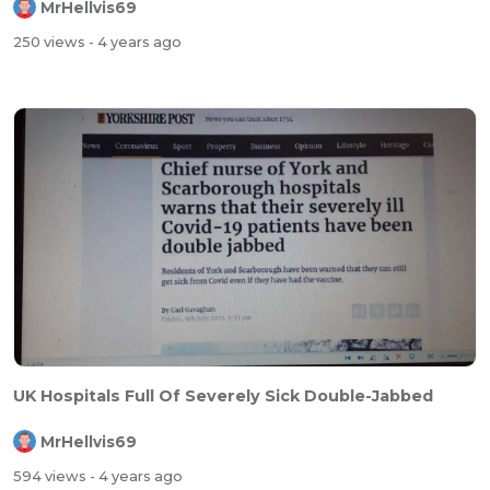
MrHellvis69
250 views
- 4 years ago
UK Hospitals Full Of Severely Sick Double-Jabbed
MrHellvis69
594 views
- 4 years ago