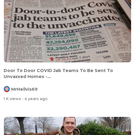
Door To Door COVID Jab Teams To Be Sent To
Unvaxxed Homes -...
MrHellvis69
1 K views
- 4 years ago