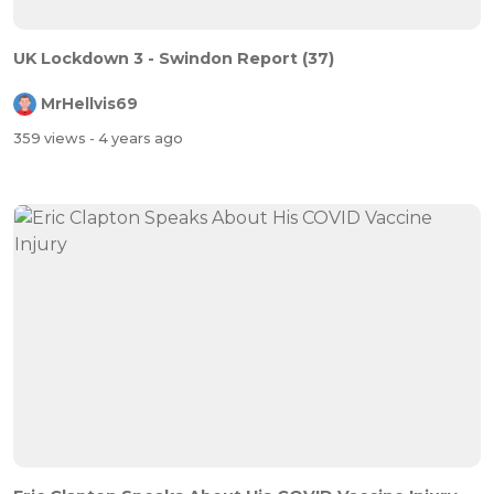
UK Lockdown 3 - Swindon Report (37)
MrHellvis69
359 views
- 4 years ago