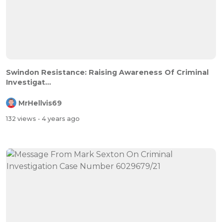
Swindon Resistance: Raising Awareness Of Criminal
Investigat...
MrHellvis69
132 views
- 4 years ago