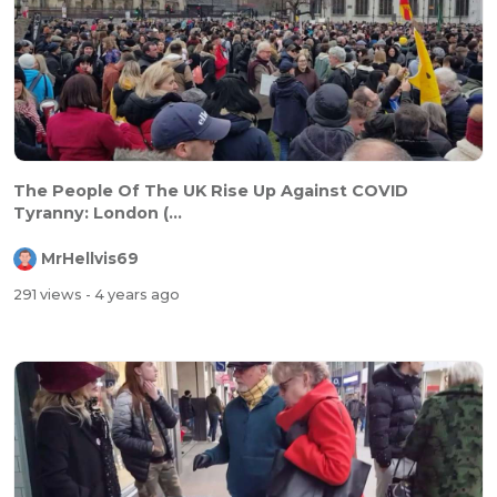
The People Of The UK Rise Up Against COVID
Tyranny: London (...
MrHellvis69
291 views
- 4 years ago