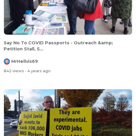
Say No To COVID Passports - Outreach &amp;
Petition Stall, S...
MrHellvis69
842 views
- 4 years ago