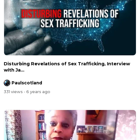
Disturbing Revelations of Sex Trafficking, Interview
with Ja...
Paulscotland
331 views
- 6 years ago