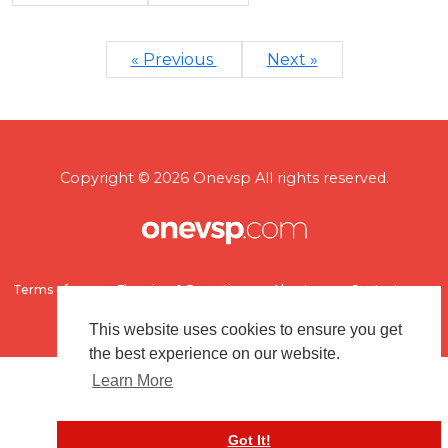
« Previous
Next »
Copyright © 2026 Onevsp All rights reserved.
Terms of use
Flagging & Reporting
About us
Contact us
This website uses cookies to ensure you get
the best experience on our website.
Learn More
Got It!