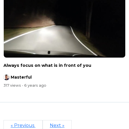
Always focus on what is in front of you
Masterful
317 views
- 6 years ago
« Previous
Next »