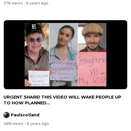
376 views
- 6 years ago
URGENT SHARE! THIS VIDEO WILL WAKE PEOPLE UP
TO HOW PLANNED...
Paulscotland
488 views
- 6 years ago