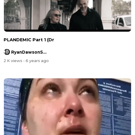
PLANDEMIC Part 1 (Dr
RyanDawsonShow
2 K views
- 6 years ago