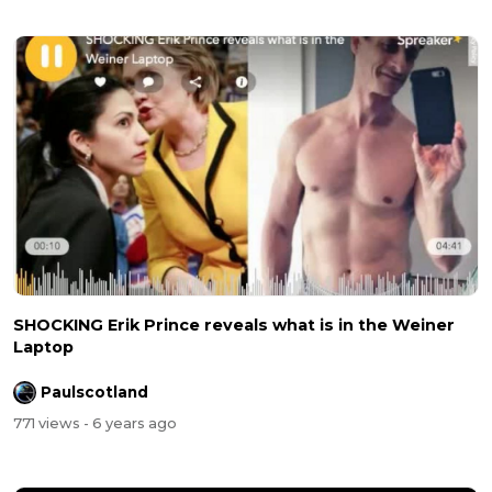
SHOCKING Erik Prince reveals what is in the Weiner
Laptop
Paulscotland
771 views
- 6 years ago