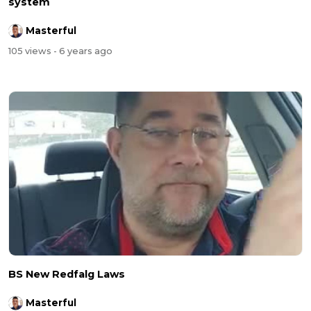
system
Masterful
105 views
- 6 years ago
BS New Redfalg Laws
Masterful