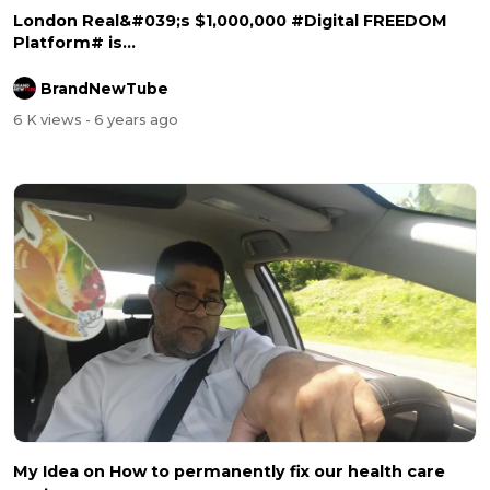
London Real&#039;s $1,000,000 #Digital FREEDOM
Platform# is...
BrandNewTube
6 K views
- 6 years ago
My Idea on How to permanently fix our health care