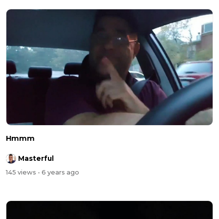
Hmmm
Masterful
145 views
- 6 years ago