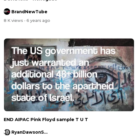
BrandNewTube
8 K views
- 6 years ago
END AIPAC Pink Floyd sample T U T
RyanDawsonShow