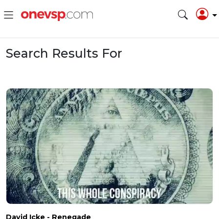
Search Results For
David Icke - Renegade