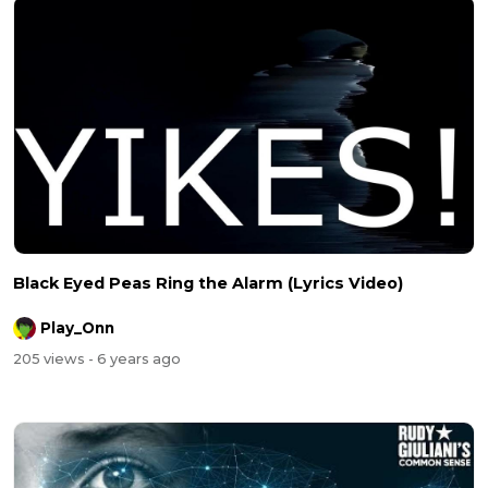
Black Eyed Peas Ring the Alarm (Lyrics Video)
Play_Onn
205 views
- 6 years ago