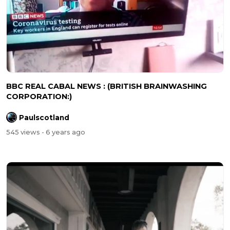
BBC REAL CABAL NEWS : (BRITISH BRAINWASHING
CORPORATION:)
Paulscotland
545 views
- 6 years ago