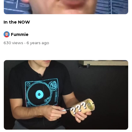
In the NOW
Fummie
630 views
- 6 years ago