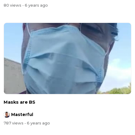
80 views
- 6 years ago
Masks are BS
Masterful
787 views
- 6 years ago